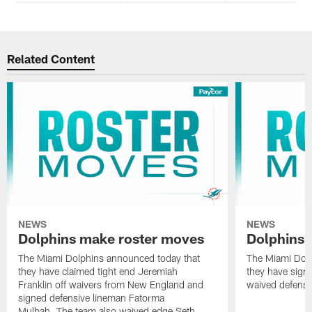
Related Content
NEWS
NEWS
Dolphins make roster moves
Dolphins 
The Miami Dolphins announced today that
The Miami Dolp
they have claimed tight end Jeremiah
they have signe
Franklin off waivers from New England and
waived defensi
signed defensive lineman Fatorma
Mulbah. The team also waived edge Seth