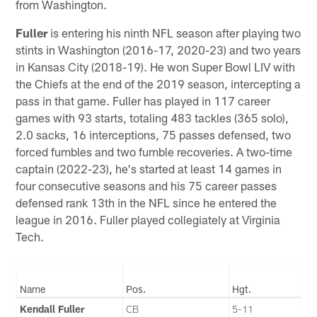
from Washington.
Fuller
is entering his ninth NFL season after playing two
stints in Washington (2016-17, 2020-23) and two years
in Kansas City (2018-19). He won Super Bowl LIV with
the Chiefs at the end of the 2019 season, intercepting a
pass in that game. Fuller has played in 117 career
games with 93 starts, totaling 483 tackles (365 solo),
2.0 sacks, 16 interceptions, 75 passes defensed, two
forced fumbles and two fumble recoveries. A two-time
captain (2022-23), he's started at least 14 games in
four consecutive seasons and his 75 career passes
defensed rank 13th in the NFL since he entered the
league in 2016. Fuller played collegiately at Virginia
Tech.
Name
Pos.
Hgt.
Kendall Fuller
CB
5-11