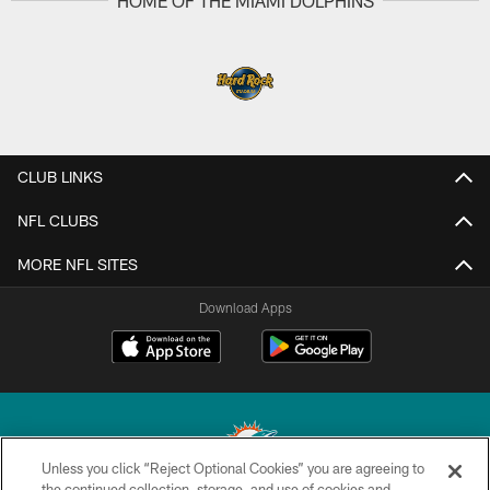
HOME OF THE MIAMI DOLPHINS
CLUB LINKS
NFL CLUBS
MORE NFL SITES
Download Apps
Unless you click “Reject Optional Cookies” you are agreeing to
the continued collection, storage, and use of cookies and