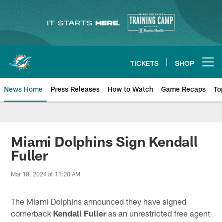
Skip
to
main
content
TICKETS
SHOP
Open menu button
News Home
Press Releases
How to Watch
Game Recaps
To
Miami Dolphins News
Miami Dolphins Sign Kendall
Fuller
Mar 18, 2024 at 11:20 AM
The Miami Dolphins announced they have signed
cornerback
Kendall Fuller
as an unrestricted free agent