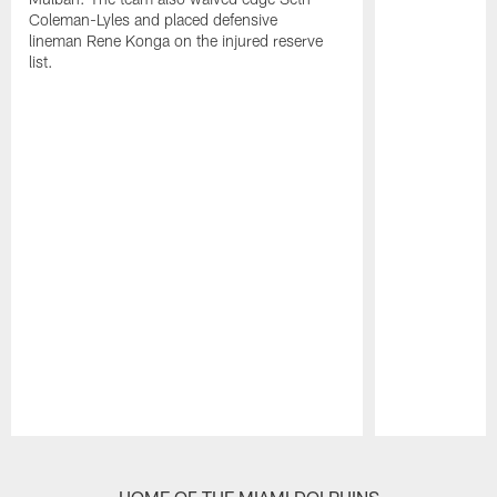
Coleman-Lyles and placed defensive
lineman Rene Konga on the injured reserve
list.
Pause
Play