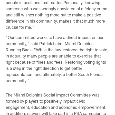
people in positions that matter. Personally, knowing
someone who was wrongly convicted of a felony crime
and still wishes nothing more but to make a positive
difference in his community, makes it that much more
crucial for me."
"Our committee works to have a direct impact on our
community," said Patrick Laird, Miami Dolphins
Running Back. "While the law restored the right to vote,
in actuality many people are unable to exercise that
right because of fines and fees. Restoring voting rights
is a step in the right direction to get better
representation, and ultimately, a better South Florida
community."
The Miami Dolphins Social Impact Committee was
formed by players to positively impact civic
engagement, education and economic empowerment.
In addition, players will take part in a PSA campaign to