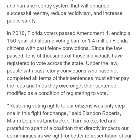
and humane reentry system that will enhance
successful reentry, reduce recidivism, and increase
public safety.
In 2018, Florida voters passed Amendment 4, ending a
150-year-old lifetime voting ban for 1.4 million Florida
citizens with past felony convictions. Since the law
passed, tens of thousands of those individuals have
registered to vote across the state. Under the law,
people with past felony convictions who have not
completed all terms of their sentences must either pay
the fees and fines they owe or get their sentence
modified as a condition of registering to vote.
"Restoring voting rights to our citizens was only step
one in this fight for change," said Elandon Roberts,
Miami Dolphins Linebacker. "I am so excited and
grateful to apart of a coalition that directly impacts our
communities as we fight for better representation of our