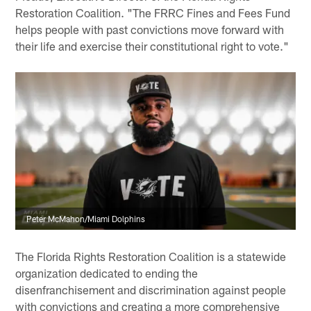
Restoration Coalition. "The FRRC Fines and Fees Fund
helps people with past convictions move forward with
their life and exercise their constitutional right to vote."
Peter McMahon/Miami Dolphins
The Florida Rights Restoration Coalition is a statewide
organization dedicated to ending the
disenfranchisement and discrimination against people
with convictions and creating a more comprehensive