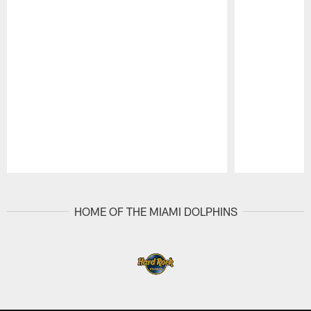
Pause
Play
HOME OF THE MIAMI DOLPHINS