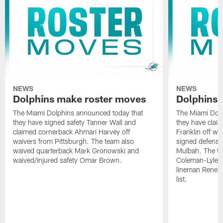
NEWS
NEWS
Dolphins make roster moves
Dolphins 
The Miami Dolphins announced today that
The Miami Dolp
they have signed safety Tanner Wall and
they have clai
claimed cornerback Ahmari Harvey off
Franklin off w
waivers from Pittsburgh. The team also
signed defensi
waived quarterback Mark Gronowski and
Mulbah. The te
waived/injured safety Omar Brown.
Coleman-Lyles 
lineman Rene K
list.