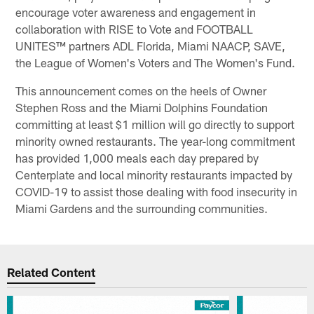
encourage voter awareness and engagement in
collaboration with RISE to Vote and FOOTBALL
UNITES™ partners ADL Florida, Miami NAACP, SAVE,
the League of Women's Voters and The Women's Fund.
This announcement comes on the heels of Owner
Stephen Ross and the Miami Dolphins Foundation
committing at least $1 million will go directly to support
minority owned restaurants. The year-long commitment
has provided 1,000 meals each day prepared by
Centerplate and local minority restaurants impacted by
COVID-19 to assist those dealing with food insecurity in
Miami Gardens and the surrounding communities.
Related Content