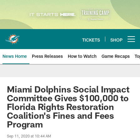
Skip
to
main
content
TICKETS
SHOP
Open menu button
News Home
Press Releases
How to Watch
Game Recaps
To
Miami Dolphins News
Miami Dolphins Social Impact
Committee Gives $100,000 to
Florida Rights Restoration
Coalition's Fines and Fees
Program
Sep 11, 2020 at 10:44 AM