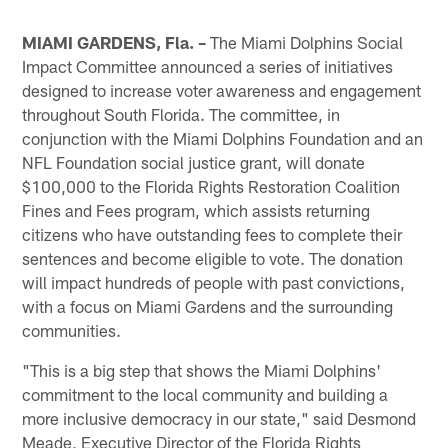
MIAMI GARDENS, Fla. –
The Miami Dolphins Social
Impact Committee announced a series of initiatives
designed to increase voter awareness and engagement
throughout South Florida. The committee, in
conjunction with the Miami Dolphins Foundation and an
NFL Foundation social justice grant, will donate
$100,000 to the Florida Rights Restoration Coalition
Fines and Fees program, which assists returning
citizens who have outstanding fees to complete their
sentences and become eligible to vote. The donation
will impact hundreds of people with past convictions,
with a focus on Miami Gardens and the surrounding
communities.
"This is a big step that shows the Miami Dolphins'
commitment to the local community and building a
more inclusive democracy in our state," said Desmond
Meade, Executive Director of the Florida Rights