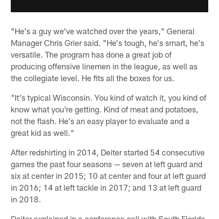
"He's a guy we've watched over the years," General
Manager Chris Grier said. "He's tough, he's smart, he's
versatile. The program has done a great job of
producing offensive linemen in the league, as well as
the collegiate level. He fits all the boxes for us.
"It's typical Wisconsin. You kind of watch it, you kind of
know what you're getting. Kind of meat and potatoes,
not the flash. He's an easy player to evaluate and a
great kid as well."
After redshirting in 2014, Deiter started 54 consecutive
games the past four seasons — seven at left guard and
six at center in 2015; 10 at center and four at left guard
in 2016; 14 at left tackle in 2017; and 13 at left guard
in 2018.
Deiter explained in a conference call with South Florida