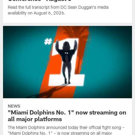
Read the full transcript from DC Sean Duggan's media
availability on August 6, 2026.
NEWS
"Miami Dolphins No. 1" now streaming on
all major platforms
The Miami Dolphins announced today their official fight song –
"Miami Dolphins No. 1" – is now streaming on all major