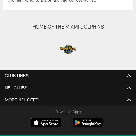
HOME OF THE MIAMI DOLPHINS
CLUB LINKS
NFL CLUBS
MORE NFL SITES
Download Apps