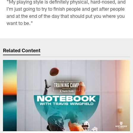
"My playing style is definitely physical, hard-nosed, and
I'm just going to try to finish people and get after people
and at the end of the day that should put you where you
want to be."
Related Content