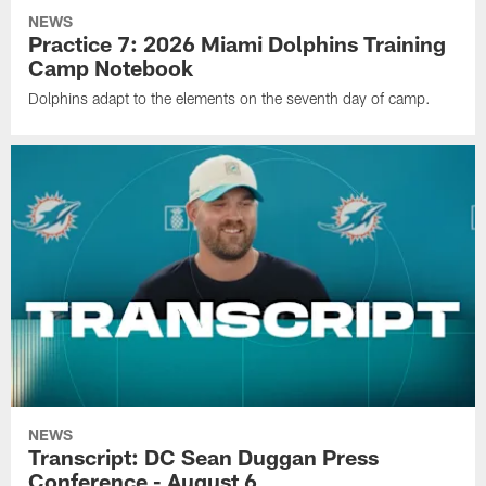
NEWS
Practice 7: 2026 Miami Dolphins Training
Camp Notebook
Dolphins adapt to the elements on the seventh day of camp.
NEWS
Transcript: DC Sean Duggan Press
Conference - August 6