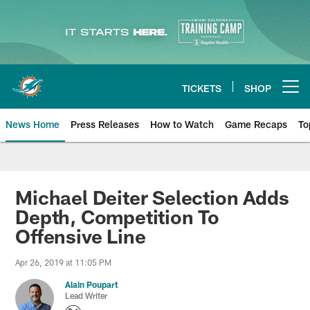
Skip
to
main
content
TICKETS
SHOP
Open menu button
News Home
Press Releases
How to Watch
Game Recaps
To
Miami Dolphins News
Michael Deiter Selection Adds
Depth, Competition To
Offensive Line
Apr 26, 2019 at 11:05 PM
Alain Poupart
Lead Writer