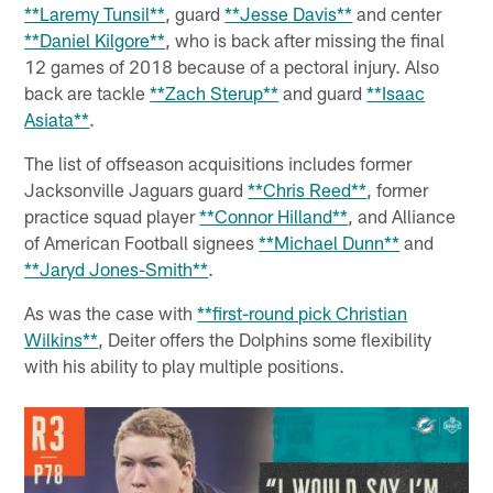
**Laremy Tunsil**
, guard
**Jesse Davis**
and center
**Daniel Kilgore**
, who is back after missing the final
12 games of 2018 because of a pectoral injury. Also
back are tackle
**Zach Sterup**
and guard
**Isaac
Asiata**
.
The list of offseason acquisitions includes former
Jacksonville Jaguars guard
**Chris Reed**
, former
practice squad player
**Connor Hilland**
, and Alliance
of American Football signees
**Michael Dunn**
and
**Jaryd Jones-Smith**
.
As was the case with
**first-round pick Christian
Wilkins**
, Deiter offers the Dolphins some flexibility
with his ability to play multiple positions.