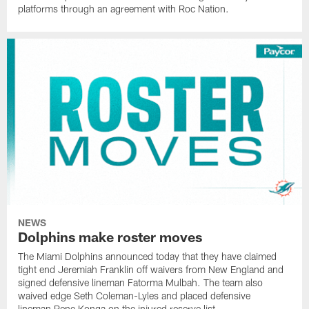
platforms through an agreement with Roc Nation.
NEWS
Dolphins make roster moves
The Miami Dolphins announced today that they have claimed
tight end Jeremiah Franklin off waivers from New England and
signed defensive lineman Fatorma Mulbah. The team also
waived edge Seth Coleman-Lyles and placed defensive
lineman Rene Konga on the injured reserve list.