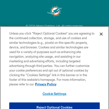
© 2026 Miami Dolphins, Ltd. All rights reserved.
Unless you click “Reject Optional Cookies” you are agreeing to
TERMS & CONDITIONS
the continued collection, storage, and use of cookies and
similar technologies (e.g., pixels) on this specific property,
PRIVACY POLICY
device, and browser. Cookies and similar technologies are
ACCESSIBILITY
used for a variety of purposes such as enhancing site
navigation, analyzing site usage, and assisting in our
CONTACT US
marketing and advertising efforts, including targeted
advertising through third parties. You can further customize
SITE MAP
your cookie preferences and opt out of optional cookies by
AD CHOICES
clicking the “Cookies Settings” link in this banner or in the
footer of this website’s homepage. For more information,
YOUR PRIVACY CHOICES
please refer to our
Privacy Policy
COOKIE SETTINGS
Cookie Settings
PREFERENCE CENTER
Reject Optional Cookies