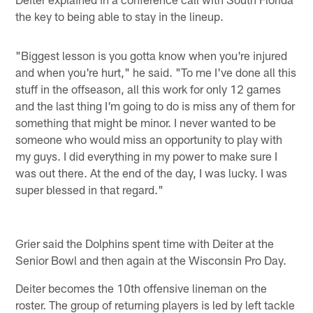
the key to being able to stay in the lineup.
"Biggest lesson is you gotta know when you're injured
and when you're hurt," he said. "To me I've done all this
stuff in the offseason, all this work for only 12 games
and the last thing I'm going to do is miss any of them for
something that might be minor. I never wanted to be
someone who would miss an opportunity to play with
my guys. I did everything in my power to make sure I
was out there. At the end of the day, I was lucky. I was
super blessed in that regard."
Grier said the Dolphins spent time with Deiter at the
Senior Bowl and then again at the Wisconsin Pro Day.
Deiter becomes the 10th offensive lineman on the
roster. The group of returning players is led by left tackle