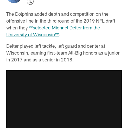
The Dolphins added depth and competition on the
offensive line in the third round of the 2019 NFL draft
when they
**selected Michael Deiter from the
University of Wisconsin**
.
Deiter played left tackle, left guard and center at
Wisconsin, earning first-team All-Big honors as a junior
in 2017 and as a senior in 2018.