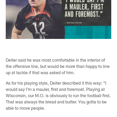
Deiter said he was most comfortable in the interior of
the offensive line, but would be more than happy to line
up at tackle if that was asked of him.
As for his playing style, Deiter described it this way: "I
would say I'm a mauler, first and foremost. Playing at
Wisconsin, our M.O. is obviously to run the football first.
That was always the bread and butter. You gotta to be
able to move people.