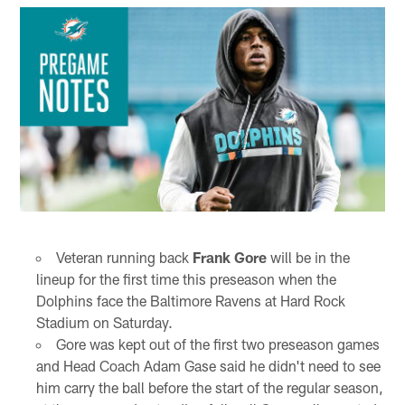
Veteran running back
Frank Gore
will be in the
lineup for the first time this preseason when the
Dolphins face the Baltimore Ravens at Hard Rock
Stadium on Saturday.
Gore was kept out of the first two preseason games
and Head Coach Adam Gase said he didn't need to see
him carry the ball before the start of the regular season,