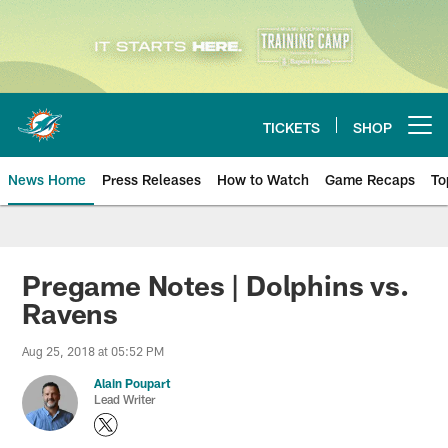
Skip
to
main
content
TICKETS
SHOP
Open menu button
News Home
Press Releases
How to Watch
Game Recaps
To
Miami Dolphins News
Pregame Notes | Dolphins vs.
Ravens
Aug 25, 2018 at 05:52 PM
Alain Poupart
Lead Writer