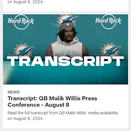
on August 8, 2026.
NEWS
Transcript: QB Malik Willis Press
Conference - August 8
Read the full transcript from QB Malik Willis' media availability
on August 8, 2026.