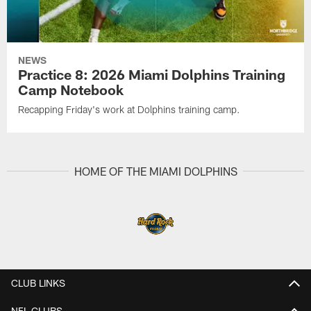
NEWS
Practice 8: 2026 Miami Dolphins Training
Camp Notebook
Recapping Friday's work at Dolphins training camp.
HOME OF THE MIAMI DOLPHINS
CLUB LINKS
NFL CLUBS