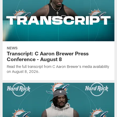
NEWS
Transcript: C Aaron Brewer Press
Conference - August 8
Read the full transcript from C Aaron Brewer's media availability
on August 8, 2026.