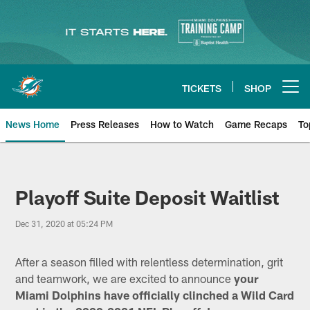
Skip
to
main
content
TICKETS
SHOP
Open menu button
News Home
Press Releases
How to Watch
Game Recaps
To
Miami Dolphins News
Playoff Suite Deposit Waitlist
Dec 31, 2020 at 05:24 PM
After a season filled with relentless determination, grit
and teamwork, we are excited to announce
your
Miami Dolphins have officially clinched a Wild Card