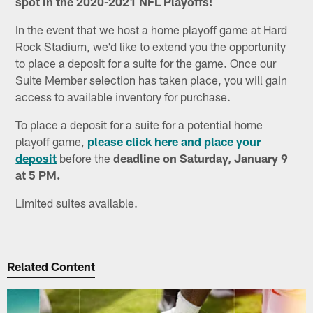
spot in the 2020-2021 NFL Playoffs!
In the event that we host a home playoff game at Hard
Rock Stadium, we'd like to extend you the opportunity
to place a deposit for a suite for the game. Once our
Suite Member selection has taken place, you will gain
access to available inventory for purchase.
To place a deposit for a suite for a potential home
playoff game,
please click here and place your
deposit
before the
deadline on Saturday, January 9
at 5 PM.
Limited suites available.
Related Content