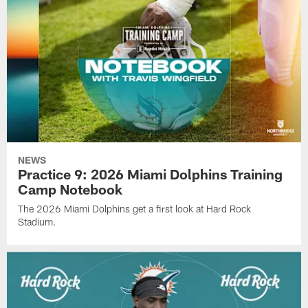
NEWS
Practice 9: 2026 Miami Dolphins Training
Camp Notebook
The 2026 Miami Dolphins get a first look at Hard Rock
Stadium.