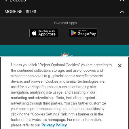
MORE NFL SITES
Download Apps
Unless you click “Reject Optional Cookies” you are agreeing to
the continued collection, storage, and use of cookies and
similar technologies (e.g., pixels) on this specific property,
© 2026 Miami Dolphins, Ltd. All rights reserved.
device, and browser. Cookies and similar technologies are
used for a variety of purposes such as enhancing site
TERMS & CONDITIONS
navigation, analyzing site usage, and assisting in our
PRIVACY POLICY
marketing and advertising efforts, including targeted
advertising through third parties. You can further customize
ACCESSIBILITY
your cookie preferences and opt out of optional cookies by
clicking the “Cookies Settings” link in this banner or in the
CONTACT US
footer of this website’s homepage. For more information,
SITE MAP
please refer to our
Privacy Policy