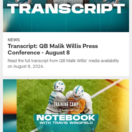
NEWS
Transcript: QB Malik Willis Press
Conference - August 8
Read the full transcript from QB Malik Willis' media availability
on August 8, 2026.