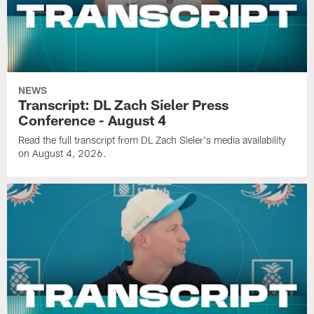
NEWS
Transcript: DL Zach Sieler Press
Conference - August 4
Read the full transcript from DL Zach Sieler's media availability
on August 4, 2026.