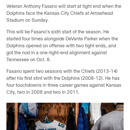
Veteran Anthony Fasano will start at tight end when the
Dolphins face the Kansas City Chiefs at Arrowhead
Stadium on Sunday.
This will be Fasano's sixth start of the season. He
started four times alongside DeVante Parker when the
Dolphins opened on offense with two tight ends, and
got the nod in a one-tight-end alignment against
Tennessee on Oct. 8.
Fasano spent two seasons with the Chiefs (2013-14)
after his first stint with the Dolphins (2008-12). He has
four touchdowns in three career games against Kansas
City, two in 2008 and two in 2011.