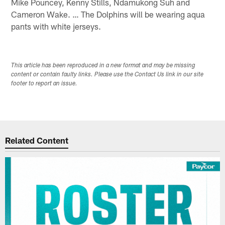
Mike Pouncey, Kenny Stills, Ndamukong Suh and
Cameron Wake. … The Dolphins will be wearing aqua
pants with white jerseys.
This article has been reproduced in a new format and may be missing
content or contain faulty links. Please use the Contact Us link in our site
footer to report an issue.
Related Content