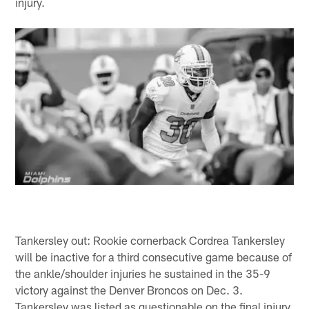
injury.
Tankersley out: Rookie cornerback Cordrea Tankersley
will be inactive for a third consecutive game because of
the ankle/shoulder injuries he sustained in the 35-9
victory against the Denver Broncos on Dec. 3.
Tankersley was listed as questionable on the final injury