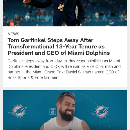
NEWS
Tom Garfinkel Steps Away After
Transformational 13-Year Tenure as
President and CEO of Miami Dolphins
Garfinkel steps away from day-to-day responsibilities as Miami
Dolphins President and CEO, will remain as Vice Chairman and
partner in the Miami Grand Prix; Daniel Sillman named CEO of
Ross Sports & Entertainment.