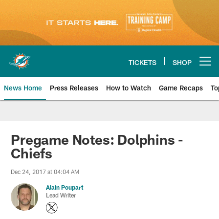
Skip
to
main
content
TICKETS
SHOP
Open menu button
News Home
Press Releases
How to Watch
Game Recaps
To
Miami Dolphins News
Pregame Notes: Dolphins -
Chiefs
Dec 24, 2017 at 04:04 AM
Alain Poupart
Lead Writer