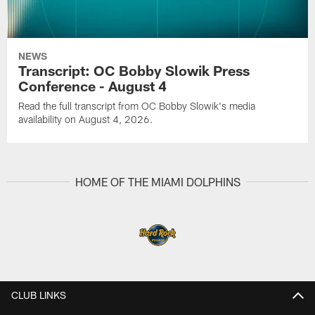
NEWS
Transcript: OC Bobby Slowik Press
Conference - August 4
Read the full transcript from OC Bobby Slowik's media
availability on August 4, 2026.
HOME OF THE MIAMI DOLPHINS
CLUB LINKS