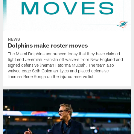
NEWS
Dolphins make roster moves
The Miami Dolphins announced today that they have claimed
tight end Jeremiah Franklin off waivers from New England and
signed defensive lineman Fatorma Mulbah. The team also
waived edge Seth Coleman-Lyles and placed defensive
lineman Rene Konga on the injured reserve list.