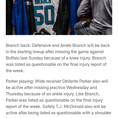
Branch back: Defensive end Andre Branch will be back
in the starting lineup after missing the game against
Buffalo last Sunday because of a knee injury. Branch
was listed as questionable on the final injury report of
the week.
Parker playing: Wide receiver DeVante Parker also will
be active after missing practice Wednesday and
Thursday because of an ankle injury. Like Branch,
Parker was listed as questionable on the final injury
report of the week. Safety T.J. McDonald also will be
active after being listed as questionable with a shoulder