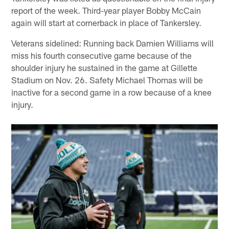
report of the week. Third-year player Bobby McCain
again will start at cornerback in place of Tankersley.
Veterans sidelined: Running back Damien Williams will
miss his fourth consecutive game because of the
shoulder injury he sustained in the game at Gillette
Stadium on Nov. 26. Safety Michael Thomas will be
inactive for a second game in a row because of a knee
injury.