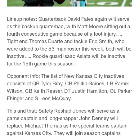
Lineup notes: Quarterback David Fales again will serve
as the backup quarterbac, with Matt Moore sitting out a
fourth consecutive game because of a foot injury. …
Tight end Thomas Duarte and tackle Eric Smith, who
were added to the 53-man roster this week, both will be
inactive. … Rookie guard Isaac Asiata will be inactive
for the 15th game this season.
Opponent info: The list of New Kansas City inactives
consists of QB Tyler Bray, CB Phillip Gaines, LB Ramik
Wilson, CB Keith Reaser, DT Justin Hamilton, OL Parker
Ehinger and S Leon McQuay.
This and that: Safety Reshad Jones will serve as a
game captain and long-snapper John Denney will
replace Michael Thomas as the special teams captain
against Kansas City. They will join season captains