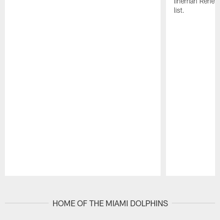
lineman Rene K
list.
Pause
Play
HOME OF THE MIAMI DOLPHINS