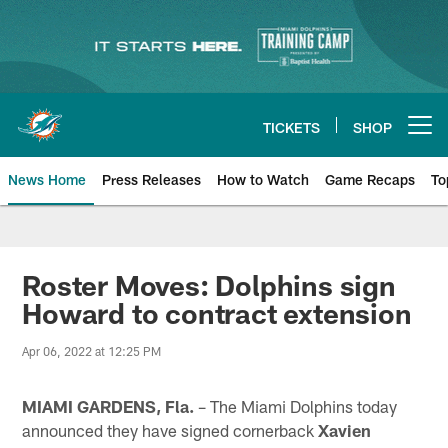
Skip
to
main
content
TICKETS
SHOP
Open menu button
News Home
Press Releases
How to Watch
Game Recaps
To
Miami Dolphins News
Roster Moves: Dolphins sign
Howard to contract extension
Apr 06, 2022 at 12:25 PM
MIAMI GARDENS, Fla.
– The Miami Dolphins today
announced they have signed cornerback
Xavien