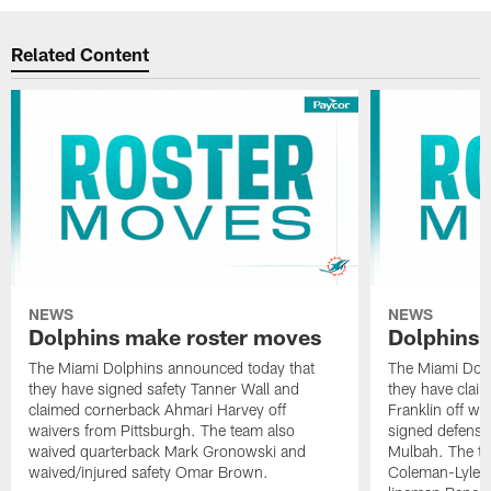
Related Content
NEWS
NEWS
Dolphins make roster moves
Dolphins 
The Miami Dolphins announced today that
The Miami Dolp
they have signed safety Tanner Wall and
they have clai
claimed cornerback Ahmari Harvey off
Franklin off w
waivers from Pittsburgh. The team also
signed defensi
waived quarterback Mark Gronowski and
Mulbah. The te
waived/injured safety Omar Brown.
Coleman-Lyles 