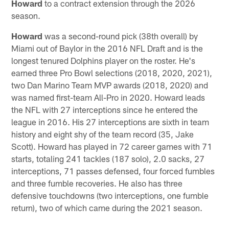
Howard
to a contract extension through the 2026
season.
Howard
was a second-round pick (38th overall) by
Miami out of Baylor in the 2016 NFL Draft and is the
longest tenured Dolphins player on the roster. He's
earned three Pro Bowl selections (2018, 2020, 2021),
two Dan Marino Team MVP awards (2018, 2020) and
was named first-team All-Pro in 2020. Howard leads
the NFL with 27 interceptions since he entered the
league in 2016. His 27 interceptions are sixth in team
history and eight shy of the team record (35, Jake
Scott). Howard has played in 72 career games with 71
starts, totaling 241 tackles (187 solo), 2.0 sacks, 27
interceptions, 71 passes defensed, four forced fumbles
and three fumble recoveries. He also has three
defensive touchdowns (two interceptions, one fumble
return), two of which came during the 2021 season.