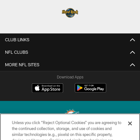
CLUB LINKS
NFL CLUBS
MORE NFL SITES
Download Apps
Unless you click “Reject Optional Cookies” you are agreeing to
the continued collection, storage, and use of cookies and
similar technologies (e.g., pixels) on this specific property,
© 2026 Miami Dolphins, Ltd. All rights reserved.