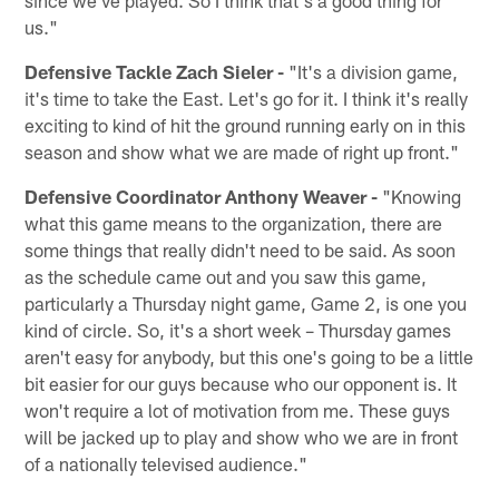
us."
Defensive Tackle Zach Sieler -
"It's a division game,
it's time to take the East. Let's go for it. I think it's really
exciting to kind of hit the ground running early on in this
season and show what we are made of right up front."
Defensive Coordinator Anthony Weaver -
"Knowing
what this game means to the organization, there are
some things that really didn't need to be said. As soon
as the schedule came out and you saw this game,
particularly a Thursday night game, Game 2, is one you
kind of circle. So, it's a short week – Thursday games
aren't easy for anybody, but this one's going to be a little
bit easier for our guys because who our opponent is. It
won't require a lot of motivation from me. These guys
will be jacked up to play and show who we are in front
of a nationally televised audience."