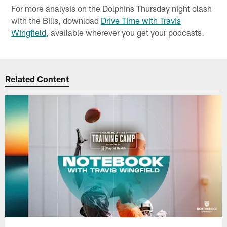
For more analysis on the Dolphins Thursday night clash
with the Bills, download
Drive Time with Travis
Wingfield
, available wherever you get your podcasts.
Related Content