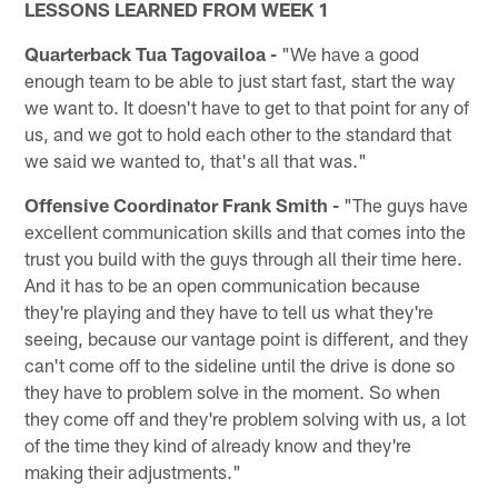
LESSONS LEARNED FROM WEEK 1
Quarterback Tua Tagovailoa -
"We have a good
enough team to be able to just start fast, start the way
we want to. It doesn't have to get to that point for any of
us, and we got to hold each other to the standard that
we said we wanted to, that's all that was."
Offensive Coordinator Frank Smith -
"The guys have
excellent communication skills and that comes into the
trust you build with the guys through all their time here.
And it has to be an open communication because
they're playing and they have to tell us what they're
seeing, because our vantage point is different, and they
can't come off to the sideline until the drive is done so
they have to problem solve in the moment. So when
they come off and they're problem solving with us, a lot
of the time they kind of already know and they're
making their adjustments."