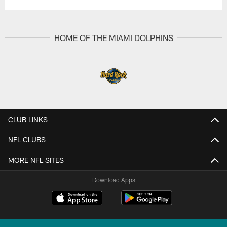
HOME OF THE MIAMI DOLPHINS
CLUB LINKS
NFL CLUBS
MORE NFL SITES
Download Apps