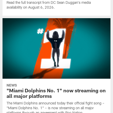
Read the full transcript from DC Sean Duggan's media
availability on August 6, 2026.
NEWS
"Miami Dolphins No. 1" now streaming on
all major platforms
The Miami Dolphins announced today their official fight song –
"Miami Dolphins No. 1" – is now streaming on all major
platforms through an agreement with Roc Nation.