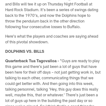
and Bills will tee it up on Thursday Night Football at
Hard Rock Stadium. It's been a series of swings dating
back to the 1970's, and now the Dolphins hope to
throw the pendulum back in the other direction
following four consecutive losses to Buffalo.
Here's what the players and coaches are saying ahead
of this pivotal showdown.
DOLPHINS VS. BILLS
Quarterback Tua Tagovailoa -
"Guys are ready to play
this game and there's just been a lot of guys that have
been here for their off days – not just getting work in, but
talking to each other, communicating things that we
could get better with. And then going into this week,
talking personnel, talking 'Hey, this guy does this really
well, maybe this, that or whatever.' There's just been a
lot of guys up here in the building the past day or so
since we've played. So I think that's a good thing for