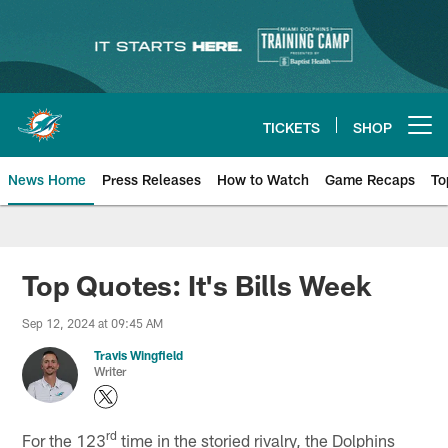
Skip
to
main
content
TICKETS
SHOP
Open menu button
News Home
Press Releases
How to Watch
Game Recaps
To
Miami Dolphins News
Top Quotes: It's Bills Week
Sep 12, 2024 at 09:45 AM
Travis Wingfield
Writer
rd
For the 123
time in the storied rivalry, the Dolphins