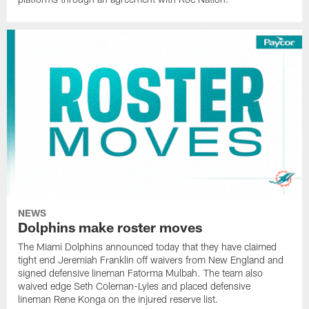
NEWS
Dolphins make roster moves
The Miami Dolphins announced today that they have claimed
tight end Jeremiah Franklin off waivers from New England and
signed defensive lineman Fatorma Mulbah. The team also
waived edge Seth Coleman-Lyles and placed defensive
lineman Rene Konga on the injured reserve list.