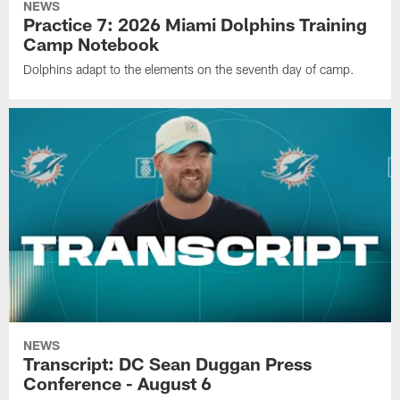
NEWS
Practice 7: 2026 Miami Dolphins Training
Camp Notebook
Dolphins adapt to the elements on the seventh day of camp.
NEWS
Transcript: DC Sean Duggan Press
Conference - August 6