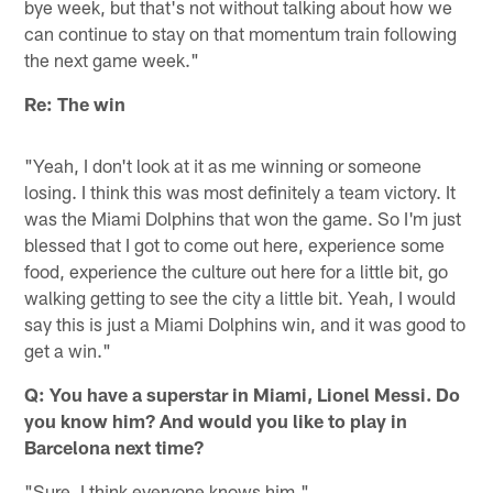
bye week, but that's not without talking about how we
can continue to stay on that momentum train following
the next game week."
Re: The win
"Yeah, I don't look at it as me winning or someone
losing. I think this was most definitely a team victory. It
was the Miami Dolphins that won the game. So I'm just
blessed that I got to come out here, experience some
food, experience the culture out here for a little bit, go
walking getting to see the city a little bit. Yeah, I would
say this is just a Miami Dolphins win, and it was good to
get a win."
Q: You have a superstar in Miami, Lionel Messi. Do
you know him? And would you like to play in
Barcelona next time?
"Sure, I think everyone knows him."