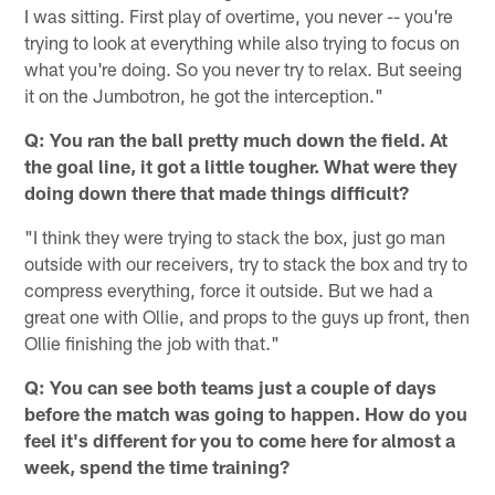
I was sitting. First play of overtime, you never -- you're
trying to look at everything while also trying to focus on
what you're doing. So you never try to relax. But seeing
it on the Jumbotron, he got the interception."
Q: You ran the ball pretty much down the field. At
the goal line, it got a little tougher. What were they
doing down there that made things difficult?
"I think they were trying to stack the box, just go man
outside with our receivers, try to stack the box and try to
compress everything, force it outside. But we had a
great one with Ollie, and props to the guys up front, then
Ollie finishing the job with that."
Q: You can see both teams just a couple of days
before the match was going to happen. How do you
feel it's different for you to come here for almost a
week, spend the time training?