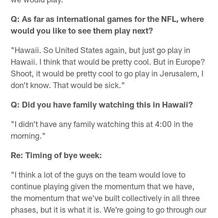
Q: As far as international games for the NFL, where
would you like to see them play next?
"Hawaii. So United States again, but just go play in
Hawaii. I think that would be pretty cool. But in Europe?
Shoot, it would be pretty cool to go play in Jerusalem, I
don't know. That would be sick."
Q: Did you have family watching this in Hawaii?
"I didn't have any family watching this at 4:00 in the
morning."
Re: Timing of bye week:
"I think a lot of the guys on the team would love to
continue playing given the momentum that we have,
the momentum that we've built collectively in all three
phases, but it is what it is. We're going to go through our