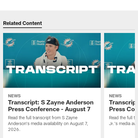
Related Content
NEWS
NEWS
Transcript: S Zayne Anderson
Transcript
Press Conference - August 7
Press Con
Read the full transcript from S Zayne
Read the full tr
Anderson's media availability on August 7,
Jr.'s media ava
2026.