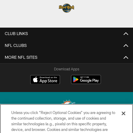
CLUB LINKS
NFL CLUBS
MORE NFL SITES
Download Apps
Unless you click “Reject Optional Cookies” you are agreeing to
the continued collection, storage, and use of cookies and
similar technologies (e.g., pixels) on this specific property,
© 2026 Miami Dolphins, Ltd. All rights reserved.
device, and browser. Cookies and similar technologies are