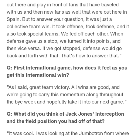
out there and play in front of fans that have traveled
with us and then new fans as well that were out here in
Spain. But to answer your question, it was just a
collective team win. It took offense, took defense, and it
also took special teams. We fed off each other. When
defense gave us a stop, we turned it into points, and
then vice versa. If we got stopped, defense would go
back and forth with that. That's how to answer that."
Q: First international game, how does it feel as you
get this international win?
"As I said, great team victory. All wins are good, and
we're going to carry this momentum along throughout
the bye week and hopefully take it into our next game."
Q: What did you think of Jack Jones' interception
and the field position you had off of that?
"It was cool. I was looking at the Jumbotron from where