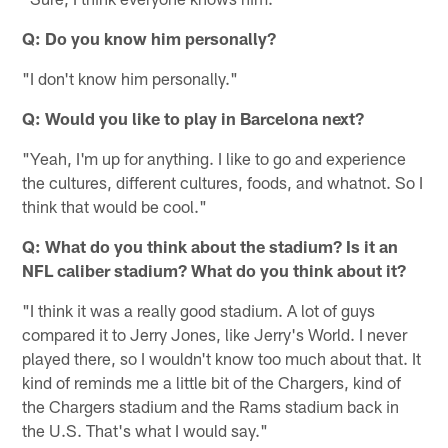
Q: Do you know him personally?
"I don't know him personally."
Q: Would you like to play in Barcelona next?
"Yeah, I'm up for anything. I like to go and experience
the cultures, different cultures, foods, and whatnot. So I
think that would be cool."
Q: What do you think about the stadium? Is it an
NFL caliber stadium? What do you think about it?
"I think it was a really good stadium. A lot of guys
compared it to Jerry Jones, like Jerry's World. I never
played there, so I wouldn't know too much about that. It
kind of reminds me a little bit of the Chargers, kind of
the Chargers stadium and the Rams stadium back in
the U.S. That's what I would say."