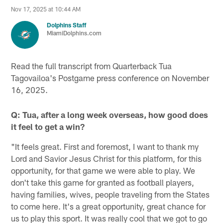
Nov 17, 2025 at 10:44 AM
Dolphins Staff
MiamiDolphins.com
Read the full transcript from Quarterback Tua
Tagovailoa's Postgame press conference on November
16, 2025.
Q: Tua, after a long week overseas, how good does
it feel to get a win?
"It feels great. First and foremost, I want to thank my
Lord and Savior Jesus Christ for this platform, for this
opportunity, for that game we were able to play. We
don't take this game for granted as football players,
having families, wives, people traveling from the States
to come here. It's a great opportunity, great chance for
us to play this sport. It was really cool that we got to go