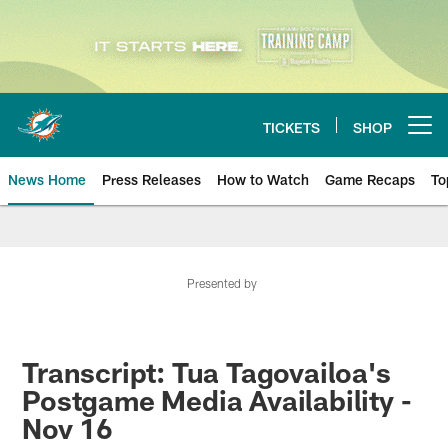
Skip
to
main
content
TICKETS
SHOP
Open menu button
News Home
Press Releases
How to Watch
Game Recaps
To
Miami Dolphins News
Presented by
Transcript: Tua Tagovailoa's
Postgame Media Availability -
Nov 16