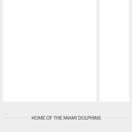
Pause
Play
HOME OF THE MIAMI DOLPHINS