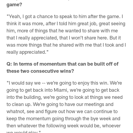
game?
"Yeah, I got a chance to speak to him after the game. I
think it was more, after I told him great job, great seeing
him, more of things that he wanted to share with me
that I really appreciated, that I won't share here. But it
was more things that he shared with me that I took and I
really appreciated."
Q: In terms of momentum that can be built off of
these two consecutive wins?
"I would say we -- we're going to enjoy this win. We're
going to get back into Miami, we're going to get back
into the building, we're going to look at things we need
to clean up. We're going to have our meetings and
whatnot, see and figure out how we can continue to
keep the momentum going through the bye week and
then whatever the following week would be, whoever
we would play."