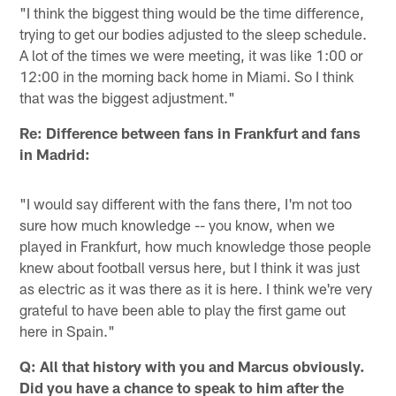
"I think the biggest thing would be the time difference,
trying to get our bodies adjusted to the sleep schedule.
A lot of the times we were meeting, it was like 1:00 or
12:00 in the morning back home in Miami. So I think
that was the biggest adjustment."
Re: Difference between fans in Frankfurt and fans
in Madrid:
"I would say different with the fans there, I'm not too
sure how much knowledge -- you know, when we
played in Frankfurt, how much knowledge those people
knew about football versus here, but I think it was just
as electric as it was there as it is here. I think we're very
grateful to have been able to play the first game out
here in Spain."
Q: All that history with you and Marcus obviously.
Did you have a chance to speak to him after the