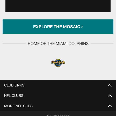
EXPLORE THE MOSAIC >
HOME OF THE MIAMI DOLPHINS
CLUB LINKS
NFL CLUBS
MORE NFL SITES