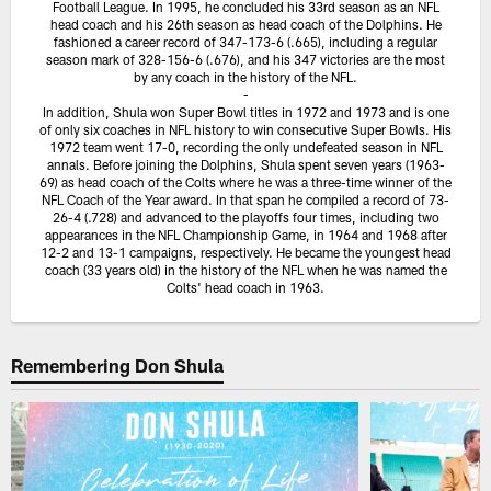
Football League. In 1995, he concluded his 33rd season as an NFL
head coach and his 26th season as head coach of the Dolphins. He
fashioned a career record of 347-173-6 (.665), including a regular
season mark of 328-156-6 (.676), and his 347 victories are the most
by any coach in the history of the NFL.
-
In addition, Shula won Super Bowl titles in 1972 and 1973 and is one
of only six coaches in NFL history to win consecutive Super Bowls. His
1972 team went 17-0, recording the only undefeated season in NFL
annals. Before joining the Dolphins, Shula spent seven years (1963-
69) as head coach of the Colts where he was a three-time winner of the
NFL Coach of the Year award. In that span he compiled a record of 73-
26-4 (.728) and advanced to the playoffs four times, including two
appearances in the NFL Championship Game, in 1964 and 1968 after
12-2 and 13-1 campaigns, respectively. He became the youngest head
coach (33 years old) in the history of the NFL when he was named the
Colts' head coach in 1963.
Remembering Don Shula