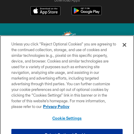
Download Apps
Unless you click “Reject Optional Cookies” you are agreeing to
the continued collection, storage, and use of cookies and
similar technologies (e.g., pixels) on this specific property,
© 2026 Miami Dolphins, Ltd. All rights reserved.
device, and browser. Cookies and similar technologies are
used for a variety of purposes such as enhancing site
TERMS & CONDITIONS
navigation, analyzing site usage, and assisting in our
PRIVACY POLICY
marketing and advertising efforts, including targeted
advertising through third parties. You can further customize
ACCESSIBILITY
your cookie preferences and opt out of optional cookies by
clicking the “Cookies Settings” link in this banner or in the
CONTACT US
footer of this website’s homepage. For more information,
SITE MAP
please refer to our
Privacy Policy
AD CHOICES
Cookie Settings
YOUR PRIVACY CHOICES