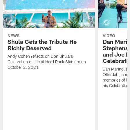
NEWS
VIDEO
Shula Gets the Tribute He
Dan Marin
Richly Deserved
Stephenso
and Joe R
Andy Cohen reflects on Don Shula's
Celebratio
Celebration of Life at Hard Rock Stadium on
October 2, 2021.
Dan Marino, D
Offerdahl, and 
memories of le
his Celebration