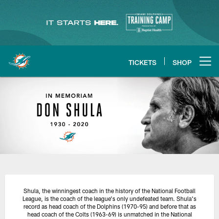
Skip
to
main
content
TICKETS
SHOP
Open menu button
Remembering Don Shula
Shula, the winningest coach in the history of the National Football
League, is the coach of the league's only undefeated team. Shula's
record as head coach of the Dolphins (1970-95) and before that as
head coach of the Colts (1963-69) is unmatched in the National