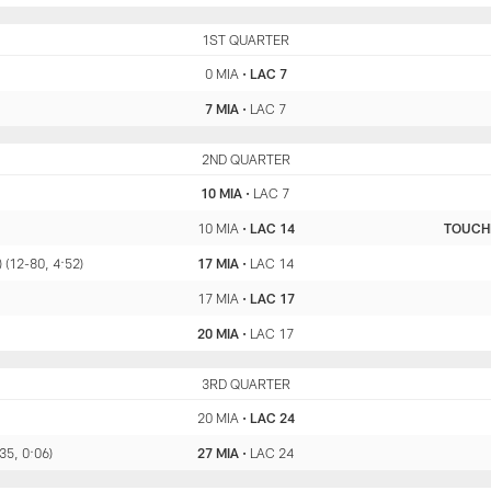
MIA
1ST QUARTER
LAC
0 MIA
•
LAC 7
7 MIA
•
LAC 7
MIA
2ND QUARTER
LAC
10 MIA
•
LAC 7
10 MIA
•
LAC 14
TOUC
) (12-80, 4:52)
17 MIA
•
LAC 14
17 MIA
•
LAC 17
20 MIA
•
LAC 17
MIA
3RD QUARTER
LAC
20 MIA
•
LAC 24
-35, 0:06)
27 MIA
•
LAC 24