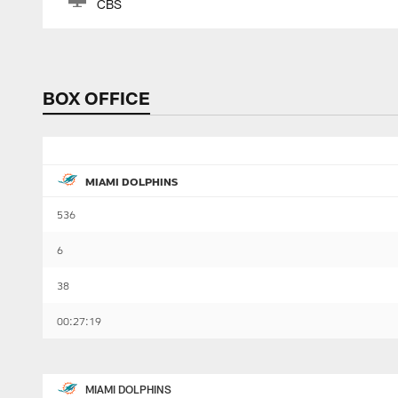
CBS
BOX OFFICE
MIAMI DOLPHINS
536
6
38
00:27:19
MIAMI DOLPHINS