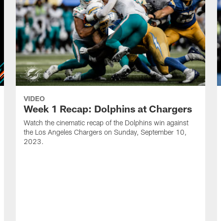
VIDEO
Week 1 Recap: Dolphins at Chargers
Watch the cinematic recap of the Dolphins win against
the Los Angeles Chargers on Sunday, September 10,
2023.