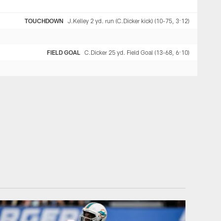
TOUCHDOWN
J.Kelley 2 yd. run (C.Dicker kick) (10-75, 3:12)
FIELD GOAL
C.Dicker 25 yd. Field Goal (13-68, 6:10)