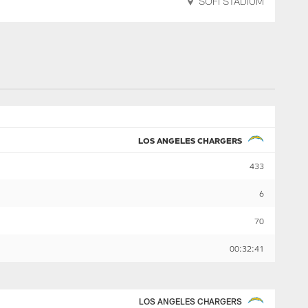
SOFI STADIUM
LOS ANGELES CHARGERS
433
6
70
00:32:41
LOS ANGELES CHARGERS