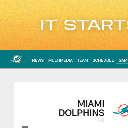
Skip
to
main
content
NEWS
MULTIMEDIA
TEAM
SCHEDULE
GAM
Miami Dolphins at 
MIAMI
DOLPHINS
1-0