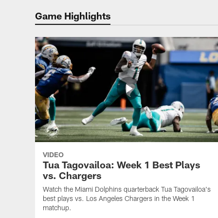
Game Highlights
VIDEO
Tua Tagovailoa: Week 1 Best Plays
vs. Chargers
Watch the Miami Dolphins quarterback Tua Tagovailoa's
best plays vs. Los Angeles Chargers in the Week 1
matchup.