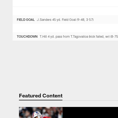
FIELD GOAL
J.Sanders 45 yd. Field Goal (9-48, 3:57)
TOUCHDOWN
T.Hill 4 yd. pass from T.Tagovailoa (kick failed, wr) (8-75
Featured Content