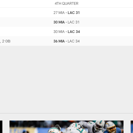
MIA
4TH QUARTER
LAC
27 MIA
•
LAC 31
30 MIA
•
LAC 31
30 MIA
•
LAC 34
, 2:08)
36 MIA
•
LAC 34