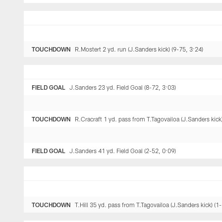
TOUCHDOWN
R.Mostert 2 yd. run (J.Sanders kick) (9-75, 3:24)
FIELD GOAL
J.Sanders 23 yd. Field Goal (8-72, 3:03)
TOUCHDOWN
R.Cracraft 1 yd. pass from T.Tagovailoa (J.Sanders kick
FIELD GOAL
J.Sanders 41 yd. Field Goal (2-52, 0:09)
TOUCHDOWN
T.Hill 35 yd. pass from T.Tagovailoa (J.Sanders kick) (1