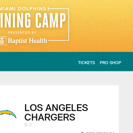
TICKETS
PRO SHOP
s Game Center - 20
LOS ANGELES
CHARGERS
0-1