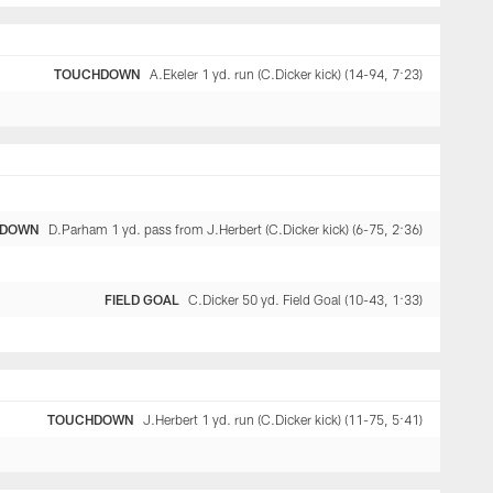
TOUCHDOWN
A.Ekeler 1 yd. run (C.Dicker kick) (14-94, 7:23)
HDOWN
D.Parham 1 yd. pass from J.Herbert (C.Dicker kick) (6-75, 2:36)
FIELD GOAL
C.Dicker 50 yd. Field Goal (10-43, 1:33)
TOUCHDOWN
J.Herbert 1 yd. run (C.Dicker kick) (11-75, 5:41)