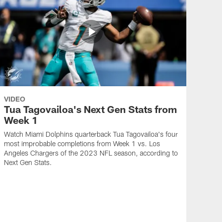
VIDEO
Tua Tagovailoa's Next Gen Stats from
Week 1
Watch Miami Dolphins quarterback Tua Tagovailoa's four
most improbable completions from Week 1 vs. Los
Angeles Chargers of the 2023 NFL season, according to
Next Gen Stats.