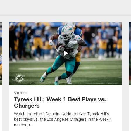
VIDEO
Tyreek Hill: Week 1 Best Plays vs.
Chargers
Watch the Miami Dolphins wide receiver Tyreek Hill's
best plays vs. the Los Angeles Chargers in the Week 1
matchup.