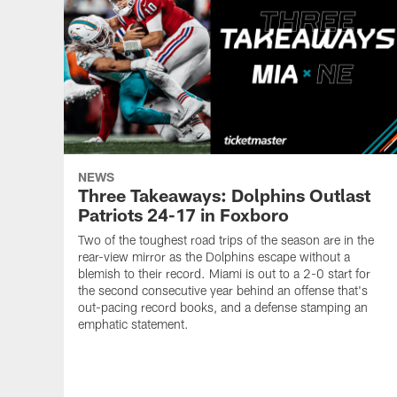
NEWS
Three Takeaways: Dolphins Outlast
Patriots 24-17 in Foxboro
Two of the toughest road trips of the season are in the
rear-view mirror as the Dolphins escape without a
blemish to their record. Miami is out to a 2-0 start for
the second consecutive year behind an offense that's
out-pacing record books, and a defense stamping an
emphatic statement.