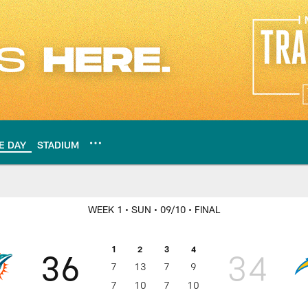
E DAY
STADIUM
Los Angeles Charger
WEEK 1
• SUN
• 09/10
• FINAL
1
2
3
4
36
34
7
13
7
9
7
10
7
10