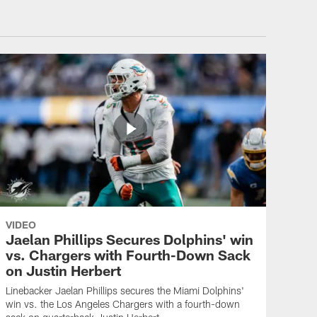
VIDEO
Jaelan Phillips Secures Dolphins' win
vs. Chargers with Fourth-Down Sack
on Justin Herbert
Linebacker Jaelan Phillips secures the Miami Dolphins'
win vs. the Los Angeles Chargers with a fourth-down