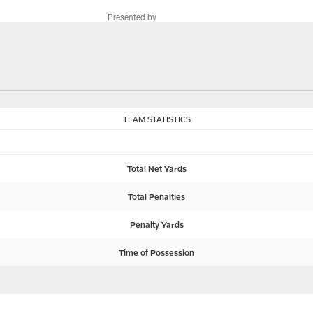
Presented by
TEAM STATISTICS
Total Net Yards
Total Penalties
Penalty Yards
Time of Possession