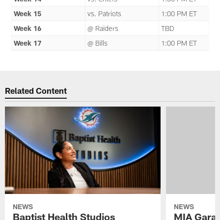
Week 15
vs. Patriots
1:00 PM ET
Week 16
@ Raiders
TBD
Week 17
@ Bills
1:00 PM ET
Related Content
NEWS
NEWS
Baptist Health Studios
MIA Gara