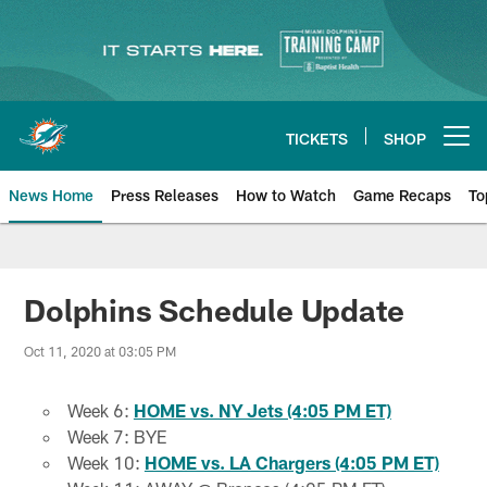
Skip
to
main
content
TICKETS
SHOP
Open menu button
News Home
Press Releases
How to Watch
Game Recaps
To
Miami Dolphins News
Dolphins Schedule Update
Oct 11, 2020 at 03:05 PM
Week 6:
HOME vs. NY Jets (4:05 PM ET)
Week 7: BYE
Week 10:
HOME vs. LA Chargers (4:05 PM ET)