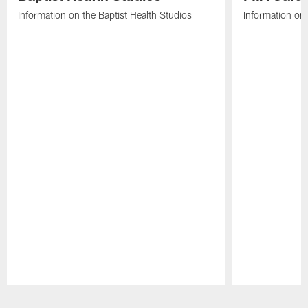
Information on the Baptist Health Studios
Information on
Pause
Play