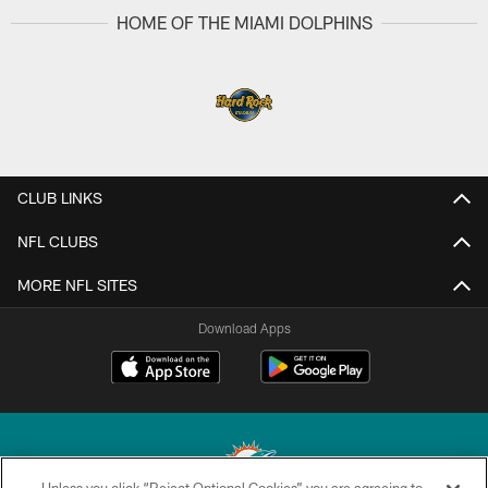
HOME OF THE MIAMI DOLPHINS
CLUB LINKS
NFL CLUBS
MORE NFL SITES
Download Apps