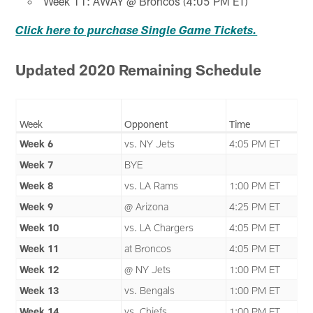
Week 11: AWAY @ Broncos (4:05 PM ET)
Click here to purchase Single Game Tickets.
Updated 2020 Remaining Schedule
Week
Opponent
Time
Week 6
vs. NY Jets
4:05 PM ET
Week 7
BYE
Week 8
vs. LA Rams
1:00 PM ET
Week 9
@ Arizona
4:25 PM ET
Week 10
vs. LA Chargers
4:05 PM ET
Week 11
at Broncos
4:05 PM ET
Week 12
@ NY Jets
1:00 PM ET
Week 13
vs. Bengals
1:00 PM ET
Week 14
vs. Chiefs
1:00 PM ET