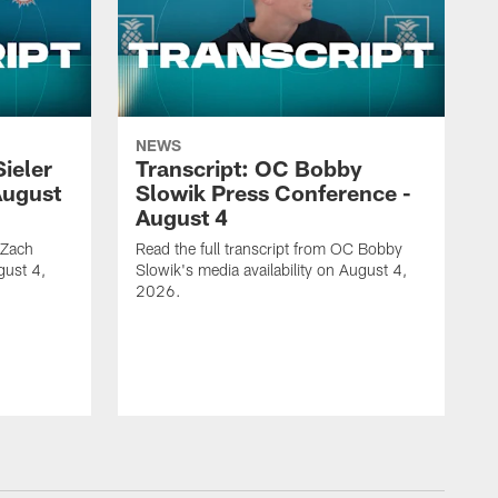
NEWS
Sieler
Transcript: OC Bobby
August
Slowik Press Conference -
August 4
 Zach
Read the full transcript from OC Bobby
gust 4,
Slowik's media availability on August 4,
2026.