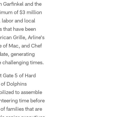
 Garfinkel and the
imum of $3 million
l labor and local
ts that have been
can Grille, Arline's
e of Mac, and Chef
ate, generating
 challenging times.
at Gate 5 of Hard
 of Dolphins
ilized to assemble
nteering time before
f families that are