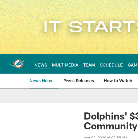
Skip
to
main
content
NEWS
MULTIMEDIA
TEAM
SCHEDULE
GAM
News Home
Press Releases
How to Watch
Miami Dolphins Ne
Dolphins' $
Community
Aug 03, 2020 at 09:58 AM