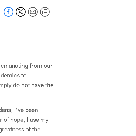
on emanating from our
ndemics to
imply do not have the
dens, I've been
r of hope, I use my
greatness of the