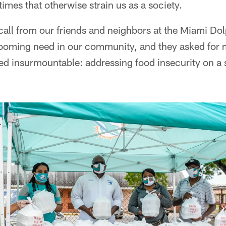
times that otherwise strain us as a society.
 call from our friends and neighbors at the Miami Do
oming need in our community, and they asked for m
ed insurmountable: addressing food insecurity on a 