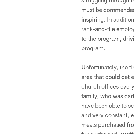
struggling through t
must be commended, 
inspiring. In additio
rank-and-file employ
to the program, dri
program.
Unfortunately, the t
area that could get 
church offices ever
family, who was carin
have been able to se
and very constant, e
meals purchased from