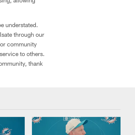
sing, allowing
be understated.
ulsate through our
 for community
service to others.
community, thank