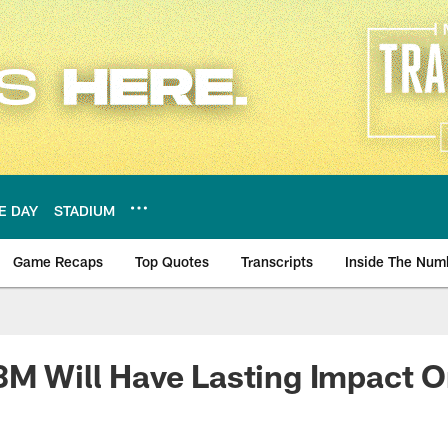
E DAY
STADIUM
Game Recaps
Top Quotes
Transcripts
Inside The Num
ws
3M Will Have Lasting Impact 