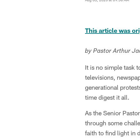
This article was o
by Pastor Arthur Ja
It is no simple task
televisions, newspa
generational protest
time digest it all.
As the Senior Pasto
through some challe
faith to find light 