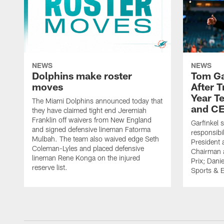
NEWS
NEWS
Dolphins make roster
Tom Ga
moves
After 
Year T
The Miami Dolphins announced today that
and CE
they have claimed tight end Jeremiah
Franklin off waivers from New England
Garfinkel 
and signed defensive lineman Fatorma
responsibi
Mulbah. The team also waived edge Seth
President 
Coleman-Lyles and placed defensive
Chairman a
lineman Rene Konga on the injured
Prix; Dani
reserve list.
Sports & E