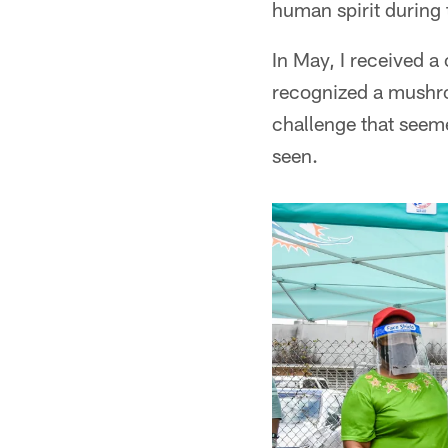
human spirit during 
In May, I received a
recognized a mushro
challenge that seem
seen.