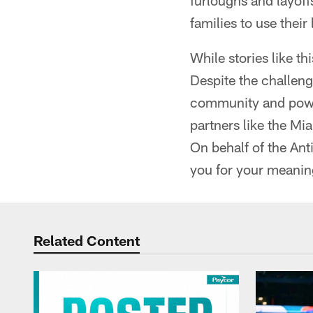
furloughs and layoff
families to use their
While stories like t
Despite the challeng
community and power
partners like the Mi
On behalf of the An
you for your meani
Related Content