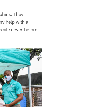
lphins. They
y help with a
scale never-before-