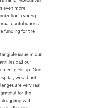
's senior executives
is even more
ganization's young
ncial contributions
e funding for the
tangible issue in our
amilies call our
m meal pick-up. One
hospital, would not
lenges are very real
rateful for the
struggling with