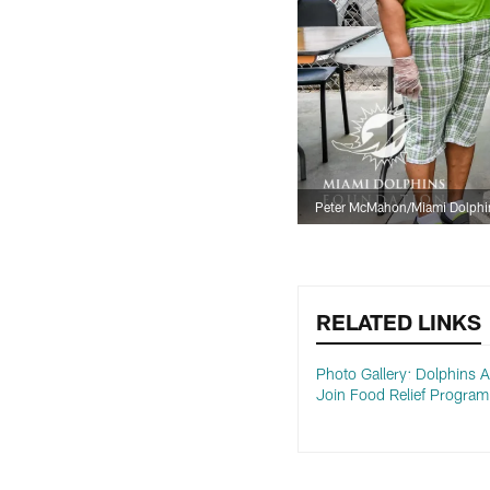
Peter McMahon/Miami Dolphi
RELATED LINKS
Photo Gallery: Dolphins 
Join Food Relief Program 