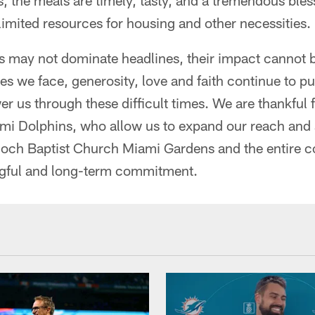
s, the meals are timely, tasty, and a tremendous bles
 limited resources for housing and other necessities.
his may not dominate headlines, their impact cannot 
es we face, generosity, love and faith continue to p
 us through these difficult times. We are thankful
ami Dolphins, who allow us to expand our reach and 
tioch Baptist Church Miami Gardens and the entire 
ngful and long-term commitment.