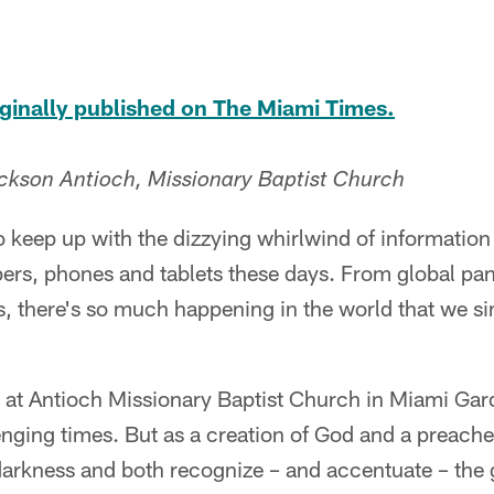
riginally published on The Miami Times.
ckson Antioch, Missionary Baptist Church
 to keep up with the dizzying whirlwind of informati
pers, phones and tablets these days. From global pa
s, there's so much happening in the world that we s
r at Antioch Missionary Baptist Church in Miami Gar
nging times. But as a creation of God and a preache
in darkness and both recognize – and accentuate – the 