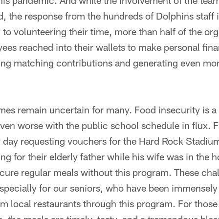
his pandemic. And while the involvement of the team
the response from the hundreds of Dolphins staff 
n to volunteering their time, more than half of the or
ees reached into their wallets to make personal fina
ving matching contributions and generating even mor
imes remain uncertain for many. Food insecurity is a 
even worse with the public school schedule in flux. F
y day requesting vouchers for the Hard Rock Stadiu
g for their elderly father while his wife was in the 
cure regular meals without this program. These chal
specially for our seniors, who have been immensely g
 local restaurants through this program. For those 