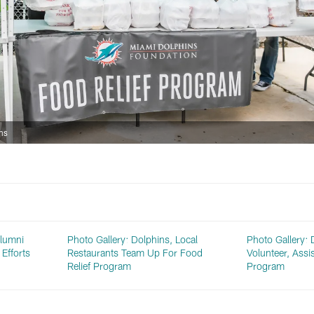
ns
Alumni
Photo Gallery: Dolphins, Local
Photo Gallery: 
Efforts
Restaurants Team Up For Food
Volunteer, Assi
Relief Program
Program