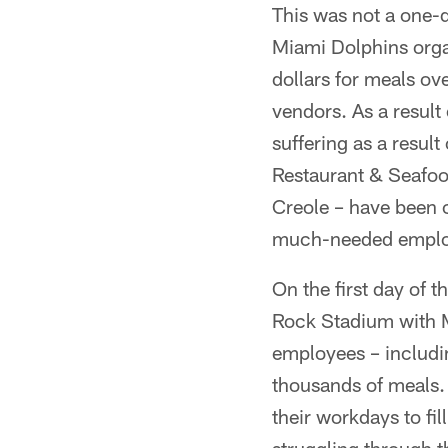
This was not a one-
Miami Dolphins orga
dollars for meals ove
vendors. As a result
suffering as a resul
Restaurant & Seafoo
Creole – have been 
much-needed employe
On the first day of 
Rock Stadium with M
employees – includi
thousands of meals.
their workdays to fi