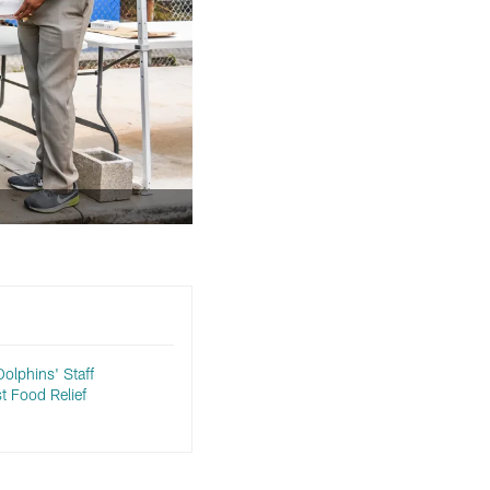
Dolphins' Staff
st Food Relief