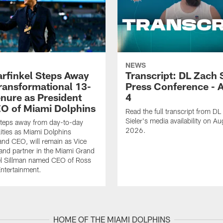
NEWS
rfinkel Steps Away
Transcript: DL Zach 
Transformational 13-
Press Conference - 
enure as President
4
O of Miami Dolphins
Read the full transcript from DL
Sieler's media availability on Au
steps away from day-to-day
2026.
lities as Miami Dolphins
and CEO, will remain as Vice
nd partner in the Miami Grand
el Sillman named CEO of Ross
ntertainment.
HOME OF THE MIAMI DOLPHINS