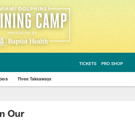
TICKETS
PRO SHOP
bers
Three Takeaways
On Our