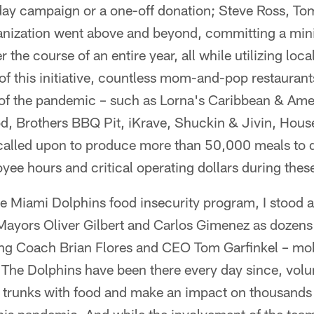
day campaign or a one-off donation; Steve Ross, Tom
nization went above and beyond, committing a min
r the course of an entire year, all while utilizing loca
 of this initiative, countless mom-and-pop restauran
t of the pandemic – such as Lorna's Caribbean & Ameri
d, Brothers BBQ Pit, iKrave, Shuckin & Jivin, Hous
called upon to produce more than 50,000 meals to d
e hours and critical operating dollars during these
the Miami Dolphins food insecurity program, I stood 
ayors Oliver Gilbert and Carlos Gimenez as dozens
ng Coach Brian Flores and CEO Tom Garfinkel – mob
 The Dolphins have been there every day since, volu
ll trunks with food and make an impact on thousands o