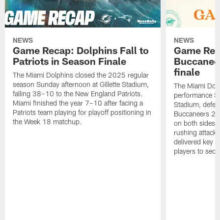
NEWS
NEWS
Game Recap: Dolphins Fall to
Game Reca
Patriots in Season Finale
Buccanee
finale
The Miami Dolphins closed the 2025 regular
season Sunday afternoon at Gillette Stadium,
The Miami Dolp
falling 38–10 to the New England Patriots.
performance Su
Miami finished the year 7–10 after facing a
Stadium, defea
Patriots team playing for playoff positioning in
Buccaneers 20
the Week 18 matchup.
on both sides o
rushing attack,
delivered key 
players to secu