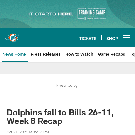
Skip
to
main
content
TICKETS
SHOP
Open menu button
News Home
Press Releases
How to Watch
Game Recaps
To
Miami Dolphins News
Presented by
Dolphins fall to Bills 26-11,
Week 8 Recap
Oct 31, 2021 at 05:56 PM