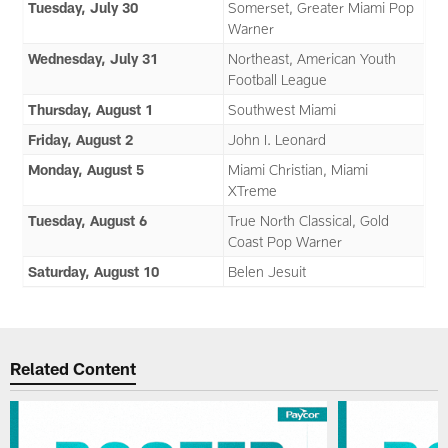
Tuesday, July 30
Somerset, Greater Miami Pop
Warner
Wednesday, July 31
Northeast, American Youth
Football League
Thursday, August 1
Southwest Miami
Friday, August 2
John I. Leonard
Monday, August 5
Miami Christian, Miami
XTreme
Tuesday, August 6
True North Classical, Gold
Coast Pop Warner
Saturday, August 10
Belen Jesuit
Related Content