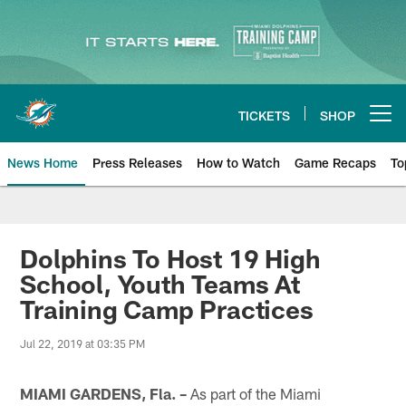
Skip
to
main
content
TICKETS
SHOP
Open menu button
News Home
Press Releases
How to Watch
Game Recaps
To
Miami Dolphins News
Dolphins To Host 19 High
School, Youth Teams At
Training Camp Practices
Jul 22, 2019 at 03:35 PM
MIAMI GARDENS, Fla. –
As part of the Miami