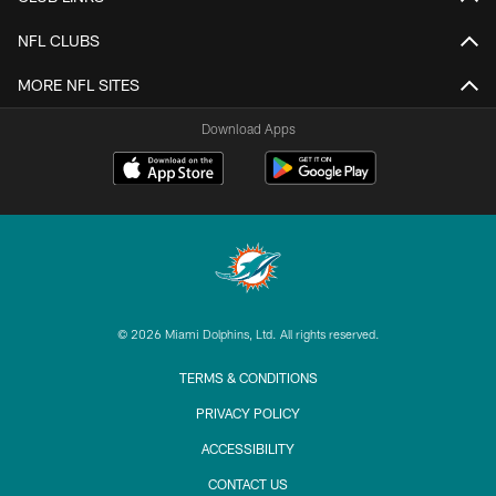
NFL CLUBS
MORE NFL SITES
Download Apps
© 2026 Miami Dolphins, Ltd. All rights reserved.
TERMS & CONDITIONS
PRIVACY POLICY
ACCESSIBILITY
CONTACT US