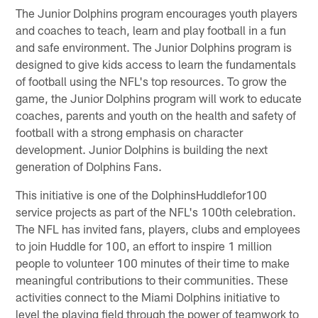
The Junior Dolphins program encourages youth players
and coaches to teach, learn and play football in a fun
and safe environment. The Junior Dolphins program is
designed to give kids access to learn the fundamentals
of football using the NFL's top resources. To grow the
game, the Junior Dolphins program will work to educate
coaches, parents and youth on the health and safety of
football with a strong emphasis on character
development. Junior Dolphins is building the next
generation of Dolphins Fans.
This initiative is one of the DolphinsHuddlefor100
service projects as part of the NFL's 100th celebration.
The NFL has invited fans, players, clubs and employees
to join Huddle for 100, an effort to inspire 1 million
people to volunteer 100 minutes of their time to make
meaningful contributions to their communities. These
activities connect to the Miami Dolphins initiative to
level the playing field through the power of teamwork to