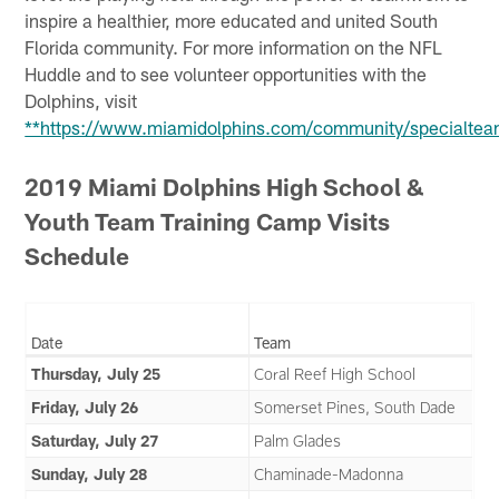
inspire a healthier, more educated and united South
Florida community. For more information on the NFL
Huddle and to see volunteer opportunities with the
Dolphins, visit
**https://www.miamidolphins.com/community/specialtea
2019 Miami Dolphins High School &
Youth Team Training Camp Visits
Schedule
Date
Team
Thursday, July 25
Coral Reef High School
Friday, July 26
Somerset Pines, South Dade
Saturday, July 27
Palm Glades
Sunday, July 28
Chaminade-Madonna