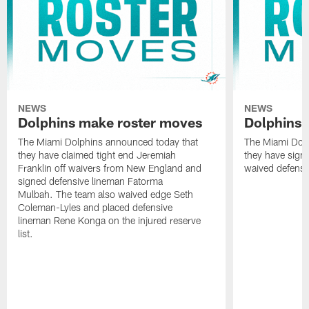
NEWS
NEWS
Dolphins make roster moves
Dolphins 
The Miami Dolphins announced today that
The Miami Dolp
they have claimed tight end Jeremiah
they have signe
Franklin off waivers from New England and
waived defensi
signed defensive lineman Fatorma
Mulbah. The team also waived edge Seth
Coleman-Lyles and placed defensive
lineman Rene Konga on the injured reserve
list.