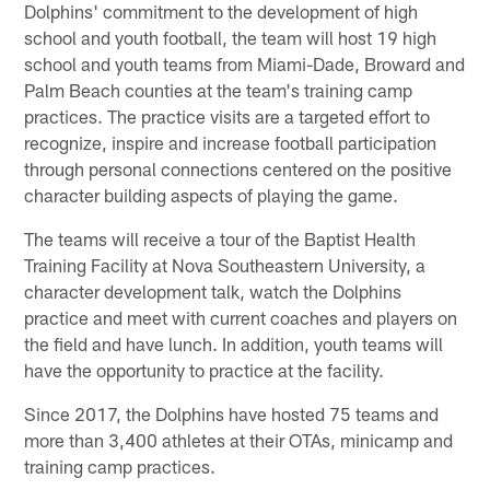
Dolphins' commitment to the development of high
school and youth football, the team will host 19 high
school and youth teams from Miami-Dade, Broward and
Palm Beach counties at the team's training camp
practices. The practice visits are a targeted effort to
recognize, inspire and increase football participation
through personal connections centered on the positive
character building aspects of playing the game.
The teams will receive a tour of the Baptist Health
Training Facility at Nova Southeastern University, a
character development talk, watch the Dolphins
practice and meet with current coaches and players on
the field and have lunch. In addition, youth teams will
have the opportunity to practice at the facility.
Since 2017, the Dolphins have hosted 75 teams and
more than 3,400 athletes at their OTAs, minicamp and
training camp practices.