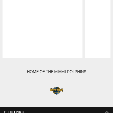
Pause
Play
HOME OF THE MIAMI DOLPHINS
CLUB LINKS