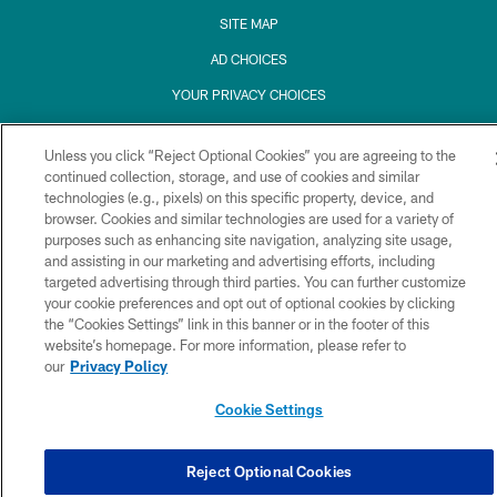
SITE MAP
AD CHOICES
YOUR PRIVACY CHOICES
COOKIE SETTINGS
Unless you click “Reject Optional Cookies” you are agreeing to the
PREFERENCE CENTER
continued collection, storage, and use of cookies and similar
technologies (e.g., pixels) on this specific property, device, and
browser. Cookies and similar technologies are used for a variety of
purposes such as enhancing site navigation, analyzing site usage,
and assisting in our marketing and advertising efforts, including
targeted advertising through third parties. You can further customize
your cookie preferences and opt out of optional cookies by clicking
the “Cookies Settings” link in this banner or in the footer of this
website’s homepage. For more information, please refer to
our
Privacy Policy
Cookie Settings
Reject Optional Cookies