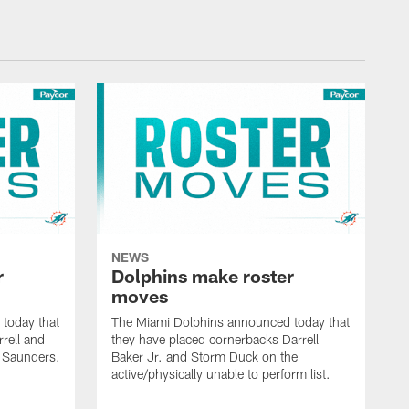
NEWS
r
Dolphins make roster
moves
today that
The Miami Dolphins announced today that
rell and
they have placed cornerbacks Darrell
l Saunders.
Baker Jr. and Storm Duck on the
active/physically unable to perform list.