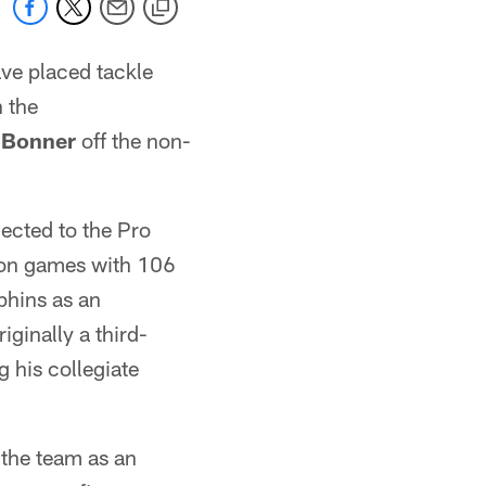
ve placed tackle
 the
 Bonner
off the non-
lected to the Pro
ason games with 106
phins as an
ginally a third-
 his collegiate
 the team as an