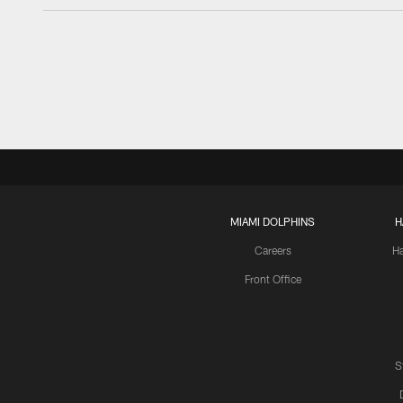
MIAMI DOLPHINS
H
Careers
H
Front Office
S