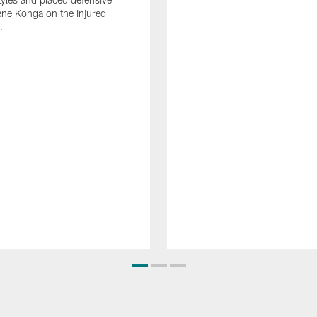
ne Konga on the injured
.