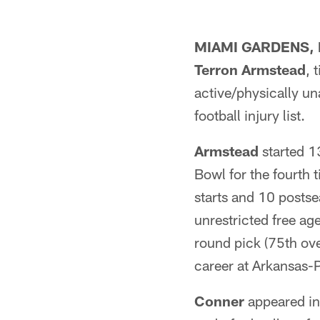
MIAMI GARDENS, F
Terron Armstead
, 
active/physically un
football injury list.
Armstead
started 13
Bowl for the fourth 
starts and 10 postse
unrestricted free a
round pick (75th ove
career at Arkansas-P
Conner
appeared in