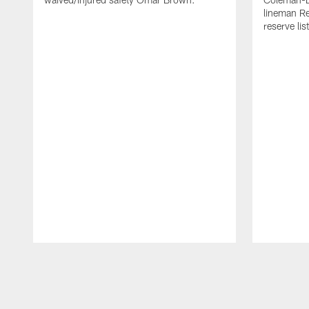
lineman Re
reserve list
Pause
Play