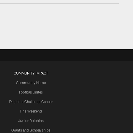
COMMUNITY IMPACT
Community Home
Football Unites
Dolphins Challenge Cancer
Fins Weekend
Junior Dolphins
Grants and Scholarships