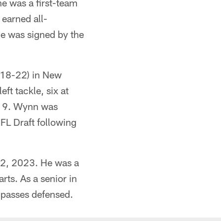
e was a first-team
 earned all-
he was signed by the
018-22) in New
ft tackle, six at
2019. Wynn was
NFL Draft following
12, 2023. He was a
rts. As a senior in
 passes defensed.