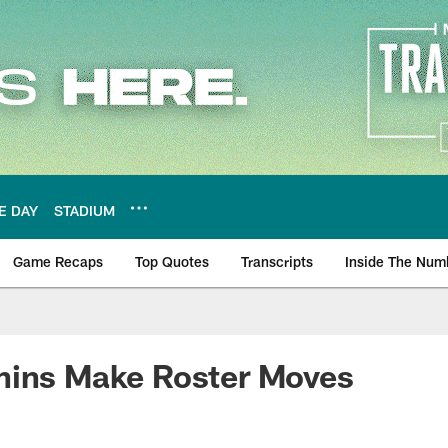
E DAY
STADIUM
Game Recaps
Top Quotes
Transcripts
Inside The Num
ws
hins Make Roster Moves