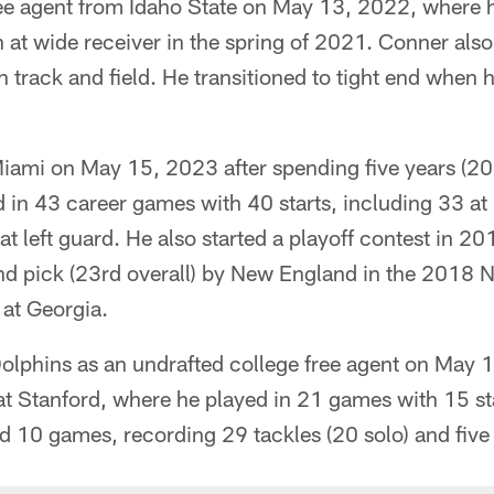
ree agent from Idaho State on May 13, 2022, where h
n at wide receiver in the spring of 2021. Conner also
 track and field. He transitioned to tight end when 
iami on May 15, 2023 after spending five years (2
 in 43 career games with 40 starts, including 33 at le
 at left guard. He also started a playoff contest in 
ound pick (23rd overall) by New England in the 2018 
 at Georgia.
Dolphins as an undrafted college free agent on May 
at Stanford, where he played in 21 games with 15 sta
d 10 games, recording 29 tackles (20 solo) and five