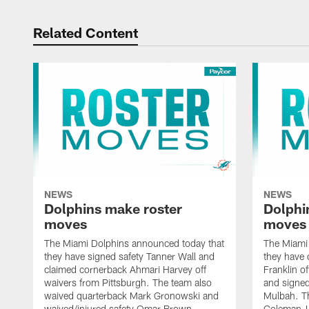
Related Content
NEWS
NEWS
Dolphins make roster
Dolphi
moves
moves
The Miami Dolphins announced today that
The Miami
they have signed safety Tanner Wall and
they have 
claimed cornerback Ahmari Harvey off
Franklin o
waivers from Pittsburgh. The team also
and signed
waived quarterback Mark Gronowski and
Mulbah. T
waived/injured safety Omar Brown.
Coleman-Ly