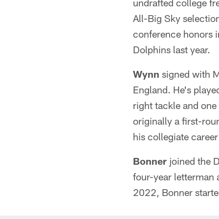
undrafted college f
All-Big Sky selectio
conference honors in
Dolphins last year.
Wynn
signed with M
England. He's played
right tackle and one
originally a first-r
his collegiate career
Bonner
joined the 
four-year letterman 
2022, Bonner starte