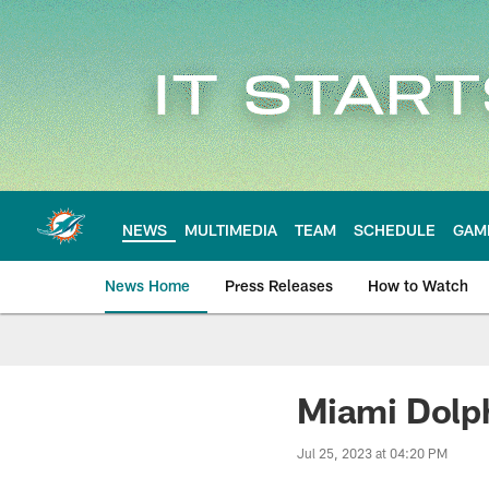
Skip
to
main
content
NEWS
MULTIMEDIA
TEAM
SCHEDULE
GAM
News Home
Press Releases
How to Watch
Miami Dolphins Ne
Miami Dolp
Jul 25, 2023 at 04:20 PM