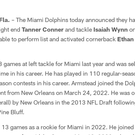
la.
– The Miami Dolphins today announced they ha
tight end
Tanner Conner
and tackle
Isaiah Wynn
on
able to perform list and activated cornerback
Ethan
 games at left tackle for Miami last year and was se
time in his career. He has played in 110 regular-se
ason contests in his career. Armstead joined the Dol
gent from New Orleans on March 24, 2022. He was ori
rall) by New Orleans in the 2013 NFL Draft following
ine Bluff.
 13 games as a rookie for Miami in 2022. He joined