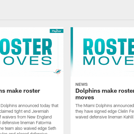
NEWS
ns make roster
Dolphins make roste
moves
 Dolphins announced today that
The Miami Dolphins announced 
claimed tight end Jeremiah
they have signed edge Clelin Fer
ff waivers from New England
waived defensive lineman Kahli
 defensive lineman Fatorma
he team also waived edge Seth
les and placed defensive