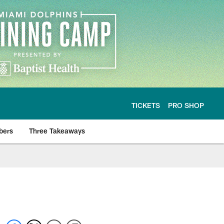
TICKETS
PRO SHOP
bers
Three Takeaways