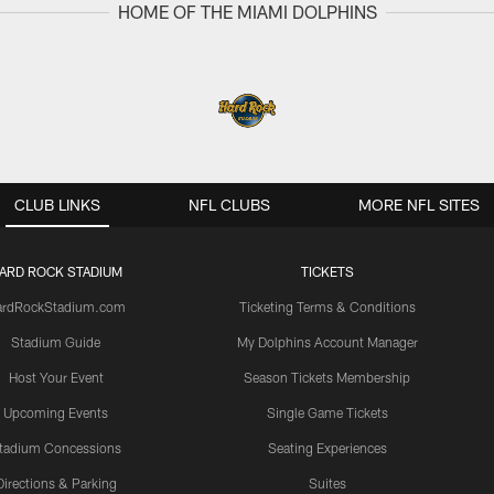
HOME OF THE MIAMI DOLPHINS
CLUB LINKS
NFL CLUBS
MORE NFL SITES
ARD ROCK STADIUM
TICKETS
ardRockStadium.com
Ticketing Terms & Conditions
Stadium Guide
My Dolphins Account Manager
Host Your Event
Season Tickets Membership
Upcoming Events
Single Game Tickets
tadium Concessions
Seating Experiences
Directions & Parking
Suites