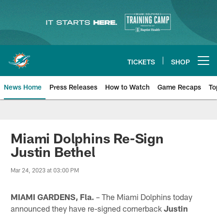
Skip
to
main
content
TICKETS
SHOP
Open menu button
News Home
Press Releases
How to Watch
Game Recaps
To
Miami Dolphins News
Miami Dolphins Re-Sign
Justin Bethel
Mar 24, 2023 at 03:00 PM
MIAMI GARDENS, Fla.
– The Miami Dolphins today
announced they have re-signed cornerback
Justin