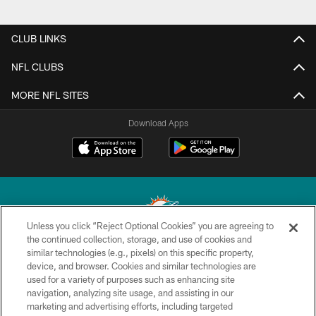
CLUB LINKS
NFL CLUBS
MORE NFL SITES
Download Apps
Unless you click “Reject Optional Cookies” you are agreeing to
the continued collection, storage, and use of cookies and
similar technologies (e.g., pixels) on this specific property,
© 2026 Miami Dolphins, Ltd. All rights reserved.
device, and browser. Cookies and similar technologies are
used for a variety of purposes such as enhancing site
TERMS & CONDITIONS
navigation, analyzing site usage, and assisting in our
PRIVACY POLICY
marketing and advertising efforts, including targeted