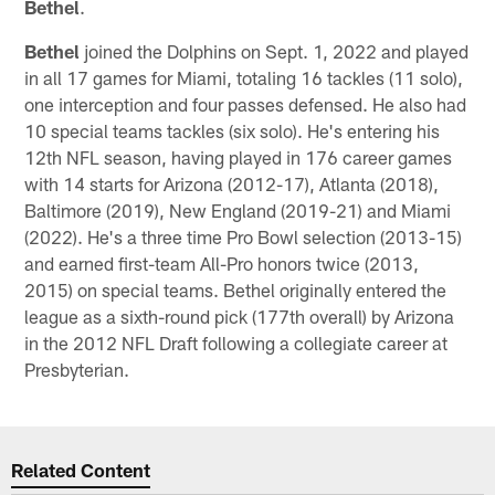
Bethel
.
Bethel
joined the Dolphins on Sept. 1, 2022 and played
in all 17 games for Miami, totaling 16 tackles (11 solo),
one interception and four passes defensed. He also had
10 special teams tackles (six solo). He's entering his
12th NFL season, having played in 176 career games
with 14 starts for Arizona (2012-17), Atlanta (2018),
Baltimore (2019), New England (2019-21) and Miami
(2022). He's a three time Pro Bowl selection (2013-15)
and earned first-team All-Pro honors twice (2013,
2015) on special teams. Bethel originally entered the
league as a sixth-round pick (177th overall) by Arizona
in the 2012 NFL Draft following a collegiate career at
Presbyterian.
Related Content