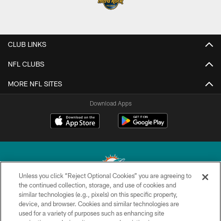
CLUB LINKS
NFL CLUBS
MORE NFL SITES
Download Apps
Unless you click “Reject Optional Cookies” you are agreeing to
the continued collection, storage, and use of cookies and
similar technologies (e.g., pixels) on this specific property,
© 2026 Miami Dolphins, Ltd. All rights reserved.
device, and browser. Cookies and similar technologies are
used for a variety of purposes such as enhancing site
TERMS & CONDITIONS