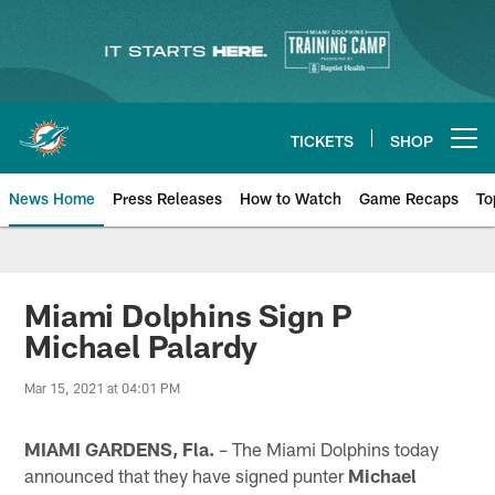
Skip
to
main
content
TICKETS
SHOP
Open menu button
News Home
Press Releases
How to Watch
Game Recaps
To
Miami Dolphins News
Miami Dolphins Sign P
Michael Palardy
Mar 15, 2021 at 04:01 PM
MIAMI GARDENS, Fla.
– The Miami Dolphins today
announced that they have signed punter
Michael