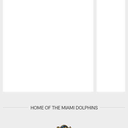
Pause
Play
HOME OF THE MIAMI DOLPHINS