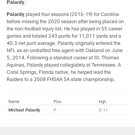
Palardy
.
Palardy
played four seasons (2016-19) for Carolina
before missing the 2020 season after being placed on
the non-football injury list. He has played in 55 career
games and totaled 243 punts for 11,011 yards and a
40.3 net punt average. Palardy originally entered the
NFL as an undrafted free agent with Oakland on June
5, 2014. Following a standout career at St. Thomas
Aquinas, Palardy played collegiately at Tennessee. A
Coral Springs, Florida native, he helped lead the
Raiders to a 2008 FHSAA 5A state championship.
Name
Pos.
Hgt.
Michael Palardy
P
5-11