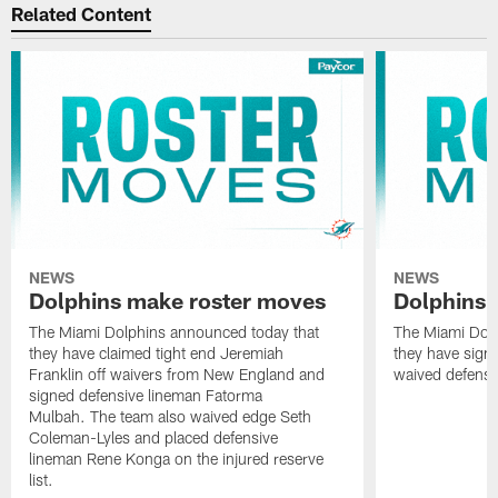
Related Content
NEWS
NEWS
Dolphins make roster moves
Dolphins 
The Miami Dolphins announced today that
The Miami Dolp
they have claimed tight end Jeremiah
they have signe
Franklin off waivers from New England and
waived defensi
signed defensive lineman Fatorma
Mulbah. The team also waived edge Seth
Coleman-Lyles and placed defensive
lineman Rene Konga on the injured reserve
list.