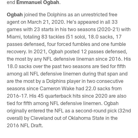
end
Emmanuel Ogbah
.
Ogbah
joined the Dolphins as an unrestricted free
agent on March 21, 2020. He's appeared in all 33
games with 23 starts in his two seasons (2020-21) with
Miami, totaling 83 tackles (51 solo), 18.0 sacks, 17
passes defensed, four forced fumbles and one fumble
recovery. In 2021, Ogbah posted 12 passes defensed,
the most by any NFL defensive lineman since 2016. His
18.0 sacks over the past two seasons are tied for fifth
among all NFL defensive linemen during that span and
are the most by a Dolphins player in two consecutive
seasons since Cameron Wake had 22.0 sacks from
2016-17. His 45 quarterback hits since 2020 are also
tied for fifth among NFL defensive linemen. Ogbah
originally entered the NFL as a second-round pick (32nd
overall) by Cleveland out of Oklahoma State in the
2016 NFL Draft.