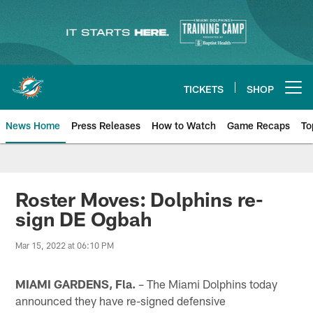
Skip
to
main
content
TICKETS
SHOP
Open menu button
News Home
Press Releases
How to Watch
Game Recaps
To
Miami Dolphins News
Roster Moves: Dolphins re-
sign DE Ogbah
Mar 15, 2022 at 06:10 PM
MIAMI GARDENS, Fla.
– The Miami Dolphins today
announced they have re-signed defensive