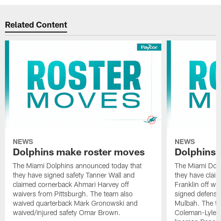
Related Content
NEWS
NEWS
Dolphins make roster moves
Dolphins 
The Miami Dolphins announced today that
The Miami Dolp
they have signed safety Tanner Wall and
they have clai
claimed cornerback Ahmari Harvey off
Franklin off w
waivers from Pittsburgh. The team also
signed defensi
waived quarterback Mark Gronowski and
Mulbah. The te
waived/injured safety Omar Brown.
Coleman-Lyles 