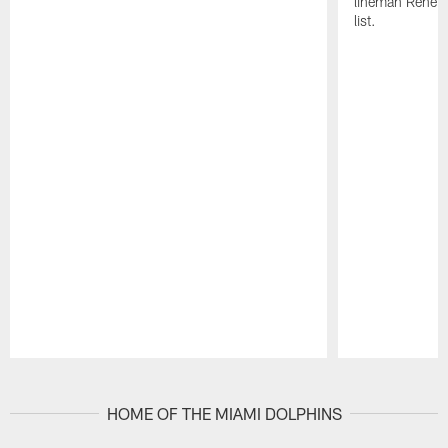
lineman Rene K
list.
Pause
Play
HOME OF THE MIAMI DOLPHINS