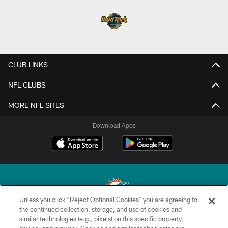
CLUB LINKS
NFL CLUBS
MORE NFL SITES
Download Apps
Unless you click “Reject Optional Cookies” you are agreeing to
the continued collection, storage, and use of cookies and
similar technologies (e.g., pixels) on this specific property,
© 2026 Miami Dolphins, Ltd. All rights reserved.