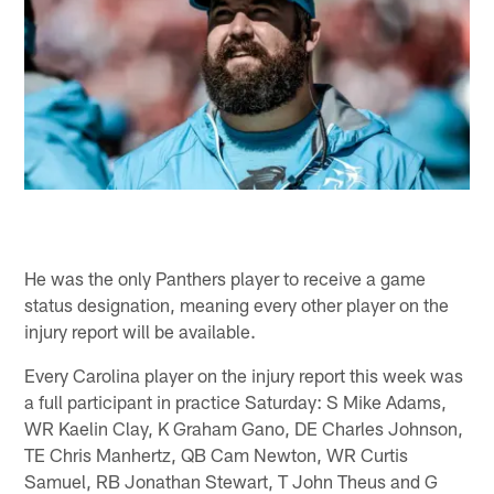
He was the only Panthers player to receive a game
status designation, meaning every other player on the
injury report will be available.
Every Carolina player on the injury report this week was
a full participant in practice Saturday: S Mike Adams,
WR Kaelin Clay, K Graham Gano, DE Charles Johnson,
TE Chris Manhertz, QB Cam Newton, WR Curtis
Samuel, RB Jonathan Stewart, T John Theus and G