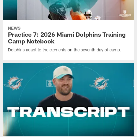
NEWS
Practice 7: 2026 Miami Dolphins Training
Camp Notebook
Dolphins adapt to the elements on the seventh day of camp.