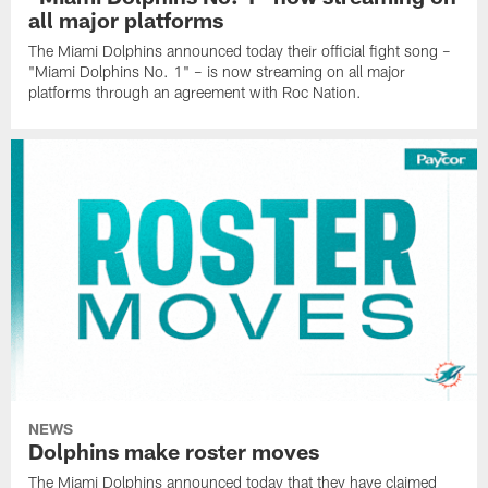
all major platforms
The Miami Dolphins announced today their official fight song –
"Miami Dolphins No. 1" – is now streaming on all major
platforms through an agreement with Roc Nation.
NEWS
Dolphins make roster moves
The Miami Dolphins announced today that they have claimed