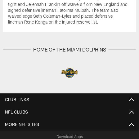
tight end Jeremiah Franklin off waivers from New England and
signed defensive lineman Fatorma Mulbah. The team also
waived edge Seth Coleman-Lyles and placed defensive
lineman Rene Konga on the injured reserve list.
HOME OF THE MIAMI DOLPHINS
CLUB LINKS
NFL CLUBS
MORE NFL SITES
Download Apps