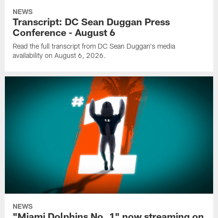
NEWS
Transcript: DC Sean Duggan Press
Conference - August 6
Read the full transcript from DC Sean Duggan's media
availability on August 6, 2026.
NEWS
"Miami Dolphins No. 1" now streaming on