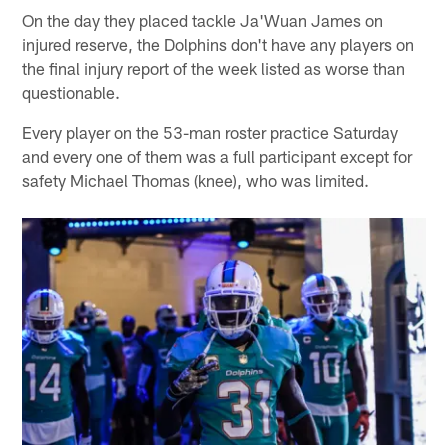
On the day they placed tackle Ja'Wuan James on
injured reserve, the Dolphins don't have any players on
the final injury report of the week listed as worse than
questionable.
Every player on the 53-man roster practice Saturday
and every one of them was a full participant except for
safety Michael Thomas (knee), who was limited.