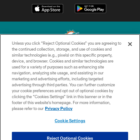
Unless you click “Reject Optional Cookies” you are agreeing to
the continued collection, storage, and use of cookies and
similar technologies (e.g., pixels) on this specific property,
© 2026 Miami Dolphins, Ltd. All rights reserved.
device, and browser. Cookies and similar technologies are
used for a variety of purposes such as enhancing site
TERMS & CONDITIONS
navigation, analyzing site usage, and assisting in our
PRIVACY POLICY
marketing and advertising efforts, including targeted
advertising through third parties. You can further customize
ACCESSIBILITY
your cookie preferences and opt out of optional cookies by
clicking the “Cookies Settings” link in this banner or in the
CONTACT US
footer of this website’s homepage. For more information,
SITE MAP
please refer to our
Privacy Policy
AD CHOICES
Cookie Settings
YOUR PRIVACY CHOICES
COOKIE SETTINGS
Reject Optional Cookies