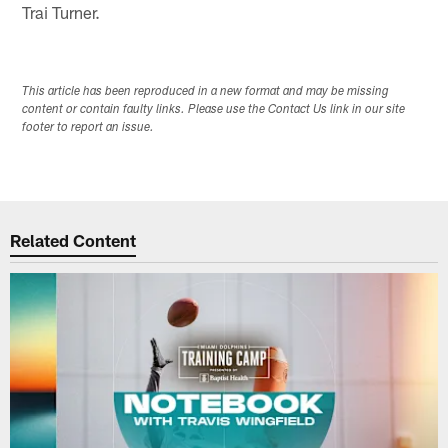
Trai Turner.
This article has been reproduced in a new format and may be missing
content or contain faulty links. Please use the Contact Us link in our site
footer to report an issue.
Related Content