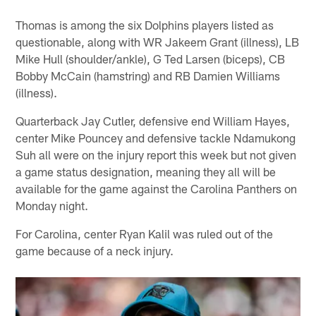
Thomas is among the six Dolphins players listed as
questionable, along with WR Jakeem Grant (illness), LB
Mike Hull (shoulder/ankle), G Ted Larsen (biceps), CB
Bobby McCain (hamstring) and RB Damien Williams
(illness).
Quarterback Jay Cutler, defensive end William Hayes,
center Mike Pouncey and defensive tackle Ndamukong
Suh all were on the injury report this week but not given
a game status designation, meaning they all will be
available for the game against the Carolina Panthers on
Monday night.
For Carolina, center Ryan Kalil was ruled out of the
game because of a neck injury.