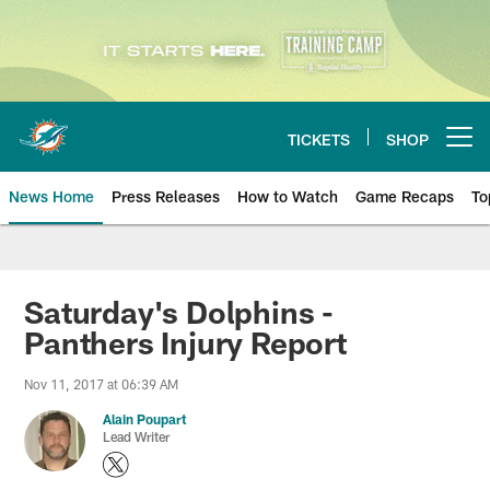
Skip
to
main
content
TICKETS
SHOP
Open menu button
News Home
Press Releases
How to Watch
Game Recaps
To
Miami Dolphins News
Saturday's Dolphins -
Panthers Injury Report
Nov 11, 2017 at 06:39 AM
Alain Poupart
Lead Writer