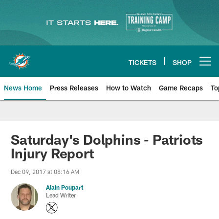
Skip
to
main
content
TICKETS
SHOP
Open menu button
News Home
Press Releases
How to Watch
Game Recaps
To
Miami Dolphins News
Saturday's Dolphins - Patriots
Injury Report
Dec 09, 2017 at 08:16 AM
Alain Poupart
Lead Writer