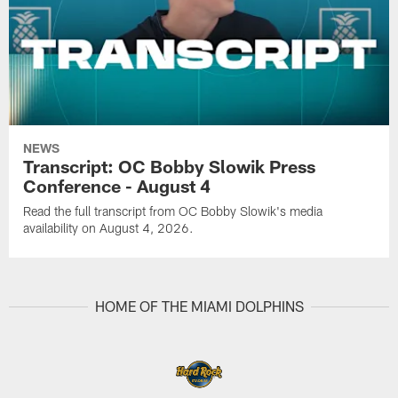
NEWS
Transcript: OC Bobby Slowik Press
Conference - August 4
Read the full transcript from OC Bobby Slowik's media
availability on August 4, 2026.
HOME OF THE MIAMI DOLPHINS