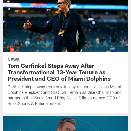
NEWS
Tom Garfinkel Steps Away After
Transformational 13-Year Tenure as
President and CEO of Miami Dolphins
Garfinkel steps away from day-to-day responsibilities as Miami
Dolphins President and CEO, will remain as Vice Chairman and
partner in the Miami Grand Prix; Daniel Sillman named CEO of
Ross Sports & Entertainment.