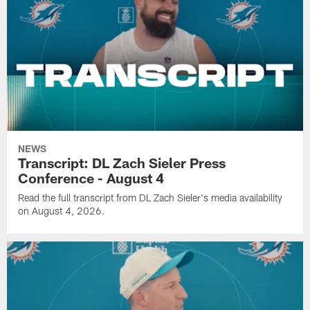
NEWS
Transcript: DL Zach Sieler Press
Conference - August 4
Read the full transcript from DL Zach Sieler's media availability
on August 4, 2026.