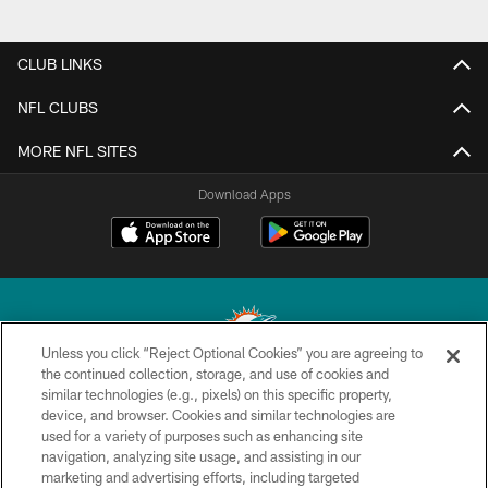
CLUB LINKS
NFL CLUBS
MORE NFL SITES
Download Apps
Unless you click “Reject Optional Cookies” you are agreeing to
the continued collection, storage, and use of cookies and
similar technologies (e.g., pixels) on this specific property,
© 2026 Miami Dolphins, Ltd. All rights reserved.
device, and browser. Cookies and similar technologies are
used for a variety of purposes such as enhancing site
TERMS & CONDITIONS
navigation, analyzing site usage, and assisting in our
PRIVACY POLICY
marketing and advertising efforts, including targeted