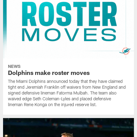
NEWS
Dolphins make roster moves
The Miami Dolphins announced today that they have claimed
tight end Jeremiah Franklin off waivers from New England and
signed defensive lineman Fatorma Mulbah. The team also
waived edge Seth Coleman-Lyles and placed defensive
lineman Rene Konga on the injured reserve list.