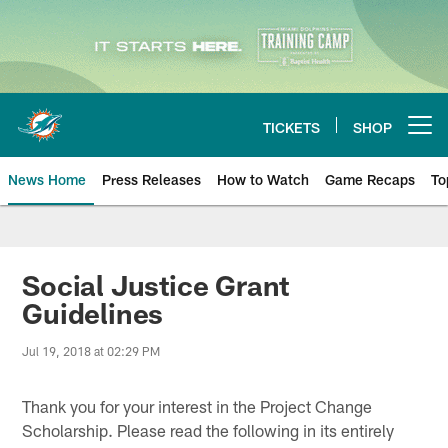
Skip
to
main
content
TICKETS
SHOP
Open menu button
News Home
Press Releases
How to Watch
Game Recaps
To
Miami Dolphins News
Social Justice Grant
Guidelines
Jul 19, 2018 at 02:29 PM
Thank you for your interest in the Project Change
Scholarship. Please read the following in its entirely