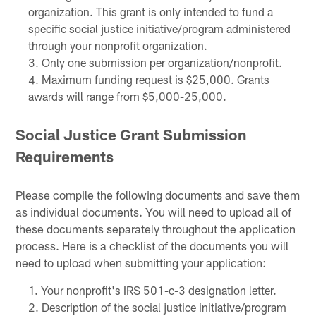
organization. This grant is only intended to fund a
specific social justice initiative/program administered
through your nonprofit organization.
Only one submission per organization/nonprofit.
Maximum funding request is $25,000. Grants
awards will range from $5,000-25,000.
Social Justice Grant Submission
Requirements
Please compile the following documents and save them
as individual documents. You will need to upload all of
these documents separately throughout the application
process. Here is a checklist of the documents you will
need to upload when submitting your application:
Your nonprofit's IRS 501-c-3 designation letter.
Description of the social justice initiative/program