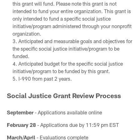
this grant will fund. Please note this grant is not
intended to fund your entire organization. This grant is
only intended to fund a specific social justice
initiative/program administered through your nonprofit
organization.
Anticipated and measurable goals and objectives for
the specific social justice initiative/program to be
funded.
Anticipated budget for the specific social justice
initiative/program to be funded by this grant.
I-990 from past 2 years.
Social Justice Grant Review Process
September
- Applications available online
February 28
- Applications due by 11:59 pm EST
March/April
- Evaluations complete