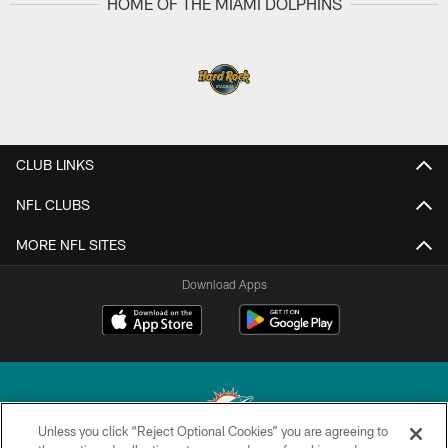
HOME OF THE MIAMI DOLPHINS
CLUB LINKS
NFL CLUBS
MORE NFL SITES
Download Apps
Unless you click “Reject Optional Cookies” you are agreeing to