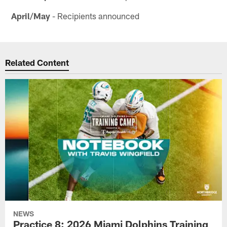
April/May
- Recipients announced
Related Content
NEWS
Practice 8: 2026 Miami Dolphins Training