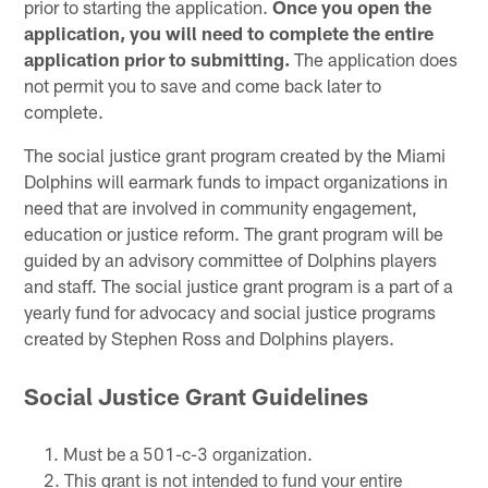
prior to starting the application.
Once you open the
application, you will need to complete the entire
application prior to submitting.
The application does
not permit you to save and come back later to
complete.
The social justice grant program created by the Miami
Dolphins will earmark funds to impact organizations in
need that are involved in community engagement,
education or justice reform. The grant program will be
guided by an advisory committee of Dolphins players
and staff. The social justice grant program is a part of a
yearly fund for advocacy and social justice programs
created by Stephen Ross and Dolphins players.
Social Justice Grant Guidelines
Must be a 501-c-3 organization.
This grant is not intended to fund your entire