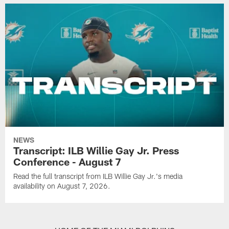
NEWS
Transcript: ILB Willie Gay Jr. Press
Conference - August 7
Read the full transcript from ILB Willie Gay Jr.'s media
availability on August 7, 2026.