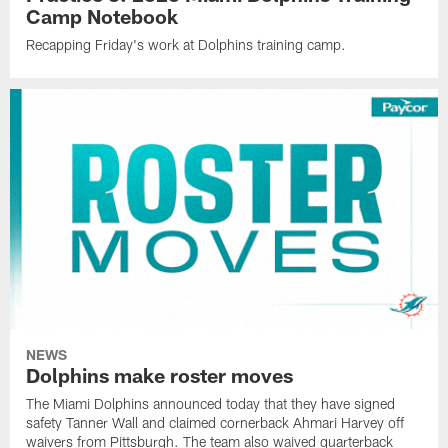
Camp Notebook
Recapping Friday's work at Dolphins training camp.
NEWS
Dolphins make roster moves
The Miami Dolphins announced today that they have signed
safety Tanner Wall and claimed cornerback Ahmari Harvey off
waivers from Pittsburgh. The team also waived quarterback