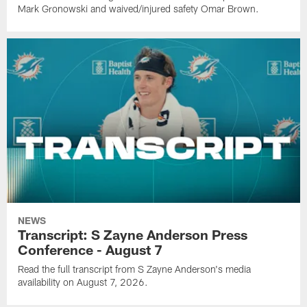
Mark Gronowski and waived/injured safety Omar Brown.
NEWS
Transcript: S Zayne Anderson Press
Conference - August 7
Read the full transcript from S Zayne Anderson's media
availability on August 7, 2026.