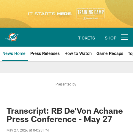
Skip
to
main
content
TICKETS
SHOP
Open menu button
News Home
Press Releases
How to Watch
Game Recaps
To
Miami Dolphins News
Presented by
Transcript: RB De'Von Achane
Press Conference - May 27
May 27, 2026 at 04:28 PM