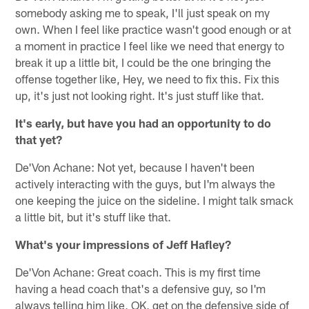
somebody asking me to speak, I'll just speak on my
own. When I feel like practice wasn't good enough or at
a moment in practice I feel like we need that energy to
break it up a little bit, I could be the one bringing the
offense together like, Hey, we need to fix this. Fix this
up, it's just not looking right. It's just stuff like that.
It's early, but have you had an opportunity to do
that yet?
De'Von Achane: Not yet, because I haven't been
actively interacting with the guys, but I'm always the
one keeping the juice on the sideline. I might talk smack
a little bit, but it's stuff like that.
What's your impressions of Jeff Hafley?
De'Von Achane: Great coach. This is my first time
having a head coach that's a defensive guy, so I'm
always telling him like, OK, get on the defensive side of