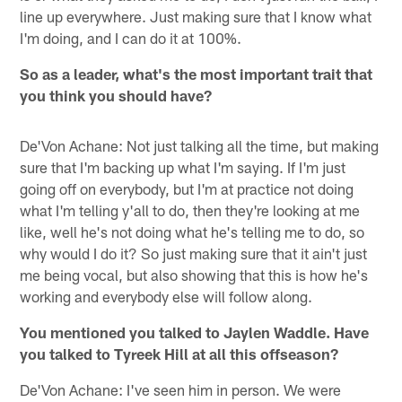
line up everywhere. Just making sure that I know what
I'm doing, and I can do it at 100%.
So as a leader, what's the most important trait that
you think you should have?
De'Von Achane: Not just talking all the time, but making
sure that I'm backing up what I'm saying. If I'm just
going off on everybody, but I'm at practice not doing
what I'm telling y'all to do, then they're looking at me
like, well he's not doing what he's telling me to do, so
why would I do it? So just making sure that it ain't just
me being vocal, but also showing that this is how he's
working and everybody else will follow along.
You mentioned you talked to Jaylen Waddle. Have
you talked to Tyreek Hill at all this offseason?
De'Von Achane: I've seen him in person. We were