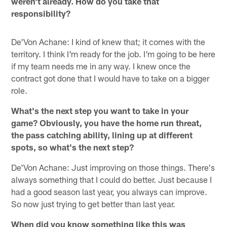
weren't already. How do you take that
responsibility?
De'Von Achane: I kind of knew that; it comes with the
territory. I think I'm ready for the job. I'm going to be here
if my team needs me in any way. I knew once the
contract got done that I would have to take on a bigger
role.
What's the next step you want to take in your
game? Obviously, you have the home run threat,
the pass catching ability, lining up at different
spots, so what's the next step?
De'Von Achane: Just improving on those things. There's
always something that I could do better. Just because I
had a good season last year, you always can improve.
So now just trying to get better than last year.
When did you know something like this was