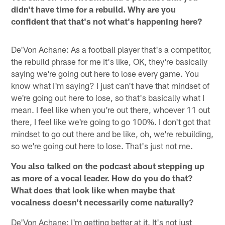
didn't have time for a rebuild. Why are you
confident that that's not what's happening here?
De'Von Achane: As a football player that's a competitor,
the rebuild phrase for me it's like, OK, they're basically
saying we're going out here to lose every game. You
know what I'm saying? I just can't have that mindset of
we're going out here to lose, so that's basically what I
mean. I feel like when you're out there, whoever 11 out
there, I feel like we're going to go 100%. I don't got that
mindset to go out there and be like, oh, we're rebuilding,
so we're going out here to lose. That's just not me.
You also talked on the podcast about stepping up
as more of a vocal leader. How do you do that?
What does that look like when maybe that
vocalness doesn't necessarily come naturally?
De'Von Achane: I'm getting better at it. It's not just