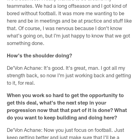
teammates. We had a long offseason and I got kind of
bored without football. It was more me wanting to be
here and be in meetings and be at practice and stuff like
that. Of course, I was nervous because I don't know
what's going on, but I'm just happy to know that we got
something done.
How's the shoulder doing?
De'Von Achane: It's good. It's great, man. I got all my
strength back, so now I'm just working back and getting
to it, for real.
When you work so hard to get the opportunity to
get this deal, what's the next step in your
progression now that that part of it is done? What
do you want to keep building and doing here?
De'Von Achane: Now you just focus on football. Just
keep getting better and just make sure that I'll be a