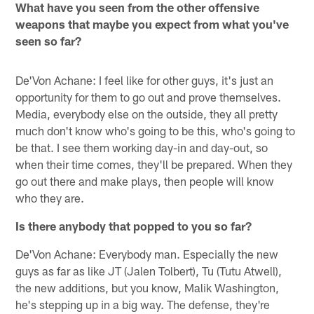
What have you seen from the other offensive
weapons that maybe you expect from what you've
seen so far?
De'Von Achane: I feel like for other guys, it's just an
opportunity for them to go out and prove themselves.
Media, everybody else on the outside, they all pretty
much don't know who's going to be this, who's going to
be that. I see them working day-in and day-out, so
when their time comes, they'll be prepared. When they
go out there and make plays, then people will know
who they are.
Is there anybody that popped to you so far?
De'Von Achane: Everybody man. Especially the new
guys as far as like JT (Jalen Tolbert), Tu (Tutu Atwell),
the new additions, but you know, Malik Washington,
he's stepping up in a big way. The defense, they're