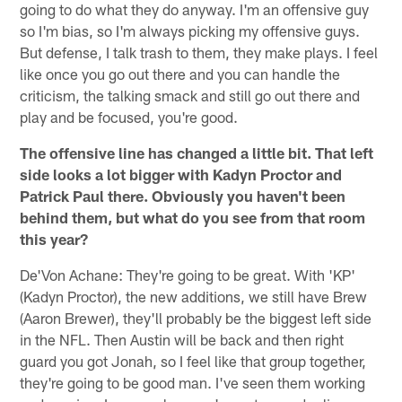
going to do what they do anyway. I'm an offensive guy
so I'm bias, so I'm always picking my offensive guys.
But defense, I talk trash to them, they make plays. I feel
like once you go out there and you can handle the
criticism, the talking smack and still go out there and
play and be focused, you're good.
The offensive line has changed a little bit. That left
side looks a lot bigger with Kadyn Proctor and
Patrick Paul there. Obviously you haven't been
behind them, but what do you see from that room
this year?
De'Von Achane: They're going to be great. With 'KP'
(Kadyn Proctor), the new additions, we still have Brew
(Aaron Brewer), they'll probably be the biggest left side
in the NFL. Then Austin will be back and then right
guard you got Jonah, so I feel like that group together,
they're going to be good man. I've seen them working