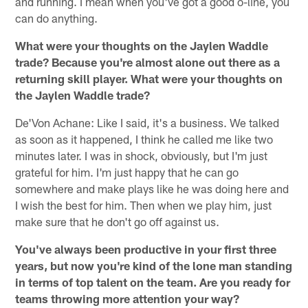
and running. I mean when you've got a good o-line, you
can do anything.
What were your thoughts on the Jaylen Waddle
trade? Because you're almost alone out there as a
returning skill player. What were your thoughts on
the Jaylen Waddle trade?
De'Von Achane: Like I said, it's a business. We talked
as soon as it happened, I think he called me like two
minutes later. I was in shock, obviously, but I'm just
grateful for him. I'm just happy that he can go
somewhere and make plays like he was doing here and
I wish the best for him. Then when we play him, just
make sure that he don't go off against us.
You've always been productive in your first three
years, but now you're kind of the lone man standing
in terms of top talent on the team. Are you ready for
teams throwing more attention your way?