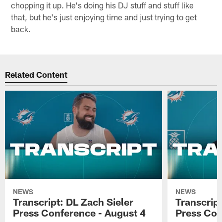
chopping it up. He's doing his DJ stuff and stuff like
that, but he's just enjoying time and just trying to get
back.
Related Content
NEWS
NEWS
Transcript: DL Zach Sieler
Transcrip
Press Conference - August 4
Press Con