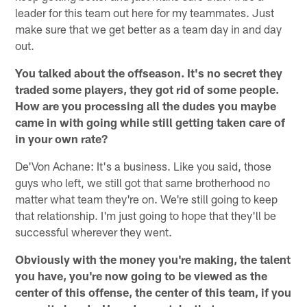
leader for this team out here for my teammates. Just
make sure that we get better as a team day in and day
out.
You talked about the offseason. It's no secret they
traded some players, they got rid of some people.
How are you processing all the dudes you maybe
came in with going while still getting taken care of
in your own rate?
De'Von Achane: It's a business. Like you said, those
guys who left, we still got that same brotherhood no
matter what team they're on. We're still going to keep
that relationship. I'm just going to hope that they'll be
successful wherever they went.
Obviously with the money you're making, the talent
you have, you're now going to be viewed as the
center of this offense, the center of this team, if you