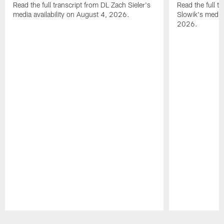
Read the full transcript from DL Zach Sieler's
Read the full 
media availability on August 4, 2026.
Slowik's media 
2026.
Pause
Play