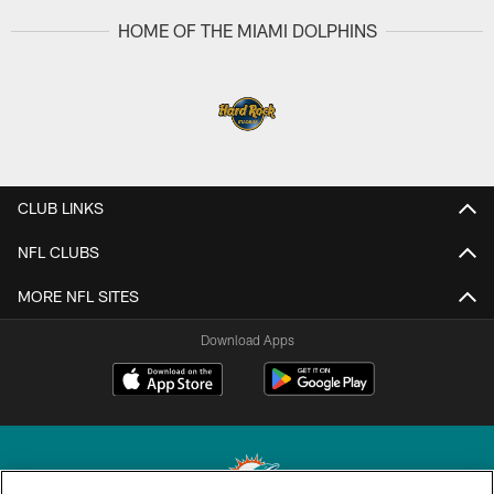
HOME OF THE MIAMI DOLPHINS
CLUB LINKS
NFL CLUBS
MORE NFL SITES
Download Apps