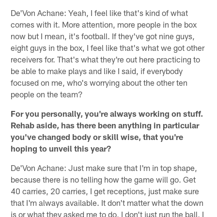
De'Von Achane: Yeah, I feel like that's kind of what
comes with it. More attention, more people in the box
now but I mean, it's football. If they've got nine guys,
eight guys in the box, I feel like that's what we got other
receivers for. That's what they're out here practicing to
be able to make plays and like I said, if everybody
focused on me, who's worrying about the other ten
people on the team?
For you personally, you're always working on stuff.
Rehab aside, has there been anything in particular
you've changed body or skill wise, that you're
hoping to unveil this year?
De'Von Achane: Just make sure that I'm in top shape,
because there is no telling how the game will go. Get
40 carries, 20 carries, I get receptions, just make sure
that I'm always available. It don't matter what the down
is or what they asked me to do, I don't just run the ball, I