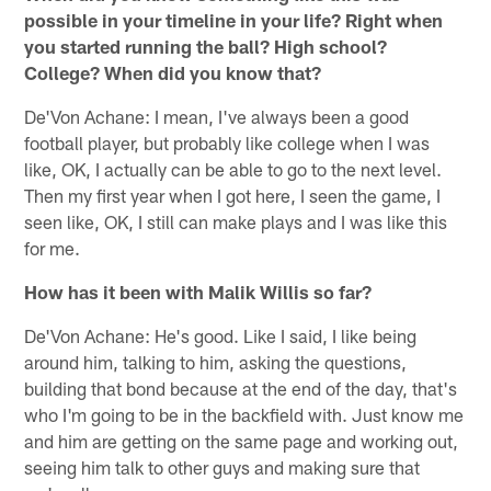
possible in your timeline in your life? Right when
you started running the ball? High school?
College? When did you know that?
De'Von Achane: I mean, I've always been a good
football player, but probably like college when I was
like, OK, I actually can be able to go to the next level.
Then my first year when I got here, I seen the game, I
seen like, OK, I still can make plays and I was like this
for me.
How has it been with Malik Willis so far?
De'Von Achane: He's good. Like I said, I like being
around him, talking to him, asking the questions,
building that bond because at the end of the day, that's
who I'm going to be in the backfield with. Just know me
and him are getting on the same page and working out,
seeing him talk to other guys and making sure that