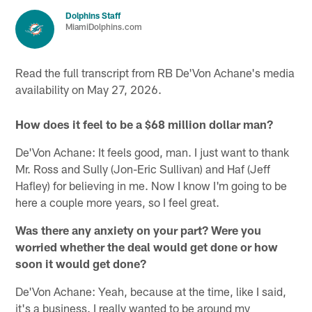
Dolphins Staff
MiamiDolphins.com
Read the full transcript from RB De'Von Achane's media
availability on May 27, 2026.
How does it feel to be a $68 million dollar man?
De'Von Achane: It feels good, man. I just want to thank
Mr. Ross and Sully (Jon-Eric Sullivan) and Haf (Jeff
Hafley) for believing in me. Now I know I'm going to be
here a couple more years, so I feel great.
Was there any anxiety on your part? Were you
worried whether the deal would get done or how
soon it would get done?
De'Von Achane: Yeah, because at the time, like I said,
it's a business. I really wanted to be around my