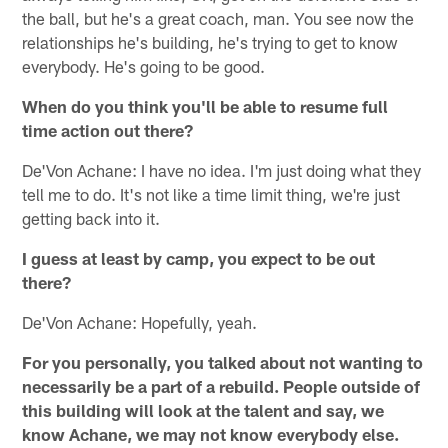
the ball, but he's a great coach, man. You see now the
relationships he's building, he's trying to get to know
everybody. He's going to be good.
When do you think you'll be able to resume full
time action out there?
De'Von Achane: I have no idea. I'm just doing what they
tell me to do. It's not like a time limit thing, we're just
getting back into it.
I guess at least by camp, you expect to be out
there?
De'Von Achane: Hopefully, yeah.
For you personally, you talked about not wanting to
necessarily be a part of a rebuild. People outside of
this building will look at the talent and say, we
know Achane, we may not know everybody else.