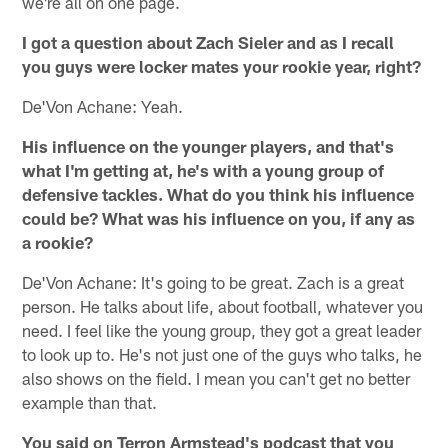
we're all on one page.
I got a question about Zach Sieler and as I recall
you guys were locker mates your rookie year, right?
De'Von Achane: Yeah.
His influence on the younger players, and that's
what I'm getting at, he's with a young group of
defensive tackles. What do you think his influence
could be? What was his influence on you, if any as
a rookie?
De'Von Achane: It's going to be great. Zach is a great
person. He talks about life, about football, whatever you
need. I feel like the young group, they got a great leader
to look up to. He's not just one of the guys who talks, he
also shows on the field. I mean you can't get no better
example than that.
You said on Terron Armstead's podcast that you