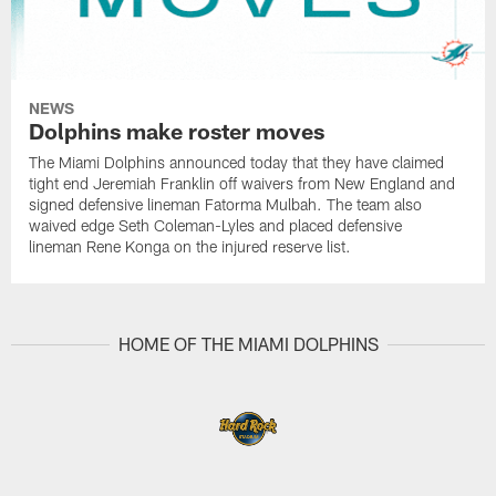
NEWS
Dolphins make roster moves
The Miami Dolphins announced today that they have claimed
tight end Jeremiah Franklin off waivers from New England and
signed defensive lineman Fatorma Mulbah. The team also
waived edge Seth Coleman-Lyles and placed defensive
lineman Rene Konga on the injured reserve list.
HOME OF THE MIAMI DOLPHINS