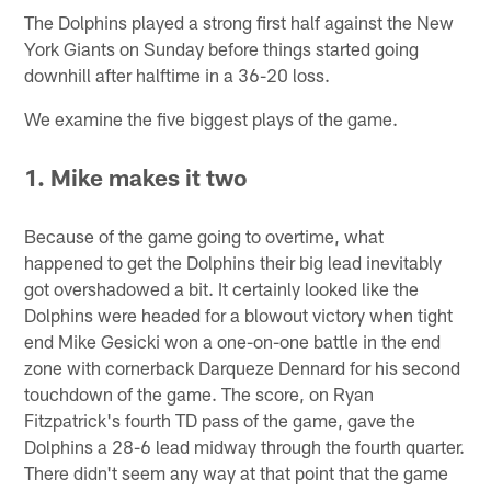
The Dolphins played a strong first half against the New
York Giants on Sunday before things started going
downhill after halftime in a 36-20 loss.
We examine the five biggest plays of the game.
1. Mike makes it two
Because of the game going to overtime, what
happened to get the Dolphins their big lead inevitably
got overshadowed a bit. It certainly looked like the
Dolphins were headed for a blowout victory when tight
end Mike Gesicki won a one-on-one battle in the end
zone with cornerback Darqueze Dennard for his second
touchdown of the game. The score, on Ryan
Fitzpatrick's fourth TD pass of the game, gave the
Dolphins a 28-6 lead midway through the fourth quarter.
There didn't seem any way at that point that the game