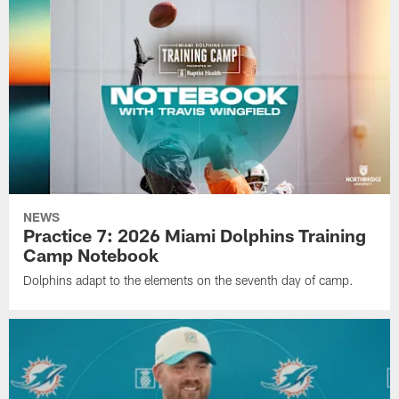
NEWS
Practice 7: 2026 Miami Dolphins Training
Camp Notebook
Dolphins adapt to the elements on the seventh day of camp.