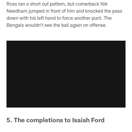
Ross ran a short out pattern, but cornerback Nik
Needham jumped in front of him and knocked the pass
down with his left hand to force another punt. The
Bengals wouldn't see the ball again on offense.
5. The completions to Isaiah Ford