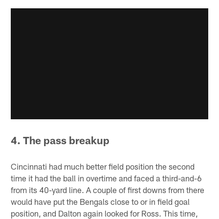
4. The pass breakup
Cincinnati had much better field position the second
time it had the ball in overtime and faced a third-and-6
from its 40-yard line. A couple of first downs from there
would have put the Bengals close to or in field goal
position, and Dalton again looked for Ross. This time,