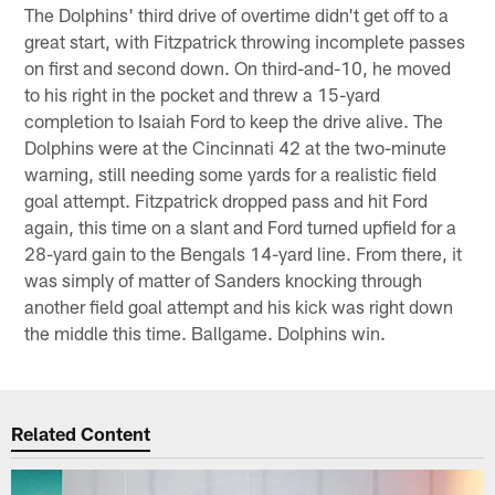
The Dolphins' third drive of overtime didn't get off to a
great start, with Fitzpatrick throwing incomplete passes
on first and second down. On third-and-10, he moved
to his right in the pocket and threw a 15-yard
completion to Isaiah Ford to keep the drive alive. The
Dolphins were at the Cincinnati 42 at the two-minute
warning, still needing some yards for a realistic field
goal attempt. Fitzpatrick dropped pass and hit Ford
again, this time on a slant and Ford turned upfield for a
28-yard gain to the Bengals 14-yard line. From there, it
was simply of matter of Sanders knocking through
another field goal attempt and his kick was right down
the middle this time. Ballgame. Dolphins win.
Related Content