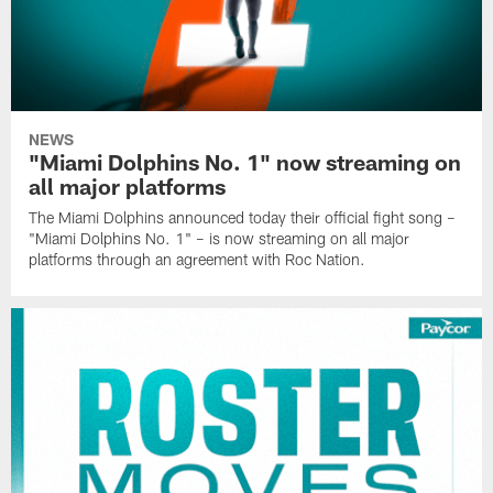
NEWS
"Miami Dolphins No. 1" now streaming on
all major platforms
The Miami Dolphins announced today their official fight song –
"Miami Dolphins No. 1" – is now streaming on all major
platforms through an agreement with Roc Nation.