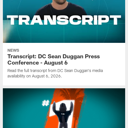
NEWS
Transcript: DC Sean Duggan Press
Conference - August 6
Read the full transcript from DC Sean Duggan's media
availability on August 6, 2026.