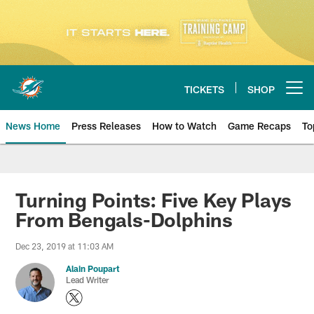
Skip
to
main
content
TICKETS
SHOP
Open menu button
News Home
Press Releases
How to Watch
Game Recaps
To
Miami Dolphins News
Turning Points: Five Key Plays
From Bengals-Dolphins
Dec 23, 2019 at 11:03 AM
Alain Poupart
Lead Writer