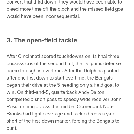
convert that third down, they would have been able to
bleed more time off the clock and the missed field goal
would have been inconsequential.
3. The open-field tackle
After Cincinnati scored touchdowns on its final three
possessions of the second half, the Dolphins defense
came through in overtime. After the Dolphins punted
after one first down to start overtime, the Bengals
began their drive at the 5 needing only a field goal to
win. On third-and-5, quarterback Andy Dalton
completed a short pass to speedy wide receiver John
Ross running across the middle. Cornerback Nate
Brooks had tight coverage and tackled Ross a yard
short of the first-down marker, forcing the Bengals to
punt.