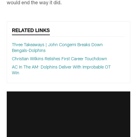
would end the way it did.
RELATED LINKS
Three Takeaways | John Congemi Breaks Down
Bengals-Dolphins
Christian Wilkins Relishes First Career Touchdown
AC In The AM: Dolphins Deliver With Improbable OT
Win