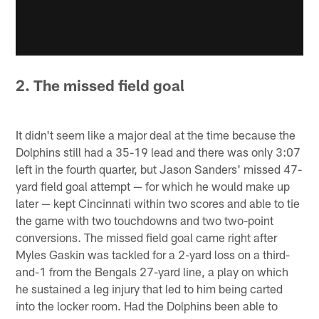
2. The missed field goal
It didn't seem like a major deal at the time because the
Dolphins still had a 35-19 lead and there was only 3:07
left in the fourth quarter, but Jason Sanders' missed 47-
yard field goal attempt — for which he would make up
later — kept Cincinnati within two scores and able to tie
the game with two touchdowns and two two-point
conversions. The missed field goal came right after
Myles Gaskin was tackled for a 2-yard loss on a third-
and-1 from the Bengals 27-yard line, a play on which
he sustained a leg injury that led to him being carted
into the locker room. Had the Dolphins been able to