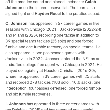
off the practice squad and placed linebacker
Caleb
Johnson
on the injured reserve list. The team also
signed tight end
Hayden Rucci
to the practice squad.
C. Johnson
has appeared in 67 career games in five
seasons with Chicago (2021), Jacksonville (2022-24)
and Miami (2025), recording one tackle in addition to
39 special teams tackles (25 solo) and one forced
fumble and one fumble recovery on special teams. He
also appeared in two postseason games with
Jacksonville in 2022. Johnson entered the NFL as an
undrafted college free agent with Chicago in 2021. He
played collegiately at Houston Christian (2016-20),
where he appeared in 39 career games with 25 starts
and recorded 278 tackles (103 solo), 10.0 sacks, one
interception, four passes defensed, one forced fumble
and six fumble recoveries.
I. Johnson
has appeared in three career games with
the Dolphins (2025) and has recorded one special