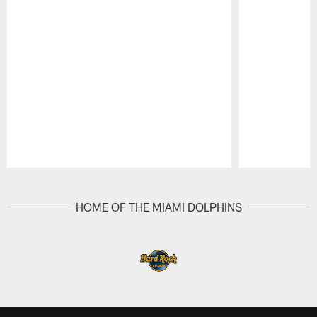
Pause
Play
HOME OF THE MIAMI DOLPHINS