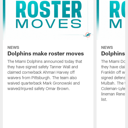
NEWS
NEWS
Dolphins make roster moves
Dolphins 
The Miami Dolphins announced today that
The Miami Dolp
they have signed safety Tanner Wall and
they have clai
claimed cornerback Ahmari Harvey off
Franklin off w
waivers from Pittsburgh. The team also
signed defensi
waived quarterback Mark Gronowski and
Mulbah. The te
waived/injured safety Omar Brown.
Coleman-Lyles 
lineman Rene K
list.