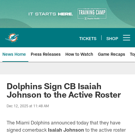
Skip
to
main
content
TICKETS
SHOP
Open menu button
News Home
Press Releases
How to Watch
Game Recaps
To
Miami Dolphins News
Dolphins Sign CB Isaiah
Johnson to the Active Roster
Dec 12, 2025 at 11:48 AM
The Miami Dolphins announced today that they have
signed cornerback
Isaiah Johnson
to the active roster