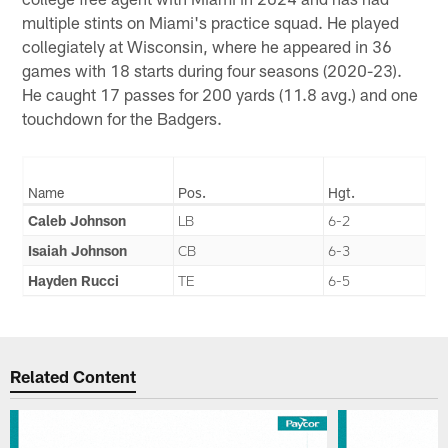
multiple stints on Miami's practice squad. He played
collegiately at Wisconsin, where he appeared in 36
games with 18 starts during four seasons (2020-23).
He caught 17 passes for 200 yards (11.8 avg.) and one
touchdown for the Badgers.
Name
Pos.
Hgt.
Caleb Johnson
LB
6-2
Isaiah Johnson
CB
6-3
Hayden Rucci
TE
6-5
Related Content