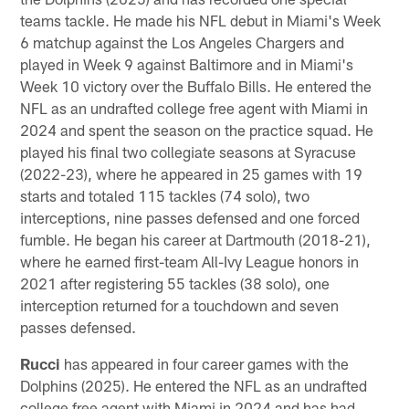
teams tackle. He made his NFL debut in Miami's Week
6 matchup against the Los Angeles Chargers and
played in Week 9 against Baltimore and in Miami's
Week 10 victory over the Buffalo Bills. He entered the
NFL as an undrafted college free agent with Miami in
2024 and spent the season on the practice squad. He
played his final two collegiate seasons at Syracuse
(2022-23), where he appeared in 25 games with 19
starts and totaled 115 tackles (74 solo), two
interceptions, nine passes defensed and one forced
fumble. He began his career at Dartmouth (2018-21),
where he earned first-team All-Ivy League honors in
2021 after registering 55 tackles (38 solo), one
interception returned for a touchdown and seven
passes defensed.
Rucci
has appeared in four career games with the
Dolphins (2025). He entered the NFL as an undrafted
college free agent with Miami in 2024 and has had