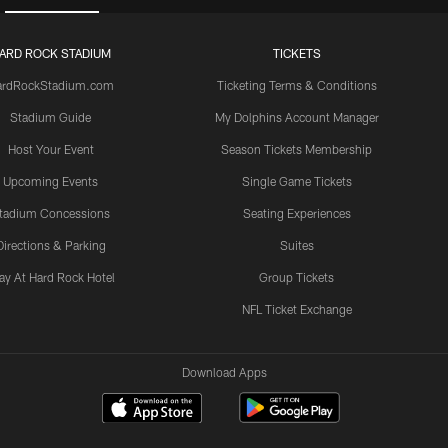
ARD ROCK STADIUM
TICKETS
ardRockStadium.com
Ticketing Terms & Conditions
Stadium Guide
My Dolphins Account Manager
Host Your Event
Season Tickets Membership
Upcoming Events
Single Game Tickets
tadium Concessions
Seating Experiences
Directions & Parking
Suites
ay At Hard Rock Hotel
Group Tickets
NFL Ticket Exchange
Download Apps