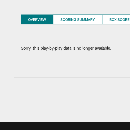
OVERVIEW
SCORING SUMMARY
BOX SCORE
Sorry, this play-by-play data is no longer available.