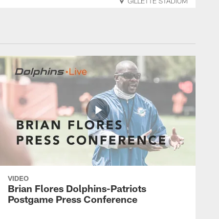
GILLETTE STADIUM
VIDEO
Brian Flores Dolphins-Patriots
Postgame Press Conference