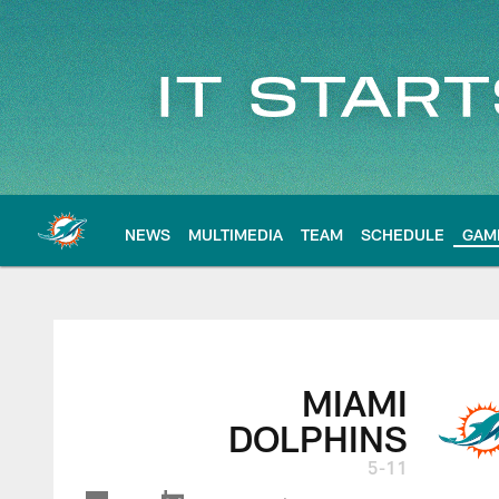
Skip
to
main
content
NEWS
MULTIMEDIA
TEAM
SCHEDULE
GAM
MIAMI
DOLPHINS
5-11