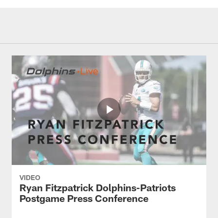
VIDEO
Ryan Fitzpatrick Dolphins-Patriots
Postgame Press Conference