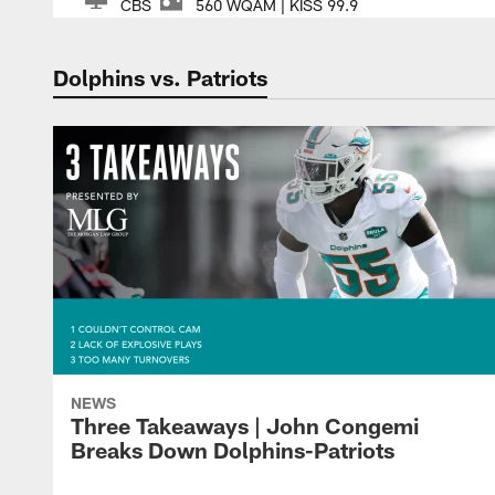
CBS
560 WQAM | KISS 99.9
Dolphins vs. Patriots
NEWS
Three Takeaways | John Congemi
Breaks Down Dolphins-Patriots