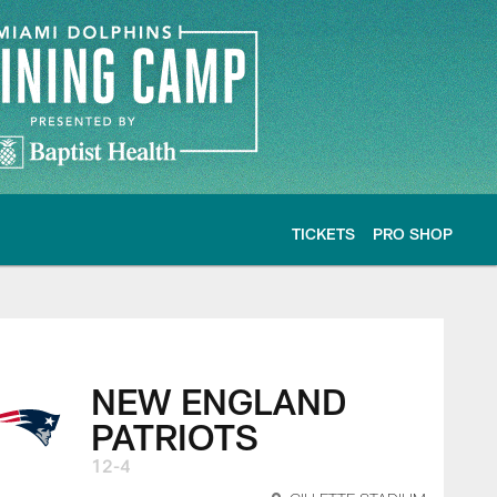
TICKETS
PRO SHOP
NEW ENGLAND
PATRIOTS
12-4