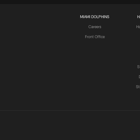
MIAMI DOLPHINS
H
Careers
H
Front Office
S
St