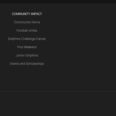
COMMUNITY IMPACT
Community Home
Football Unites
Dolphins Challenge Cancer
Fins Weekend
Junior Dolphins
Grants and Scholarships