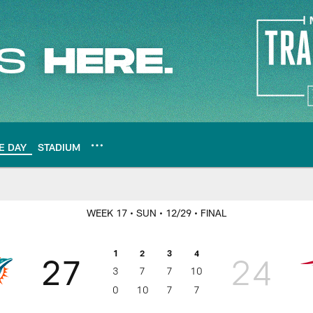
E DAY
STADIUM
WEEK 17
• SUN
• 12/29
• FINAL
1
2
3
4
27
24
3
7
7
10
0
10
7
7