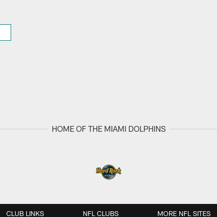
HOME OF THE MIAMI DOLPHINS
CLUB LINKS
NFL CLUBS
MORE NFL SITES