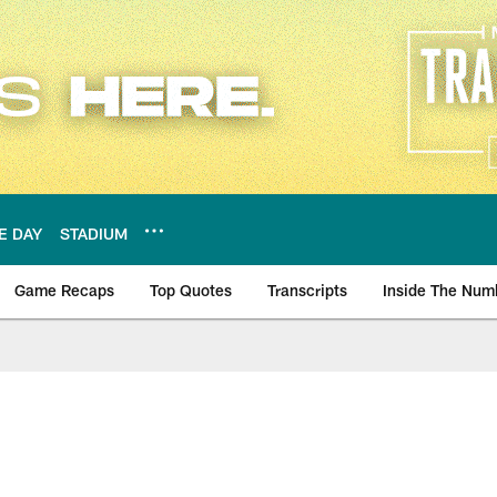
E DAY
STADIUM
Game Recaps
Top Quotes
Transcripts
Inside The Num
ws