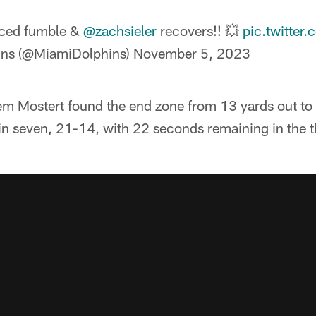
ced fumble &
@zachsieler
recovers!! 💥
pic.twitte
ins (@MiamiDolphins)
November 5, 2023
 Mostert found the end zone from 13 yards out to c
n seven, 21-14, with 22 seconds remaining in the th