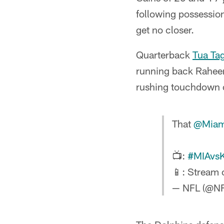
following possession
get no closer.
Quarterback
Tua Ta
running back Raheem
rushing touchdown o
That
@Miam
📺:
#MIAvs
📱: Stream
— NFL (@N