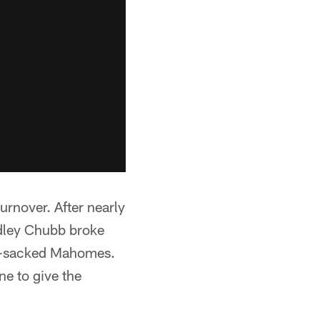
urnover. After nearly
adley Chubb broke
ip-sacked Mahomes.
ne to give the