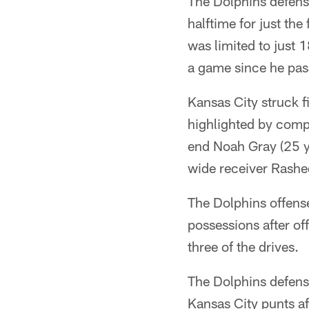
The Dolphins defense
halftime for just th
was limited to just 
a game since he pas
Kansas City struck f
highlighted by compl
end Noah Gray (25 y
wide receiver Rashee
The Dolphins offense
possessions after of
three of the drives.
The Dolphins defens
Kansas City punts af