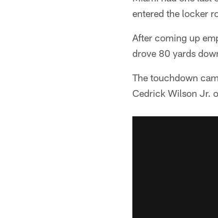
entered the locker r
After coming up empt
drove 80 yards down t
The touchdown came 
Cedrick Wilson Jr. 