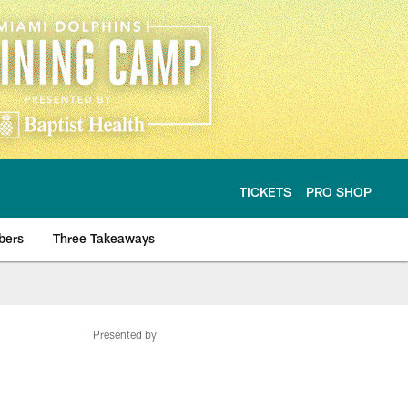
TICKETS
PRO SHOP
bers
Three Takeaways
Presented by