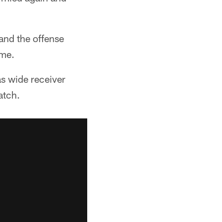
 and the offense
ame.
s wide receiver
atch.