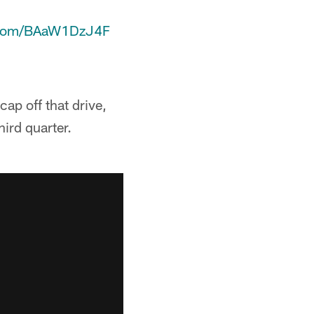
r.com/BAaW1DzJ4F
ap off that drive,
ird quarter.