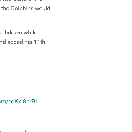
t the Dolphins would
ouchdown while
and added his 11th
com/edKxI8brBI