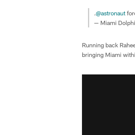
.
@astronaut
for
— Miami Dolph
Running back Raheem
bringing Miami withi