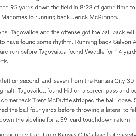
hed 95 yards down the field in 8:28 of game time to
m Mahomes to running back Jerick McKinnon.
, Tagovailoa and the offense got the ball back with
ed to have found some rhythm. Running back Salvon 
yard run before Tagovailoa found Waddle for 14 yard
rds.
 left on second-and-seven from the Kansas City 30-y
 halt. Tagovailoa found Hill on a screen pass and be
 cornerback Trent McDuffie stripped the ball loose.
ed the ball four yards before throwing a lateral to f
down the sideline for a 59-yard touchdown return.
pportunity to cut into Kansas City's lead but was s