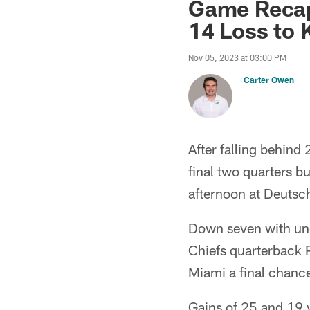
Game Recap
14 Loss to 
Nov 05, 2023 at 03:00 PM
Carter Owen
After falling behind 
final two quarters b
afternoon at Deutsc
Down seven with und
Chiefs quarterback 
Miami a final chance
Gains of 25 and 19 