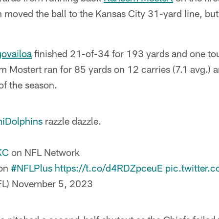
 moved the ball to the Kansas City 31-yard line, bu
govailoa
finished 21-of-34 for 193 yards and one t
 Mostert ran for 85 yards on 12 carries (7.1 avg.) 
f the season.
iDolphins
razzle dazzle.
KC
on NFL Network
 on
#NFLPlus
https://t.co/d4RDZpceuE
pic.twitter.
FL)
November 5, 2023