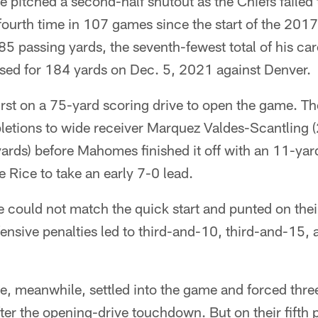
 pitched a second-half shutout as the Chiefs failed 
e fourth time in 107 games since the start of the 2
185 passing yards, the seventh-fewest total of his car
sed for 184 yards on Dec. 5, 2021 against Denver.
irst on a 75-yard scoring drive to open the game. T
etions to wide receiver Marquez Valdes-Scantling (
ards) before Mahomes finished it off with an 11-ya
 Rice to take an early 7-0 lead.
 could not match the quick start and punted on their 
fensive penalties led to third-and-10, third-and-15,
e, meanwhile, settled into the game and forced thre
ter the opening-drive touchdown. But on their fifth 