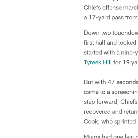
Chiefs offense marc
a 17-yard pass fro
Down two touchdowns
first half and look
started with a nine-
Tyreek Hill
for 19 ya
But with 47 seconds
came to a screeching
step forward, Chiefs
recovered and return
Cook, who sprinted 
Miami had one last o