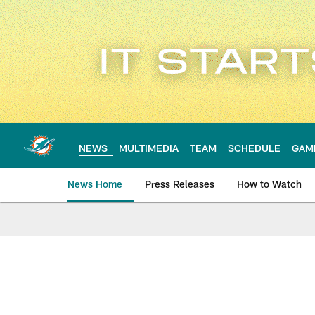
Skip
to
main
content
NEWS
MULTIMEDIA
TEAM
SCHEDULE
GAM
News Home
Press Releases
How to Watch
Miami Dolphins Ne