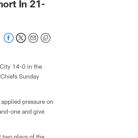
ort In 21-
 City 14-0 in the
he Chiefs Sunday
applied pressure on
and-one and give
t two plays of the