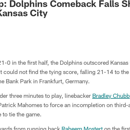
: Dolphins Comeback Falls Sh
Kansas City
21-0 in the first half, the Dolphins outscored Kansas
ut could not find the tying score, falling 21-14 to t
he Bank Park in Frankfurt, Germany.
er three minutes to play, linebacker
Bradley Chubb
Patrick Mahomes to force an incompletion on third-
 to tie the game.
yards from running back
Raheem Mostert
on the firs