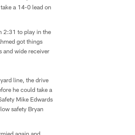
 take a 14-0 lead on
 2:31 to play in the
Ahmed got things
s and wide receiver
ard line, the drive
fore he could take a
 Safety Mike Edwards
ellow safety Bryan
tymied again and