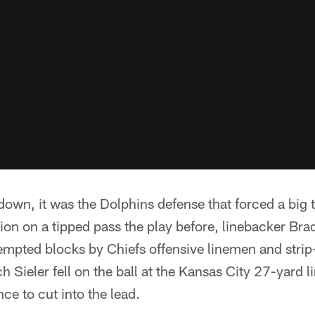
own, it was the Dolphins defense that forced a big t
ion on a tipped pass the play before, linebacker Br
tempted blocks by Chiefs offensive linemen and str
 Sieler fell on the ball at the Kansas City 27-yard li
ce to cut into the lead.