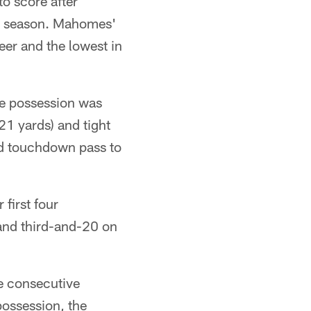
to score after
017 season. Mahomes'
eer and the lowest in
he possession was
21 yards) and tight
rd touchdown pass to
first four
 and third-and-20 on
e consecutive
possession, the