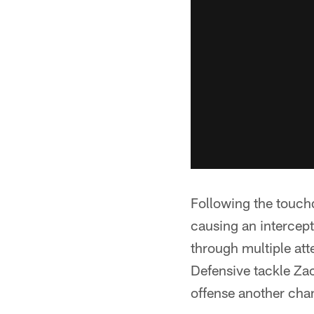
Following the touchd
causing an intercept
through multiple at
Defensive tackle Zach
offense another chan