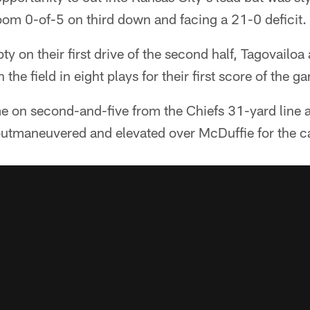
oom 0-of-5 on third down and facing a 21-0 deficit.
y on their first drive of the second half, Tagovailoa
he field in eight plays for their first score of the g
on second-and-five from the Chiefs 31-yard line a
outmaneuvered and elevated over McDuffie for the c