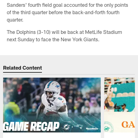
Sanders' fourth field goal accounted for the only points
of the third quarter before the back-and-forth fourth
quarter.
The Dolphins (3-10) will be back at MetLife Stadium
next Sunday to face the New York Giants.
Related Content