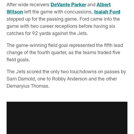
After wide receivers
DeVante Parker
and
Albert
Wilson
left the game with concussions,
Isaiah Ford
stepped up for the passing game. Ford came into the
game with two career receptions before having six
catches for 92 yards against the Jets.
The game-winning field goal represented the fifth lead
change of the fourth quarter, as the teams traded five
field goals.
The Jets scored the only two touchdowns on passes by
Sam Darnold, one to Robby Anderson and the other
Demaryius Thomas.