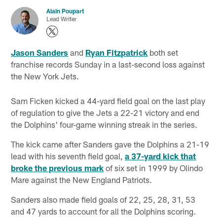
Alain Poupart
Lead Writer
Jason Sanders
and
Ryan Fitzpatrick
both set
franchise records Sunday in a last-second loss against
the New York Jets.
Sam Ficken kicked a 44-yard field goal on the last play
of regulation to give the Jets a 22-21 victory and end
the Dolphins' four-game winning streak in the series.
The kick came after Sanders gave the Dolphins a 21-19
lead with his seventh field goal,
a 37-yard kick that
broke the previous mark
of six set in 1999 by Olindo
Mare against the New England Patriots.
Sanders also made field goals of 22, 25, 28, 31, 53
and 47 yards to account for all the Dolphins scoring.