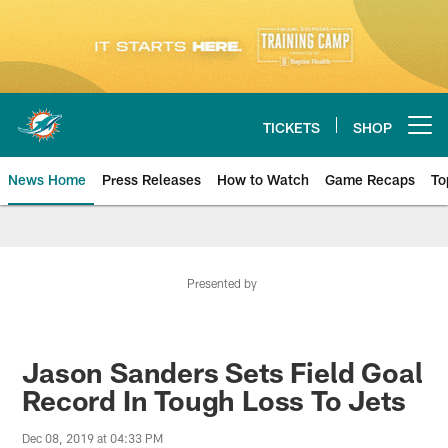
Skip
to
main
content
TICKETS
SHOP
Open menu button
News Home
Press Releases
How to Watch
Game Recaps
To
Miami Dolphins News
Presented by
Jason Sanders Sets Field Goal
Record In Tough Loss To Jets
Dec 08, 2019 at 04:33 PM