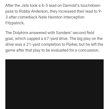
After the Jets took a 6-3 lead on Darnold's touchdown
pass to Robby Anderson, they increased their lead to 9-
3 after cornerback Nate Hairston interception
Fitzpatrick.
The Dolphins answered with Sanders' second field
goal, which capped a 67-yard drive. The big play on the
drive was a 21-yard completion to Parker, but he left the
game after that play to be evaluated for a concussion.