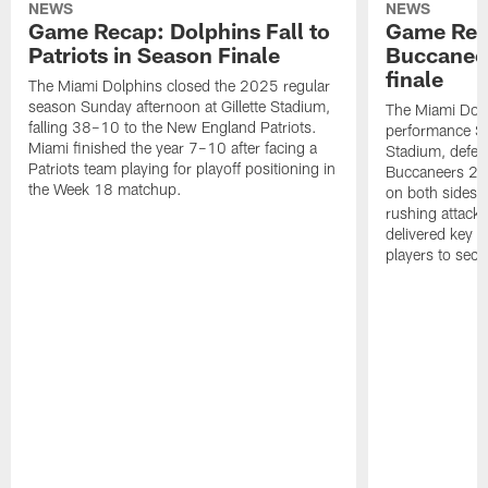
NEWS
NEWS
Game Recap: Dolphins Fall to
Game Reca
Patriots in Season Finale
Buccanee
finale
The Miami Dolphins closed the 2025 regular
season Sunday afternoon at Gillette Stadium,
The Miami Dolp
falling 38–10 to the New England Patriots.
performance Su
Miami finished the year 7–10 after facing a
Stadium, defea
Patriots team playing for playoff positioning in
Buccaneers 20
the Week 18 matchup.
on both sides o
rushing attack,
delivered key 
players to secu