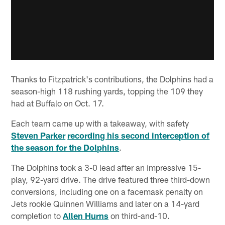
Thanks to Fitzpatrick's contributions, the Dolphins had a
season-high 118 rushing yards, topping the 109 they
had at Buffalo on Oct. 17.
Each team came up with a takeaway, with safety
Steven Parker
recording his second interception of
the season for the Dolphins
.
The Dolphins took a 3-0 lead after an impressive 15-
play, 92-yard drive. The drive featured three third-down
conversions, including one on a facemask penalty on
Jets rookie Quinnen Williams and later on a 14-yard
completion to
Allen Hurns
on third-and-10.