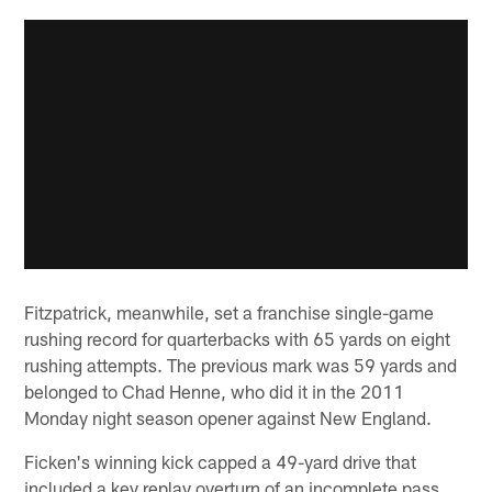
Fitzpatrick, meanwhile, set a franchise single-game
rushing record for quarterbacks with 65 yards on eight
rushing attempts. The previous mark was 59 yards and
belonged to Chad Henne, who did it in the 2011
Monday night season opener against New England.
Ficken's winning kick capped a 49-yard drive that
included a key replay overturn of an incomplete pass.