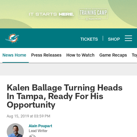
Skip
to
main
content
TICKETS
SHOP
Open menu button
News Home
Press Releases
How to Watch
Game Recaps
To
Miami Dolphins News
Kalen Ballage Turning Heads
In Tampa, Ready For His
Opportunity
Aug 15, 2019 at 03:59 PM
Alain Poupart
Lead Writer