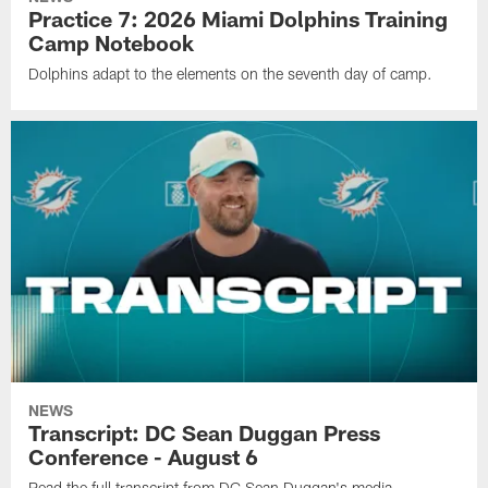
Practice 7: 2026 Miami Dolphins Training
Camp Notebook
Dolphins adapt to the elements on the seventh day of camp.
NEWS
Transcript: DC Sean Duggan Press
Conference - August 6
Read the full transcript from DC Sean Duggan's media