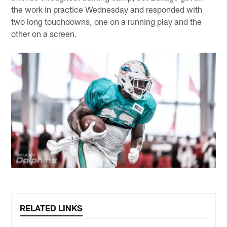
the work in practice Wednesday and responded with
two long touchdowns, one on a running play and the
other on a screen.
RELATED LINKS