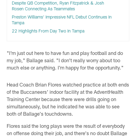
Despite QB Competition, Ryan Fitzpatrick & Josh
Rosen Connecting As Teammates
Preston Williams' Impressive NFL Debut Continues In
Tampa
22 Highlights From Day Two In Tampa
"I'm just out here to have fun and play football and do
my job," Ballage said. "I don't really worry about too
much else or anything. I'm happy for the opportunity."
Head Coach Brian Flores watched practice at both ends
of the Buccaneers' indoor facility at the AdventHealth
Training Center because there were drills going on
simultaneously, but he indicated he was able to see
both of Ballage's touchdowns.
Flores said the long plays were the result of everybody
on offense doing their job, and there's no doubt Ballage