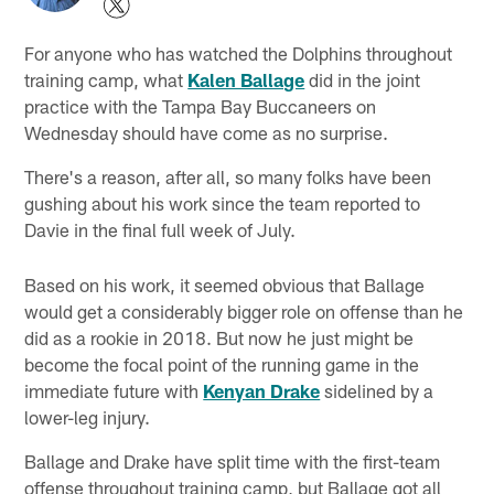
For anyone who has watched the Dolphins throughout
training camp, what
Kalen Ballage
did in the joint
practice with the Tampa Bay Buccaneers on
Wednesday should have come as no surprise.
There's a reason, after all, so many folks have been
gushing about his work since the team reported to
Davie in the final full week of July.
Based on his work, it seemed obvious that Ballage
would get a considerably bigger role on offense than he
did as a rookie in 2018. But now he just might be
become the focal point of the running game in the
immediate future with
Kenyan Drake
sidelined by a
lower-leg injury.
Ballage and Drake have split time with the first-team
offense throughout training camp, but Ballage got all