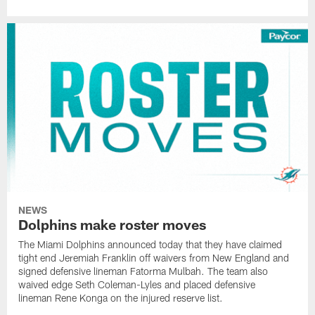
NEWS
Dolphins make roster moves
The Miami Dolphins announced today that they have claimed
tight end Jeremiah Franklin off waivers from New England and
signed defensive lineman Fatorma Mulbah. The team also
waived edge Seth Coleman-Lyles and placed defensive
lineman Rene Konga on the injured reserve list.