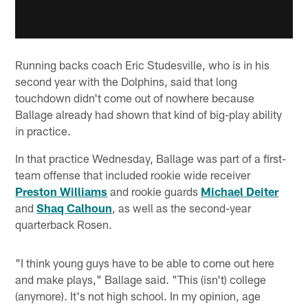
Running backs coach Eric Studesville, who is in his
second year with the Dolphins, said that long
touchdown didn't come out of nowhere because
Ballage already had shown that kind of big-play ability
in practice.
In that practice Wednesday, Ballage was part of a first-
team offense that included rookie wide receiver
Preston Williams
and rookie guards
Michael Deiter
and
Shaq Calhoun
, as well as the second-year
quarterback Rosen.
"I think young guys have to be able to come out here
and make plays," Ballage said. "This (isn't) college
(anymore). It's not high school. In my opinion, age