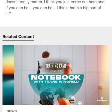
doesn't really matter. I think you just come out here and
if you can ball, you can ball. I think that's a big part of
it."
Related Content
NEWS