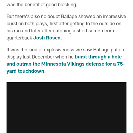
was the benefit of good blocking.
But there's also no doubt Ballage showed an impressive
burst on both plays, first after getting to the outside on
his run and later after catching a short screen from
quarterback
Josh Rosen
.
It was the kind of explosiveness we saw Ballage put on
display last December when he
burst through a hole
and outran the Minnesota Vikings defense for a 75-
yard touchdown
.