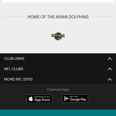
HOME OF THE MIAMI DOLPHINS
CLUB LINKS
NFL CLUBS
MORE NFL SITES
Download Apps