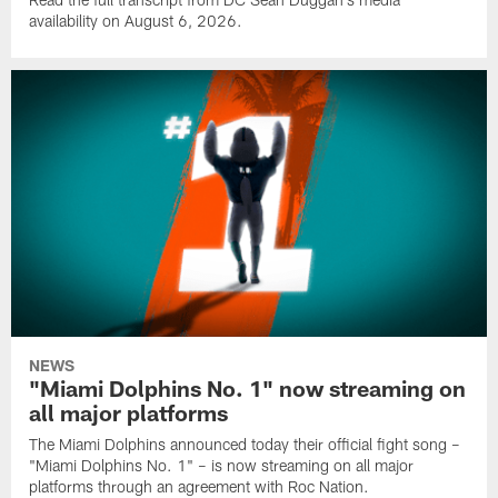
availability on August 6, 2026.
NEWS
"Miami Dolphins No. 1" now streaming on
all major platforms
The Miami Dolphins announced today their official fight song –
"Miami Dolphins No. 1" – is now streaming on all major
platforms through an agreement with Roc Nation.