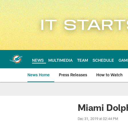
Skip
to
main
content
NEWS
MULTIMEDIA
TEAM
SCHEDULE
GAM
News Home
Press Releases
How to Watch
Miami Dolphins Ne
Miami Dolph
Dec 31, 2019 at 02:44 PM