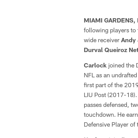
MIAMI GARDENS, F
following players to
wide receiver
Andy 
Durval Queiroz Ne
Carlock
joined the 
NFL as an undrafted 
first part of the 20
LIU Post (2017-18). 
passes defensed, tw
touchdown. He earne
Defensive Player of 