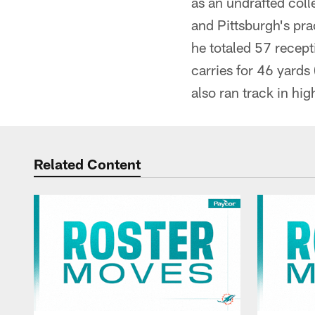
as an undrafted coll
and Pittsburgh's pr
he totaled 57 recept
carries for 46 yard
also ran track in hi
Related Content