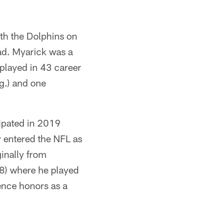
ith the Dolphins on
ad. Myarick was a
played in 43 career
g.) and one
ipated in 2019
y entered the NFL as
inally from
18) where he played
ence honors as a