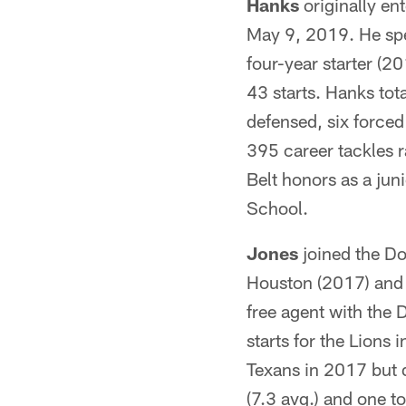
Hanks
originally en
May 9, 2019. He spe
four-year starter (
43 starts. Hanks tot
defensed, six forced
395 career tackles 
Belt honors as a jun
School.
Jones
joined the Do
Houston (2017) and D
free agent with the
starts for the Lions
Texans in 2017 but d
(7.3 avg.) and one t