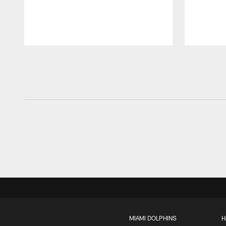
Pause
Play
MIAMI DOLPHINS
H