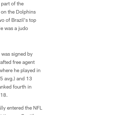
part of the
 on the Dolphins
o of Brazil's top
e was a judo
e was signed by
afted free agent
where he played in
.5 avg.) and 13
nked fourth in
018.
lly entered the NFL