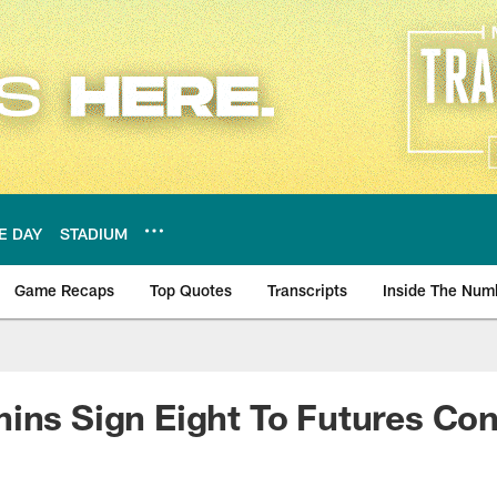
E DAY
STADIUM
Game Recaps
Top Quotes
Transcripts
Inside The Num
ws
ins Sign Eight To Futures Con