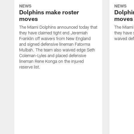
NEWS
NEWS
Dolphins make roster
Dolphi
moves
moves
The Miami Dolphins announced today that
The Miami
they have claimed tight end Jeremiah
they have 
Franklin off waivers from New England
waived def
and signed defensive lineman Fatorma
Mulbah. The team also waived edge Seth
Coleman-Lyles and placed defensive
lineman Rene Konga on the injured
reserve list.