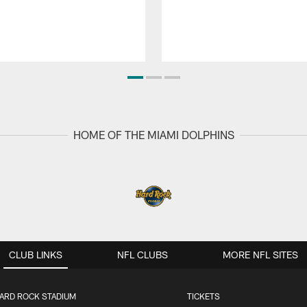
HOME OF THE MIAMI DOLPHINS
CLUB LINKS
NFL CLUBS
MORE NFL SITES
ARD ROCK STADIUM
TICKETS