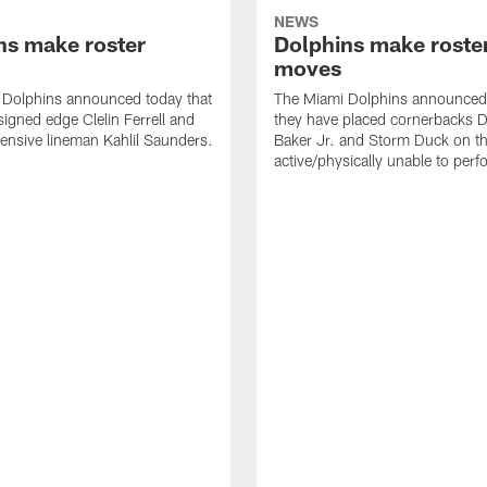
NEWS
ns make roster
Dolphins make roste
moves
 Dolphins announced today that
The Miami Dolphins announced 
signed edge Clelin Ferrell and
they have placed cornerbacks Da
ensive lineman Kahlil Saunders.
Baker Jr. and Storm Duck on t
active/physically unable to perfo