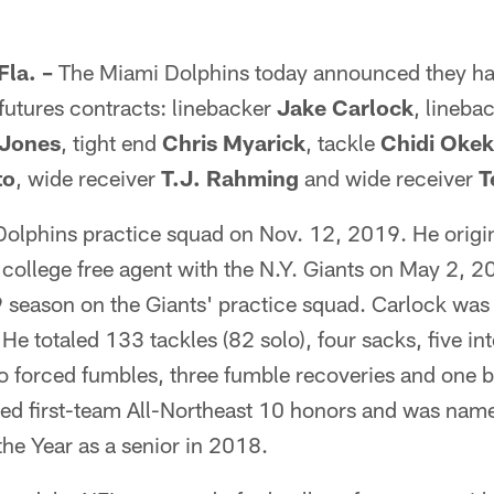
la. –
The Miami Dolphins today announced they ha
 futures contracts: linebacker
Jake Carlock
, lineba
Jones
, tight end
Chris Myarick
, tackle
Chidi Oke
to
, wide receiver
T.J. Rahming
and wide receiver
T
Dolphins practice squad on Nov. 12, 2019. He origin
college free agent with the N.Y. Giants on May 2, 2
19 season on the Giants' practice squad. Carlock was 
He totaled 133 tackles (82 solo), four sacks, five in
o forced fumbles, three fumble recoveries and one b
d first-team All-Northeast 10 honors and was nam
the Year as a senior in 2018.