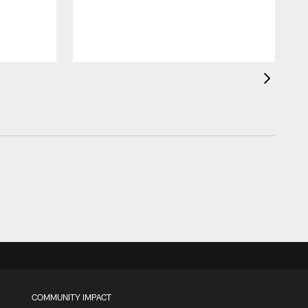
COMMUNITY IMPACT