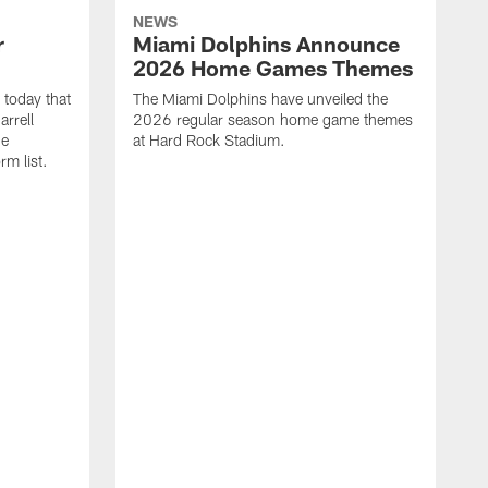
NEWS
r
Miami Dolphins Announce
2026 Home Games Themes
today that
The Miami Dolphins have unveiled the
rrell
2026 regular season home game themes
he
at Hard Rock Stadium.
rm list.
l
T
t
o