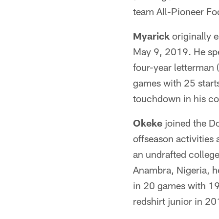
team All-Pioneer Fo
Myarick
originally 
May 9, 2019. He spe
four-year letterman 
games with 25 start
touchdown in his col
Okeke
joined the D
offseason activities
an undrafted college
Anambra, Nigeria, h
in 20 games with 19 
redshirt junior in 20