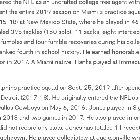
tered the NFL as an undrafted college free agent wit
nt the entire 2019 season on Miami's practice squ
2015-18) at New Mexico State, where he played in 46
aled 395 tackles (160 solo), 11 sacks, eight interce
 fumbles and four fumble recoveries during his colle
ranked fourth in school history. He earned honorabl
ior in 2017. A Miami native, Hanks played at Immacu
lphins practice squad on Sept. 25, 2019 after spen
etroit (2017-18). He originally entered the NFL as
 Dallas Cowboys on May 6, 2016. Jones played in 8 
 in 2018 and two games in 2017. He also played in o
id not record any stats. Jones has totaled 11 recep
ouchdown. He played collegiately at Jacksonville whe