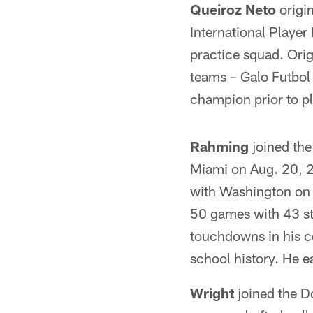
Queiroz Neto
origin
International Playe
practice squad. Orig
teams – Galo Futbol
champion prior to pl
Rahming
joined the
Miami on Aug. 20, 2
with Washington on A
50 games with 43 st
touchdowns in his co
school history. He e
Wright
joined the D