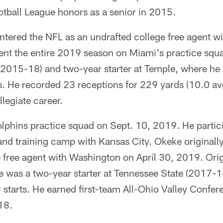
otball League honors as a senior in 2015.
entered the NFL as an undrafted college free agent w
nt the entire 2019 season on Miami's practice squ
(2015-18) and two-year starter at Temple, where he 
s. He recorded 23 receptions for 229 yards (10.0 av
legiate career.
olphins practice squad on Sept. 10, 2019. He partic
 and training camp with Kansas City. Okeke originall
 free agent with Washington on April 30, 2019. Orig
e was a two-year starter at Tennessee State (2017-
starts. He earned first-team All-Ohio Valley Confer
18.