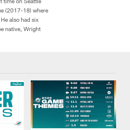
t time on Seattle
due (2017-18) where
 He also had six
e native, Wright