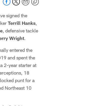
ve signed the
cker
Terrill Hanks
,
ke
, defensive tackle
erry Wright
.
ally entered the
019 and spent the
a 2-year starter at
terceptions, 18
locked punt for a
ed Northeast 10