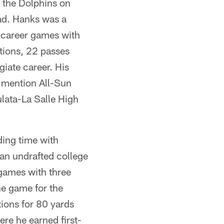
h the Dolphins on
ad. Hanks was a
 career games with
ptions, 22 passes
giate career. His
e mention All-Sun
lata-La Salle High
ding time with
 an undrafted college
games with three
ne game for the
tions for 80 yards
re he earned first-