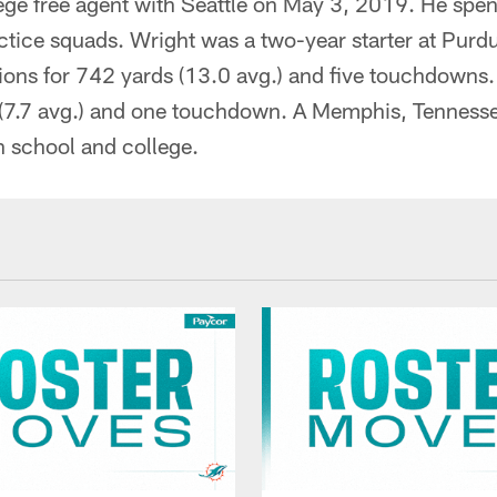
ege free agent with Seattle on May 3, 2019. He spen
actice squads. Wright was a two-year starter at Pur
ions for 742 yards (13.0 avg.) and five touchdowns.
s (7.7 avg.) and one touchdown. A Memphis, Tennesse
gh school and college.