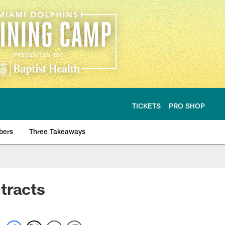
TICKETS
PRO SHOP
bers
Three Takeaways
tracts