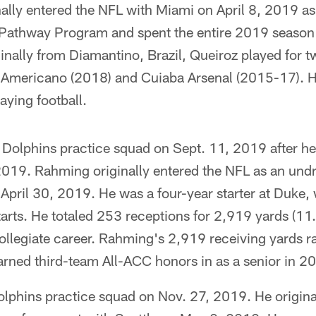
ally entered the NFL with Miami on April 8, 2019 as 
r Pathway Program and spent the entire 2019 season
inally from Diamantino, Brazil, Queiroz played for tw
 Americano (2018) and Cuiaba Arsenal (2015-17). H
aying football.
 Dolphins practice squad on Sept. 11, 2019 after h
019. Rahming originally entered the NFL as an undr
pril 30, 2019. He was a four-year starter at Duke, 
arts. He totaled 253 receptions for 2,919 yards (11
llegiate career. Rahming's 2,919 receiving yards ra
arned third-team All-ACC honors in as a senior in 2
olphins practice squad on Nov. 27, 2019. He origina