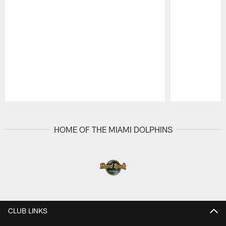
Pause
Play
HOME OF THE MIAMI DOLPHINS
CLUB LINKS