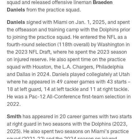
squad and released offensive lineman
Braeden
Daniels
from the practice squad.
Daniels
signed with Miami on Jan. 1, 2025, and spent
the offseason and training camp with the Dolphins prior
to joining the practice squad. He entered the NFL as a
fourth-round selection (118th overall) by Washington in
the 2023 NFL Draft, where he spent the 2023 season
on injured reserve. He also spent time on the practice
squad with Houston, the L.A. Chargers, Philadelphia
and Dallas in 2024. Daniels played collegiately at Utah
where he appeared in 49 career games with 43 starts –
18 at left guard, 14 at left tackle and 11 at right tackle.
He was a Pac-12 All-Conference first-team selection in
2022.
Smith
has appeared in 20 career games with two starts
at right guard in two seasons with the Dolphins (2023,
2025). He also spent two seasons on Miami's practice
squad (2021-22) and the 2024 season on injured