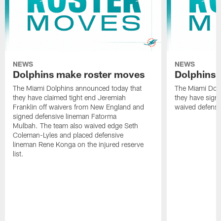
NEWS
NEWS
Dolphins make roster moves
Dolphins 
The Miami Dolphins announced today that
The Miami Dolp
they have claimed tight end Jeremiah
they have signe
Franklin off waivers from New England and
waived defensi
signed defensive lineman Fatorma
Mulbah. The team also waived edge Seth
Coleman-Lyles and placed defensive
lineman Rene Konga on the injured reserve
list.