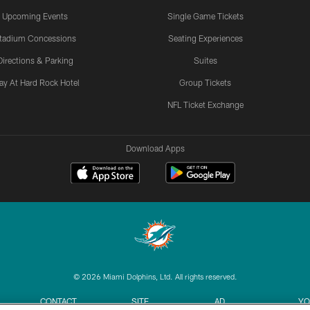
Upcoming Events
Single Game Tickets
tadium Concessions
Seating Experiences
Directions & Parking
Suites
ay At Hard Rock Hotel
Group Tickets
NFL Ticket Exchange
Download Apps
© 2026 Miami Dolphins, Ltd. All rights reserved.
CONTACT
SITE
AD
YO