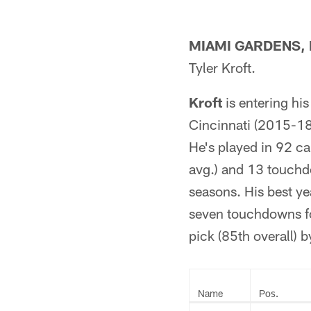
MIAMI GARDENS, F
Tyler Kroft.
Kroft
is entering his
Cincinnati (2015-18
He's played in 92 c
avg.) and 13 touchdo
seasons. His best y
seven touchdowns fo
pick (85th overall) 
Name
Pos.