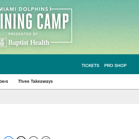
TICKETS
PRO SHOP
bers
Three Takeaways