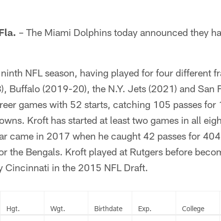
la.
– The Miami Dolphins today announced they hav
 ninth NFL season, having played for four different f
), Buffalo (2019-20), the N.Y. Jets (2021) and San 
areer games with 52 starts, catching 105 passes for
wns. Kroft has started at least two games in all eigh
ear came in 2017 when he caught 42 passes for 404 
r the Bengals. Kroft played at Rutgers before beco
by Cincinnati in the 2015 NFL Draft.
Hgt.
Wgt.
Birthdate
Exp.
College