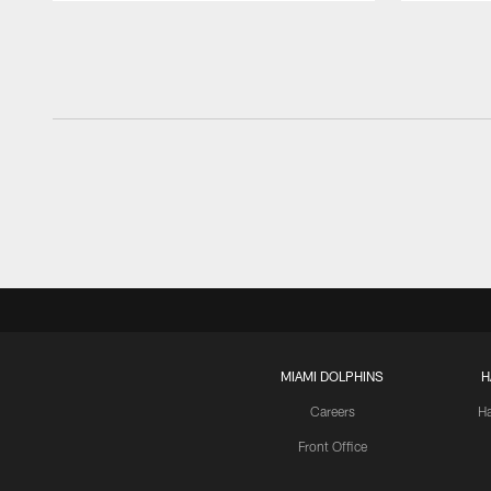
Pause
Play
MIAMI DOLPHINS
H
Careers
H
Front Office