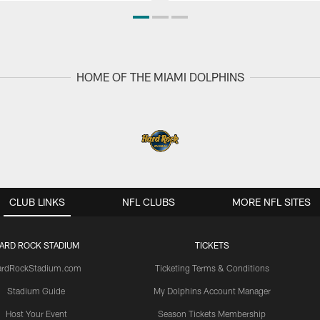
HOME OF THE MIAMI DOLPHINS
CLUB LINKS
NFL CLUBS
MORE NFL SITES
ARD ROCK STADIUM
TICKETS
ardRockStadium.com
Ticketing Terms & Conditions
Stadium Guide
My Dolphins Account Manager
Host Your Event
Season Tickets Membership