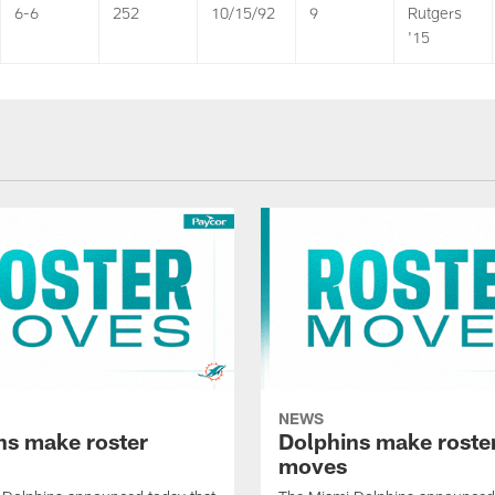
6-6
252
10/15/92
9
Rutgers
'15
NEWS
ns make roster
Dolphins make roste
moves