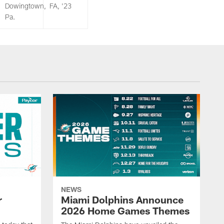
Dowingtown,
FA, '23
Pa.
NEWS
r
Miami Dolphins Announce
2026 Home Games Themes