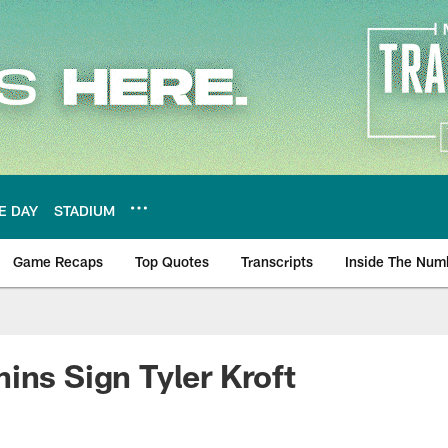
E DAY
STADIUM
Game Recaps
Top Quotes
Transcripts
Inside The Num
ws
ins Sign Tyler Kroft