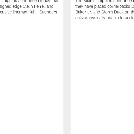
 Dolphins announced today that
The Miami Dolphins announced 
signed edge Clelin Ferrell and
they have placed cornerbacks Da
ensive lineman Kahlil Saunders.
Baker Jr. and Storm Duck on t
active/physically unable to perfo