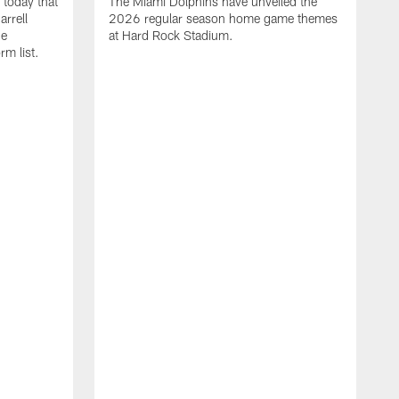
today that
The Miami Dolphins have unveiled the
rrell
2026 regular season home game themes
he
at Hard Rock Stadium.
rm list.
l
T
t
o