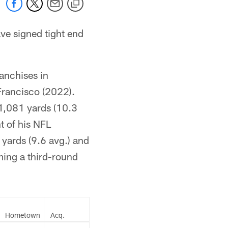
e signed tight end
ranchises in
Francisco (2022).
 1,081 yards (10.3
t of his NFL
yards (9.6 avg.) and
ming a third-round
Hometown
Acq.