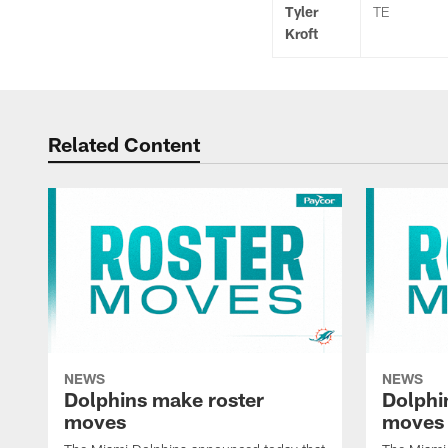
Tyler
TE
Kroft
Related Content
NEWS
NEWS
Dolphins make roster
Dolphi
moves
moves