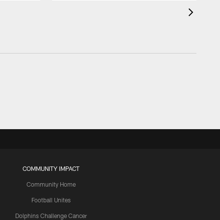
COMMUNITY IMPACT
Community Home
Football Unites
Dolphins Challenge Cancer