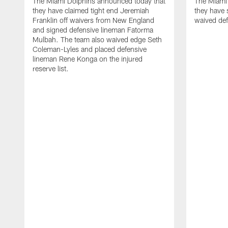
The Miami Dolphins announced today that
The Miami
they have claimed tight end Jeremiah
they have 
Franklin off waivers from New England
waived def
and signed defensive lineman Fatorma
Mulbah. The team also waived edge Seth
Coleman-Lyles and placed defensive
lineman Rene Konga on the injured
reserve list.