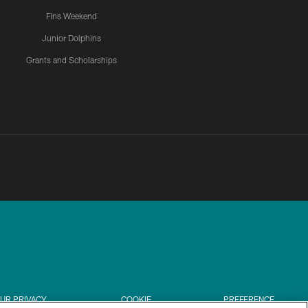
Fins Weekend
Junior Dolphins
Grants and Scholarships
UR PRIVACY
COOKIE
PREFERENCE