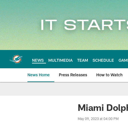
Skip
to
main
content
NEWS
MULTIMEDIA
TEAM
SCHEDULE
GAM
News Home
Press Releases
How to Watch
Miami Dolphins Ne
Miami Dolph
May 09, 2023 at 04:00 PM