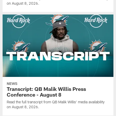
on August 8, 2026.
NEWS
Transcript: QB Malik Willis Press
Conference - August 8
Read the full transcript from QB Malik Willis' media availability
on August 8, 2026.