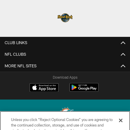
CLUB LINKS
NFL CLUBS
MORE NFL SITES
Download Apps
Unless you click “Reject Optional Cookies” you are agreeing to
the continued collection, storage, and use of cookies and