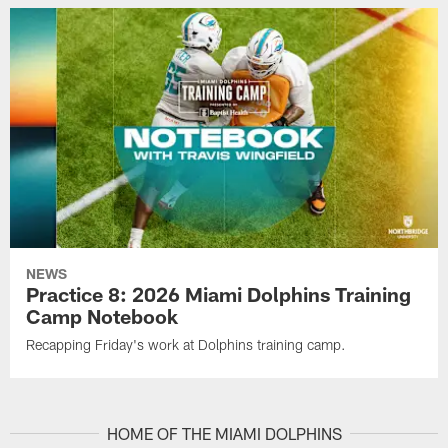
NEWS
Practice 8: 2026 Miami Dolphins Training
Camp Notebook
Recapping Friday's work at Dolphins training camp.
HOME OF THE MIAMI DOLPHINS