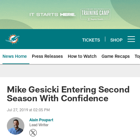
Skip
to
main
content
TICKETS
SHOP
Open menu button
News Home
Press Releases
How to Watch
Game Recaps
To
Miami Dolphins News
Mike Gesicki Entering Second
Season With Confidence
Jul 27, 2019 at 02:05 PM
Alain Poupart
Lead Writer