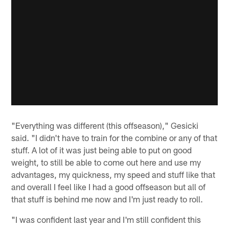
"Everything was different (this offseason)," Gesicki
said. "I didn't have to train for the combine or any of that
stuff. A lot of it was just being able to put on good
weight, to still be able to come out here and use my
advantages, my quickness, my speed and stuff like that
and overall I feel like I had a good offseason but all of
that stuff is behind me now and I'm just ready to roll.
"I was confident last year and I'm still confident this