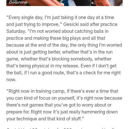
"Every single day, I'm just taking it one day at a time
and just trying to improve," Gesicki said after practice
Saturday. "I'm not worried about catching balls in
practice and making these big plays and all that
because at the end of the day, the only thing I'm worried
about is just getting better, whether that's in the run
game, whether that's blocking somebody, whether
that's being physical in my release. Even if I don't get
the ball, if I run a good route, that's a check for me right
now.
"Right now in training camp, if there's ever a time that
you can kind of focus on yourself, it's right now because
there's not games that you've got to worry about or
prepare for. Right now it's just really hammering down
your technique and that kind of stuff."