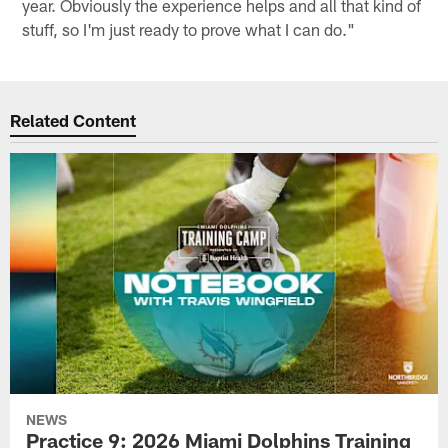
year. Obviously the experience helps and all that kind of
stuff, so I'm just ready to prove what I can do."
Related Content
NEWS
Practice 9: 2026 Miami Dolphins Training