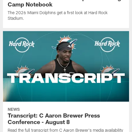
Camp Notebook
The 2026 Miami Dolphins get a first look at Hard Rock
Stadium.
NEWS
Transcript: C Aaron Brewer Press
Conference - August 8
Read the full transcript from C Aaron Brewer's media availability