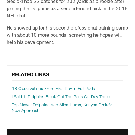
Gesicki had 22 catches for 202 yards as a rookie after
joining the Dolphins as a second-round pick in the 2018
NFL draft.
He showed up for his second professional training camp
with about 10 more pounds, something he hopes will
help his development.
RELATED LINKS
18 Observations From First Day In Full Pads
I Said It: Dolphins Break Out The Pads On Day Three
Top News: Dolphins Add Allen Hurns, Kenyan Drake's
New Approach