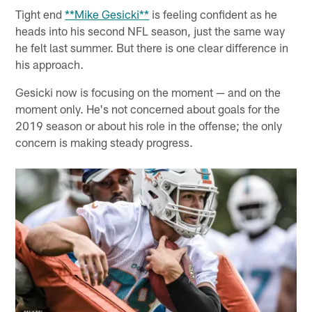
Tight end
**Mike Gesicki**
is feeling confident as he
heads into his second NFL season, just the same way
he felt last summer. But there is one clear difference in
his approach.
Gesicki now is focusing on the moment — and on the
moment only. He's not concerned about goals for the
2019 season or about his role in the offense; the only
concern is making steady progress.