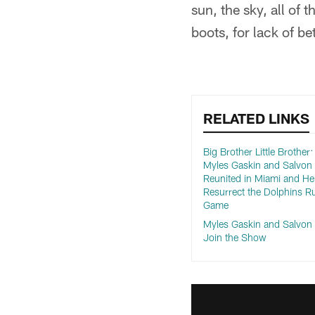
sun, the sky, all of 
boots, for lack of be
RELATED LINKS
Big Brother Little Brother
Myles Gaskin and Salvo
Reunited in Miami and He
Resurrect the Dolphins R
Game
Myles Gaskin and Salvo
Join the Show