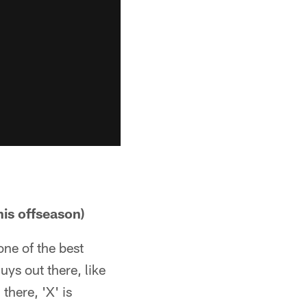
his offseason)
one of the best
uys out there, like
there, 'X' is