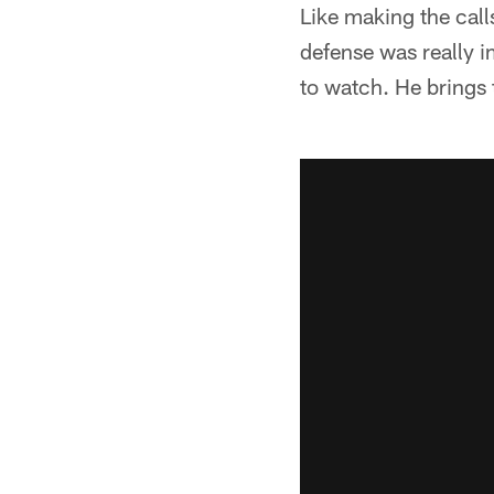
Like making the call
defense was really im
to watch. He brings 