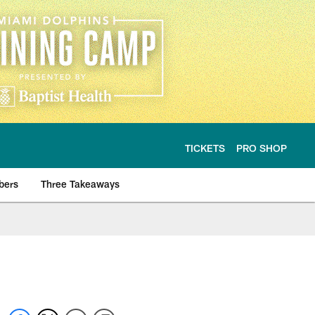
TICKETS
PRO SHOP
bers
Three Takeaways