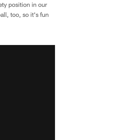
ty position in our
l, too, so it's fun