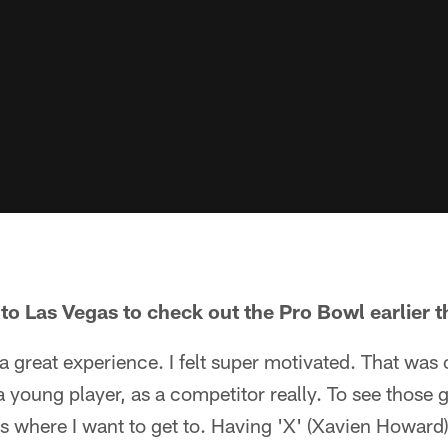
to Las Vegas to check out the Pro Bowl earlier t
 a great experience. I felt super motivated. That was 
young player, as a competitor really. To see those g
s is where I want to get to. Having 'X' (Xavien Howard) 