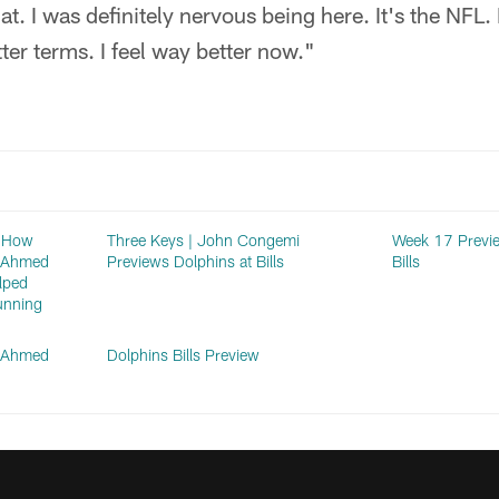
that. I was definitely nervous being here. It's the NFL
tter terms. I feel way better now."
: How
Three Keys | John Congemi
Week 17 Previe
n Ahmed
Previews Dolphins at Bills
Bills
lped
unning
n Ahmed
Dolphins Bills Preview