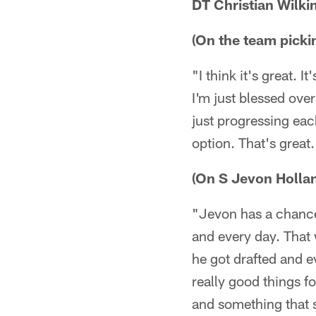
DT Christian Wilki
(On the team pickin
"I think it's great. 
I'm just blessed over
just progressing ea
option. That's great.
(On S Jevon Holla
"Jevon has a chance
and every day. That w
he got drafted and e
really good things fo
and something that s