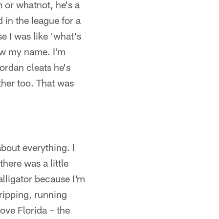
 or whatnot, he's a
 in the league for a
e I was like 'what's
ew my name. I'm
rdan cleats he's
her too. That was
bout everything. I
here was a little
 alligator because I'm
tripping, running
ove Florida – the