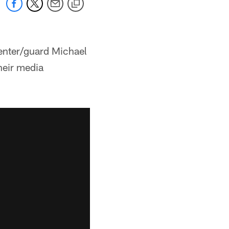
center/guard Michael
heir media