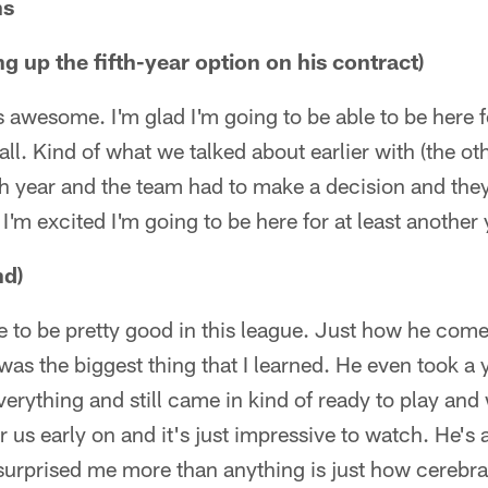
ns
g up the fifth-year option on his contract)
It's awesome. I'm glad I'm going to be able to be here
all. Kind of what we talked about earlier with (the ot
ch year and the team had to make a decision and th
 I'm excited I'm going to be here for at least another 
nd)
 to be pretty good in this league. Just how he com
as the biggest thing that I learned. He even took a y
verything and still came in kind of ready to play an
r us early on and it's just impressive to watch. He's a
urprised me more than anything is just how cerebral