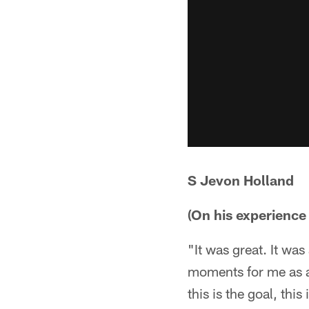
S Jevon Holland
(On his experience 
"It was great. It was
moments for me as a 
this is the goal, thi