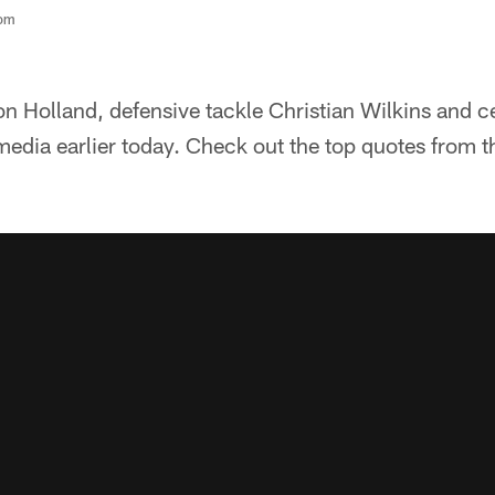
com
on Holland, defensive tackle Christian Wilkins and 
media earlier today. Check out the top quotes from t