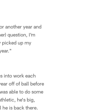
 for another year and
her) question, I'm
ey picked up my
year."
es into work each
ear off of ball before
d was able to do some
thletic, he's big,
 he is back there.