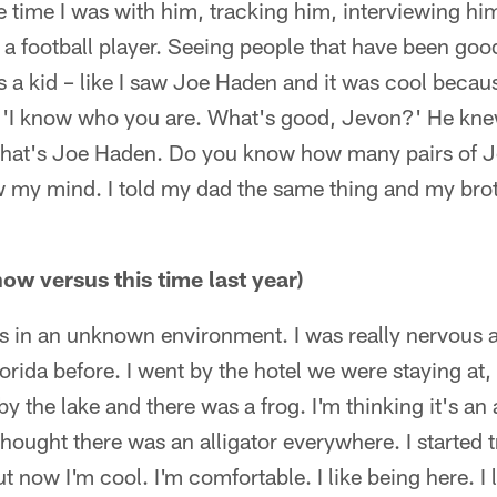
time I was with him, tracking him, interviewing him
s a football player. Seeing people that have been good
 a kid – like I saw Joe Haden and it was cool becaus
e 'I know who you are. What's good, Jevon?' He kn
that's Joe Haden. Do you know how many pairs of Jo
w my mind. I told my dad the same thing and my brot
ow versus this time last year)
as in an unknown environment. I was really nervous a
rida before. I went by the hotel we were staying at, t
by the lake and there was a frog. I'm thinking it's an
thought there was an alligator everywhere. I started 
 now I'm cool. I'm comfortable. I like being here. I l