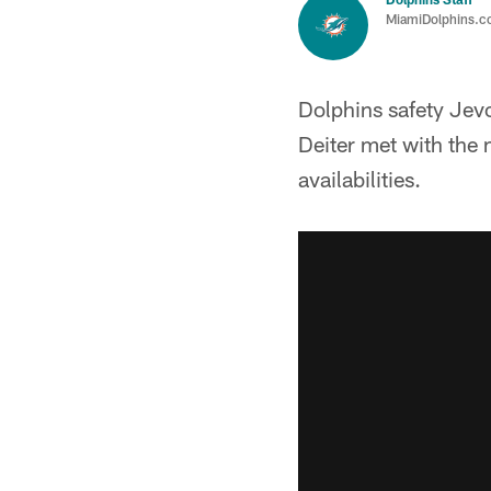
MiamiDolphins.
Dolphins safety Jev
Deiter met with the 
availabilities.