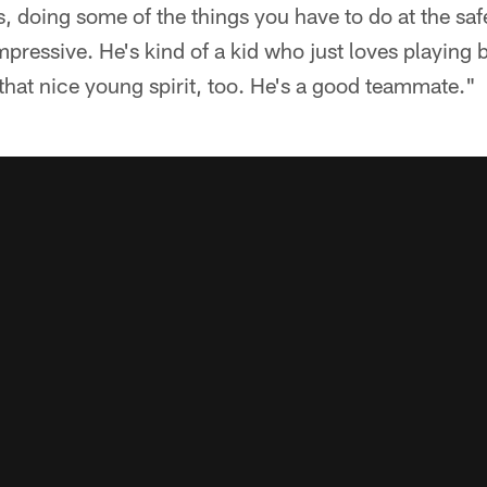
s, doing some of the things you have to do at the safe
pressive. He's kind of a kid who just loves playing bal
that nice young spirit, too. He's a good teammate."