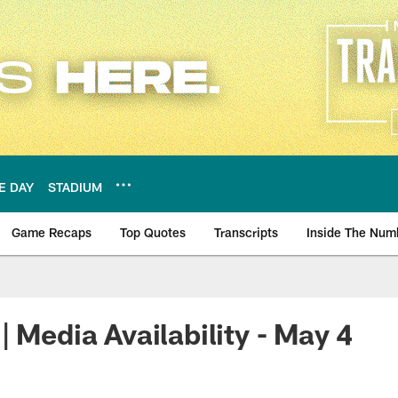
E DAY
STADIUM
Game Recaps
Top Quotes
Transcripts
Inside The Num
ws
| Media Availability - May 4