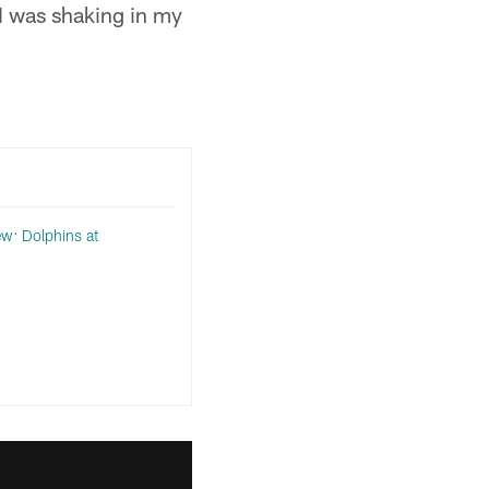
. I was shaking in my
w: Dolphins at