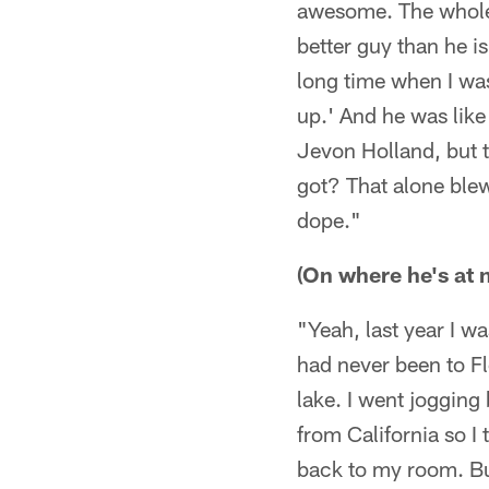
awesome. The whole 
better guy than he i
long time when I was
up.' And he was lik
Jevon Holland, but 
got? That alone ble
dope."
(On where he's at n
"Yeah, last year I w
had never been to Flo
lake. I went jogging 
from California so I 
back to my room. But