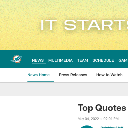
Skip
to
main
content
NEWS
MULTIMEDIA
TEAM
SCHEDULE
GAM
News Home
Press Releases
How to Watch
Miami Dolphins Ne
Top Quotes 
May 04, 2022 at 09:01 PM
Dolphins Staff