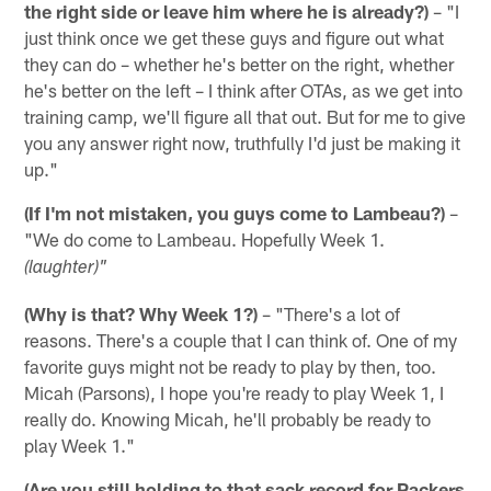
the right side or leave him where he is already?)
– "I
just think once we get these guys and figure out what
they can do – whether he's better on the right, whether
he's better on the left – I think after OTAs, as we get into
training camp, we'll figure all that out. But for me to give
you any answer right now, truthfully I'd just be making it
up."
(If I'm not mistaken, you guys come to Lambeau?)
–
"We do come to Lambeau. Hopefully Week 1.
(laughter)"
(Why is that? Why Week 1?)
– "There's a lot of
reasons. There's a couple that I can think of. One of my
favorite guys might not be ready to play by then, too.
Micah (Parsons), I hope you're ready to play Week 1, I
really do. Knowing Micah, he'll probably be ready to
play Week 1."
(Are you still holding to that sack record for Packers