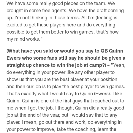
We have some really good pieces on the team. We
brought in some free agents. We have the draft coming
up. I'm not thinking in those terms. All I'm (feeling) is
excited to get these players here and do everything
possible to get them better to win games, that's how
my mind works."
(What have you said or would you say to QB Quinn
Ewers who some fans still say he should be given a
straight up chance to win the job at camp?) –
"Yeah,
do everything in your power like any other player to
show us that you are the best player at your position
and then our job is to play the best player to win games.
That's exactly what I would say to Quinn (Ewers). I like
Quinn. Quinn is one of the first guys that reached out to
me when I got the job. I thought Quinn did a really good
job at the end of the year, but I would say that to any
player. I mean, go out there and work, do everything in
your power to improve, take the coaching, learn the