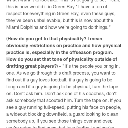
this is how we did it in Green Bay.' I have a ton of
respect for everything in Green Bay, even these guys,
they've been unbelievable, but this is now about the
Miami Dolphins and how we're going to do things."
(How do you get to that physicality? I mean
obviously restrictions on practice and how physical
practice is, especially in the offseason program.
How do you set that tone of physicality outside of
drafting great players?)
– "It's the people you bring in,
one. As we go through this draft process, you want to
find out if a guy loves football, if a guy is going to be
tough and if a guy is going to be physical, turn the tape
on. Don't ask him. Don't ask one of his coaches, don't
ask somebody that scouted him. Turn the tape on. If you
see a guy running full-speed, putting his face on people,
a wideout blocking downfield, a guard looking to clean
somebody up, if you see those things over and over,
you're going to find guys that love football and you're