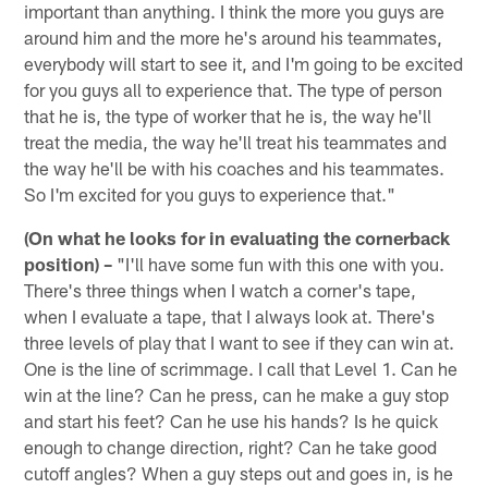
important than anything. I think the more you guys are
around him and the more he's around his teammates,
everybody will start to see it, and I'm going to be excited
for you guys all to experience that. The type of person
that he is, the type of worker that he is, the way he'll
treat the media, the way he'll treat his teammates and
the way he'll be with his coaches and his teammates.
So I'm excited for you guys to experience that."
(On what he looks for in evaluating the cornerback
position) –
"I'll have some fun with this one with you.
There's three things when I watch a corner's tape,
when I evaluate a tape, that I always look at. There's
three levels of play that I want to see if they can win at.
One is the line of scrimmage. I call that Level 1. Can he
win at the line? Can he press, can he make a guy stop
and start his feet? Can he use his hands? Is he quick
enough to change direction, right? Can he take good
cutoff angles? When a guy steps out and goes in, is he