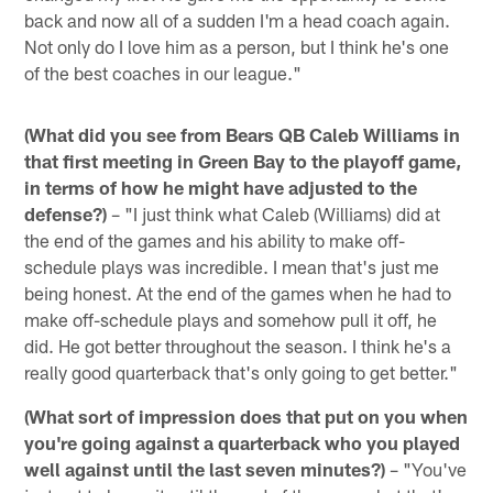
back and now all of a sudden I'm a head coach again.
Not only do I love him as a person, but I think he's one
of the best coaches in our league."
(What did you see from Bears QB Caleb Williams in
that first meeting in Green Bay to the playoff game,
in terms of how he might have adjusted to the
defense?)
– "I just think what Caleb (Williams) did at
the end of the games and his ability to make off-
schedule plays was incredible. I mean that's just me
being honest. At the end of the games when he had to
make off-schedule plays and somehow pull it off, he
did. He got better throughout the season. I think he's a
really good quarterback that's only going to get better."
(What sort of impression does that put on you when
you're going against a quarterback who you played
well against until the last seven minutes?)
– "You've