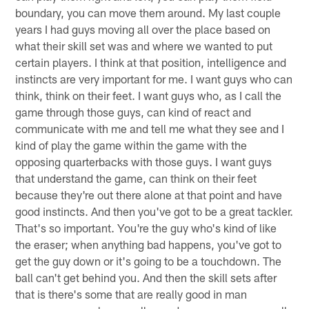
boundary, you can move them around. My last couple
years I had guys moving all over the place based on
what their skill set was and where we wanted to put
certain players. I think at that position, intelligence and
instincts are very important for me. I want guys who can
think, think on their feet. I want guys who, as I call the
game through those guys, can kind of react and
communicate with me and tell me what they see and I
kind of play the game within the game with the
opposing quarterbacks with those guys. I want guys
that understand the game, can think on their feet
because they're out there alone at that point and have
good instincts. And then you've got to be a great tackler.
That's so important. You're the guy who's kind of like
the eraser; when anything bad happens, you've got to
get the guy down or it's going to be a touchdown. The
ball can't get behind you. And then the skill sets after
that is there's some that are really good in man