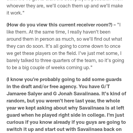
whoever they are, we'll coach them up and we'll make
it work."
(How do you view this current receiver room?) –
"I
like them. At the same time, I really haven't been
around them in person as much, so we'll find out what
they can do soon. It's all going to come down to once
we get these players on the field. I've just met some, I
barely talked to three quarters of the team, so it's going
to be a big couple of weeks coming up."
(I know you're probably going to add some guards
in the draft and/or free agency. You have G/T
Jamaree Salyer and G Jonah Savaiinaea. It's kind of
random, but you weren't here last year, the whole
year we kept asking about why Savaiinaea is at left
guard when he played right side in college. I'm just
curious if you know already if you guys are going to
switch it up and start out with Savaiinaea back on