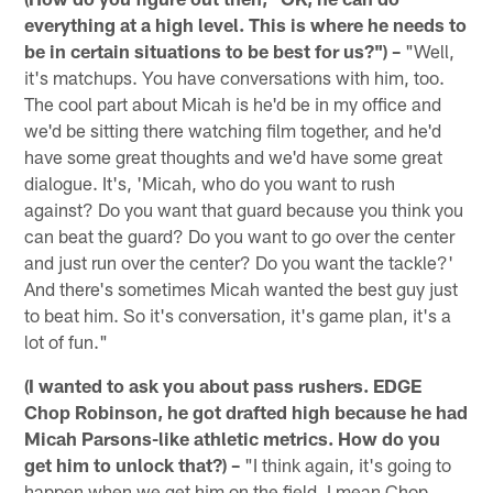
everything at a high level. This is where he needs to
be in certain situations to be best for us?") –
"Well,
it's matchups. You have conversations with him, too.
The cool part about Micah is he'd be in my office and
we'd be sitting there watching film together, and he'd
have some great thoughts and we'd have some great
dialogue. It's, 'Micah, who do you want to rush
against? Do you want that guard because you think you
can beat the guard? Do you want to go over the center
and just run over the center? Do you want the tackle?'
And there's sometimes Micah wanted the best guy just
to beat him. So it's conversation, it's game plan, it's a
lot of fun."
(I wanted to ask you about pass rushers. EDGE
Chop Robinson, he got drafted high because he had
Micah Parsons-like athletic metrics. How do you
get him to unlock that?) –
"I think again, it's going to
happen when we get him on the field. I mean Chop