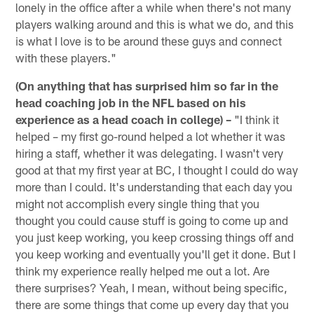
lonely in the office after a while when there's not many
players walking around and this is what we do, and this
is what I love is to be around these guys and connect
with these players."
(On anything that has surprised him so far in the
head coaching job in the NFL based on his
experience as a head coach in college) –
"I think it
helped – my first go-round helped a lot whether it was
hiring a staff, whether it was delegating. I wasn't very
good at that my first year at BC, I thought I could do way
more than I could. It's understanding that each day you
might not accomplish every single thing that you
thought you could cause stuff is going to come up and
you just keep working, you keep crossing things off and
you keep working and eventually you'll get it done. But I
think my experience really helped me out a lot. Are
there surprises? Yeah, I mean, without being specific,
there are some things that come up every day that you