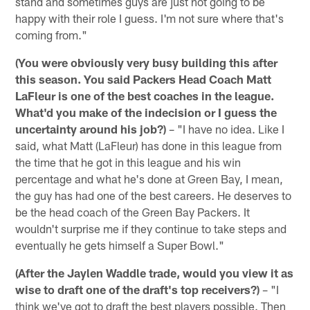
stand and sometimes guys are just not going to be
happy with their role I guess. I'm not sure where that's
coming from."
(You were obviously very busy building this after
this season. You said Packers Head Coach Matt
LaFleur is one of the best coaches in the league.
What'd you make of the indecision or I guess the
uncertainty around his job?)
– "I have no idea. Like I
said, what Matt (LaFleur) has done in this league from
the time that he got in this league and his win
percentage and what he's done at Green Bay, I mean,
the guy has had one of the best careers. He deserves to
be the head coach of the Green Bay Packers. It
wouldn't surprise me if they continue to take steps and
eventually he gets himself a Super Bowl."
(After the Jaylen Waddle trade, would you view it as
wise to draft one of the draft's top receivers?)
– "I
think we've got to draft the best players possible. Then