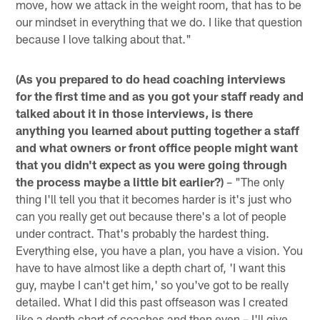
move, how we attack in the weight room, that has to be
our mindset in everything that we do. I like that question
because I love talking about that."
(As you prepared to do head coaching interviews
for the first time and as you got your staff ready and
talked about it in those interviews, is there
anything you learned about putting together a staff
and what owners or front office people might want
that you didn't expect as you were going through
the process maybe a little bit earlier?)
– "The only
thing I'll tell you that it becomes harder is it's just who
can you really get out because there's a lot of people
under contract. That's probably the hardest thing.
Everything else, you have a plan, you have a vision. You
have to have almost like a depth chart of, 'I want this
guy, maybe I can't get him,' so you've got to be really
detailed. What I did this past offseason was I created
like a depth chart of coaches and then even – I'll give