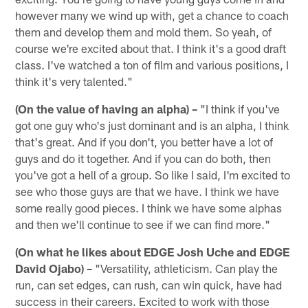
however many we wind up with, get a chance to coach
them and develop them and mold them. So yeah, of
course we're excited about that. I think it's a good draft
class. I've watched a ton of film and various positions, I
think it's very talented."
(On the value of having an alpha) –
"I think if you've
got one guy who's just dominant and is an alpha, I think
that's great. And if you don't, you better have a lot of
guys and do it together. And if you can do both, then
you've got a hell of a group. So like I said, I'm excited to
see who those guys are that we have. I think we have
some really good pieces. I think we have some alphas
and then we'll continue to see if we can find more."
(On what he likes about EDGE Josh Uche and EDGE
David Ojabo) –
"Versatility, athleticism. Can play the
run, can set edges, can rush, can win quick, have had
success in their careers. Excited to work with those