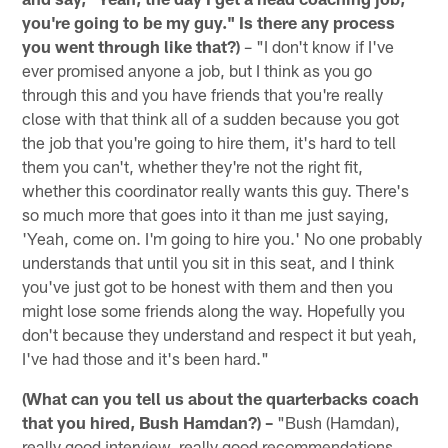
you're going to be my guy." Is there any process
you went through like that?)
– "I don't know if I've
ever promised anyone a job, but I think as you go
through this and you have friends that you're really
close with that think all of a sudden because you got
the job that you're going to hire them, it's hard to tell
them you can't, whether they're not the right fit,
whether this coordinator really wants this guy. There's
so much more that goes into it than me just saying,
'Yeah, come on. I'm going to hire you.' No one probably
understands that until you sit in this seat, and I think
you've just got to be honest with them and then you
might lose some friends along the way. Hopefully you
don't because they understand and respect it but yeah,
I've had those and it's been hard."
(What can you tell us about the quarterbacks coach
that you hired, Bush Hamdan?) –
"Bush (Hamdan),
really good interview, really good recommendations.