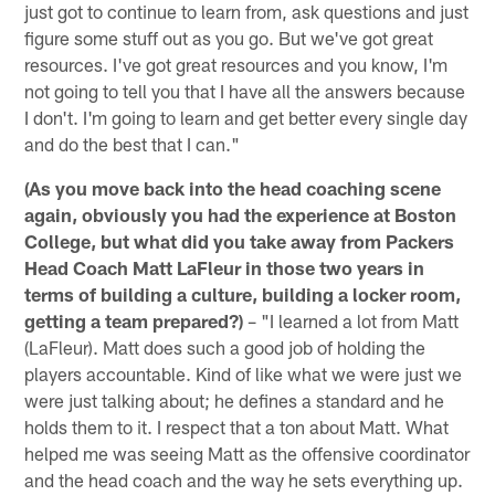
just got to continue to learn from, ask questions and just
figure some stuff out as you go. But we've got great
resources. I've got great resources and you know, I'm
not going to tell you that I have all the answers because
I don't. I'm going to learn and get better every single day
and do the best that I can."
(As you move back into the head coaching scene
again, obviously you had the experience at Boston
College, but what did you take away from Packers
Head Coach Matt LaFleur in those two years in
terms of building a culture, building a locker room,
getting a team prepared?)
– "I learned a lot from Matt
(LaFleur). Matt does such a good job of holding the
players accountable. Kind of like what we were just we
were just talking about; he defines a standard and he
holds them to it. I respect that a ton about Matt. What
helped me was seeing Matt as the offensive coordinator
and the head coach and the way he sets everything up.