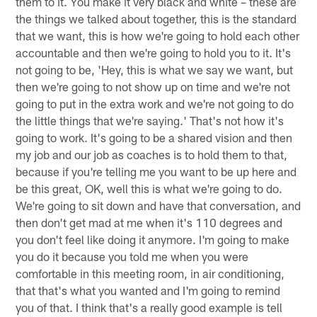
them to it. You make it very black and white – these are
the things we talked about together, this is the standard
that we want, this is how we're going to hold each other
accountable and then we're going to hold you to it. It's
not going to be, 'Hey, this is what we say we want, but
then we're going to not show up on time and we're not
going to put in the extra work and we're not going to do
the little things that we're saying.' That's not how it's
going to work. It's going to be a shared vision and then
my job and our job as coaches is to hold them to that,
because if you're telling me you want to be up here and
be this great, OK, well this is what we're going to do.
We're going to sit down and have that conversation, and
then don't get mad at me when it's 110 degrees and
you don't feel like doing it anymore. I'm going to make
you do it because you told me when you were
comfortable in this meeting room, in air conditioning,
that that's what you wanted and I'm going to remind
you of that. I think that's a really good example is tell