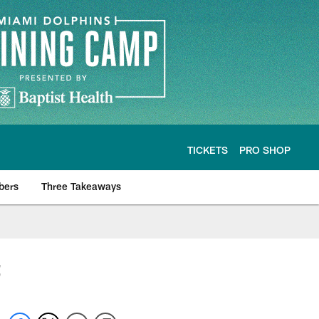
TICKETS
PRO SHOP
bers
Three Takeaways
t