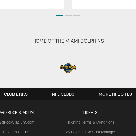
HOME OF THE MIAMI DOLPHINS
CLUB LINKS
NFL CLUBS
MORE NFL SITES
ARD ROCK STADIUM
TICKETS
ardRockStadium.com
Ticketing Terms & Conditions
Stadium Guide
My Dolphins Account Manager