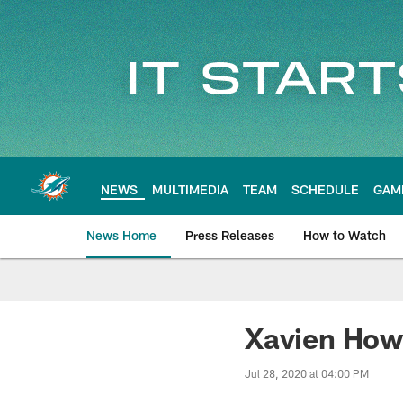
Skip
to
main
content
NEWS
MULTIMEDIA
TEAM
SCHEDULE
GAM
News Home
Press Releases
How to Watch
Miami Dolphins Ne
Xavien How
Jul 28, 2020 at 04:00 PM