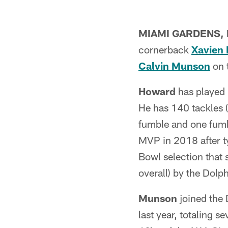
MIAMI GARDENS, F
cornerback
Xavien
Calvin Munson
on t
Howard
has played 
He has 140 tackles 
fumble and one fum
MVP in 2018 after ty
Bowl selection that
overall) by the Dolp
Munson
joined the 
last year, totaling 