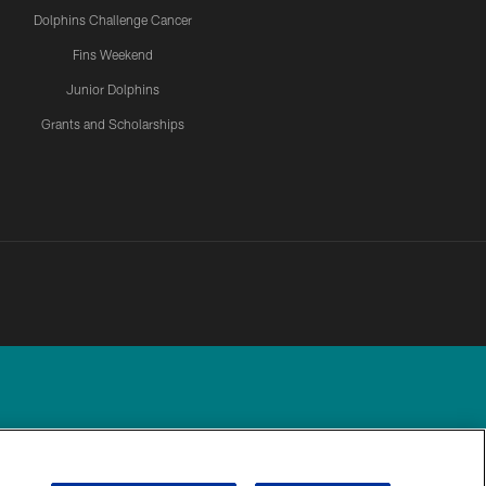
Dolphins Challenge Cancer
Fins Weekend
Junior Dolphins
Grants and Scholarships