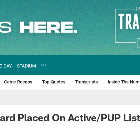
E DAY
STADIUM
Game Recaps
Top Quotes
Transcripts
Inside The Num
ws
ard Placed On Active/PUP Lis