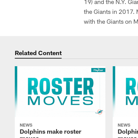
19) and the N.Y. Gia
the Giants in 2017. 
with the Giants on 
Related Content
NEWS
NEWS
Dolphins make roster
Dolphi