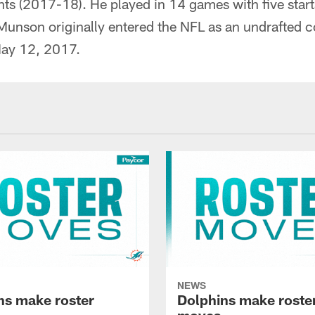
nts (2017-18). He played in 14 games with five start
Munson originally entered the NFL as an undrafted c
May 12, 2017.
NEWS
ns make roster
Dolphins make roste