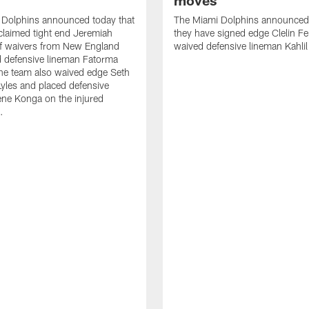
moves
 Dolphins announced today that
The Miami Dolphins announced 
claimed tight end Jeremiah
they have signed edge Clelin Fer
ff waivers from New England
waived defensive lineman Kahli
 defensive lineman Fatorma
he team also waived edge Seth
les and placed defensive
ne Konga on the injured
.