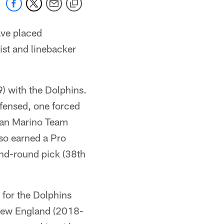
ve placed
ist and linebacker
) with the Dolphins.
efensed, one forced
Dan Marino Team
lso earned a Pro
ond-round pick (38th
for the Dolphins
h New England (2018-