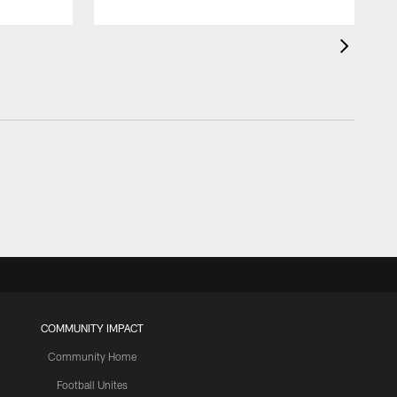
COMMUNITY IMPACT
Community Home
Football Unites