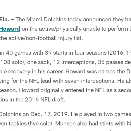
la. –
The Miami Dolphins today announced they ha
 Howard
on the active/physically unable to perform l
he active/non-football injury list.
in 40 games with 39 starts in four seasons (2016-19
(108 solo), one sack, 12 interceptions, 35 passes d
ble recovery in his career. Howard was named the 
ing for the NFL lead with seven interceptions. He a
 season. Howard originally entered the NFL as a sec
hins in the 2016 NFL draft.
Dolphins on Dec. 17, 2019. He played in two games 
seven tackles (five solo). Munson also had stints wit