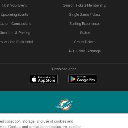
Host Your Event
Season Tickets Membership
Upcoming Events
Single Game Tickets
tadium Concessions
Seating Experiences
Directions & Parking
Suites
ay At Hard Rock Hotel
Group Tickets
NFL Ticket Exchange
Download Apps
ed collection, storage, and use of cookies and
© 2026 Miami Dolphins, Ltd. All rights reserved.
rowser. Cookies and similar technologies are used for