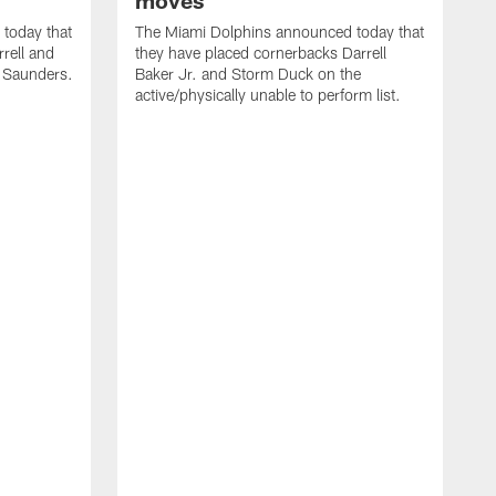
moves
today that
The Miami Dolphins announced today that
rell and
they have placed cornerbacks Darrell
l Saunders.
Baker Jr. and Storm Duck on the
active/physically unable to perform list.
T
2
a