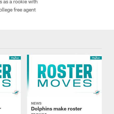
s as a rookie with
ollege free agent
NEWS
r
Dolphins make roster