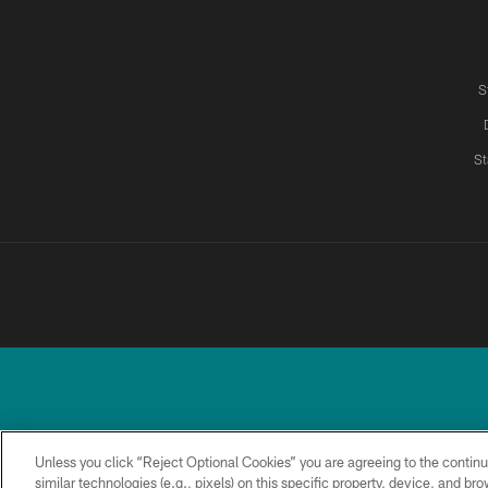
S
St
Unless you click “Reject Optional Cookies” you are agreeing to the continu
similar technologies (e.g., pixels) on this specific property, device, and b