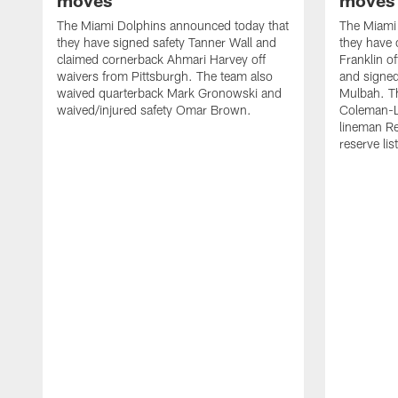
moves
moves
The Miami Dolphins announced today that
The Miami
they have signed safety Tanner Wall and
they have 
claimed cornerback Ahmari Harvey off
Franklin o
waivers from Pittsburgh. The team also
and signed
waived quarterback Mark Gronowski and
Mulbah. T
waived/injured safety Omar Brown.
Coleman-Ly
lineman Re
reserve list