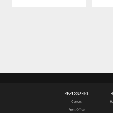
Pause
Play
MIAMI DOLPHINS
H
Careers
H
Front Office