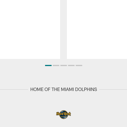
HOME OF THE MIAMI DOLPHINS