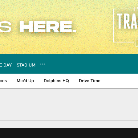
E DAY
STADIUM
nces
Mic'd Up
Dolphins HQ
Drive Time