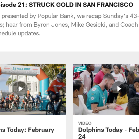
Episode 21: STRUCK GOLD IN SAN FRANCISCO
, presented by Popular Bank, we recap Sunday's 43
; hear from Byron Jones, Mike Gesicki, and Coach 
hedule updates.
VIDEO
ns Today: February
Dolphins Today - Fe
24