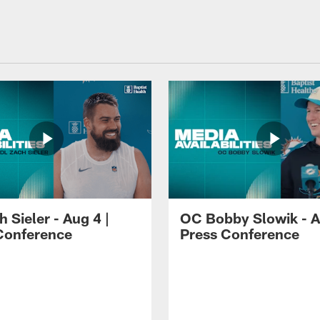
 Sieler - Aug 4 |
OC Bobby Slowik - A
Conference
Press Conference