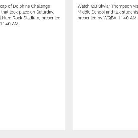
cap of Dolphins Challenge
Watch QB Skylar Thompson vis
I that took place on Saturday,
Middle School and talk students
t Hard Rock Stadium, presented
presented by WQBA 1140 AM.
1140 AM.