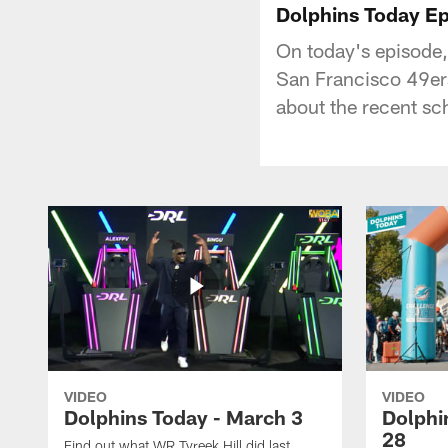
Dolphins Today 
On today's episode
San Francisco 49ers
about the recent sc
VIDEO
VIDEO
Dolphins Today - March 3
Dolphi
28
Find out what WR Tyreek Hill did last