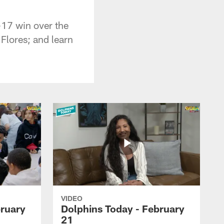
-17 win over the
Flores; and learn
VIDEO
bruary
Dolphins Today - February
21