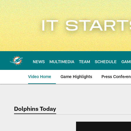
Skip
to
main
content
NEWS
MULTIMEDIA
TEAM
SCHEDULE
GAM
Video Home
Game Highlights
Press Confere
Dolphins Today