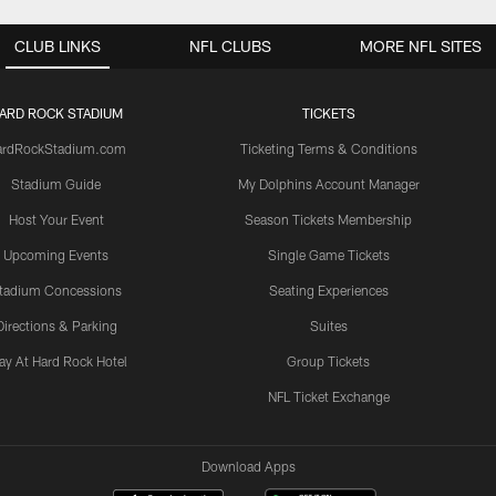
CLUB LINKS
NFL CLUBS
MORE NFL SITES
ARD ROCK STADIUM
TICKETS
ardRockStadium.com
Ticketing Terms & Conditions
Stadium Guide
My Dolphins Account Manager
Host Your Event
Season Tickets Membership
Upcoming Events
Single Game Tickets
tadium Concessions
Seating Experiences
Directions & Parking
Suites
ay At Hard Rock Hotel
Group Tickets
NFL Ticket Exchange
Download Apps