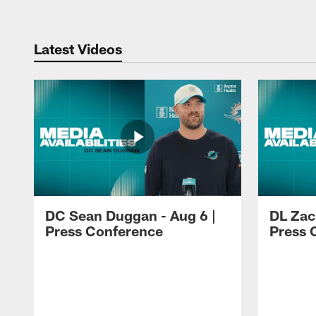
Latest Videos
DC Sean Duggan - Aug 6 |
DL Zach
Press Conference
Press 