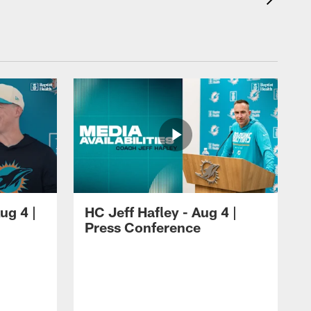
ug 4 |
HC Jeff Hafley - Aug 4 |
Press Conference