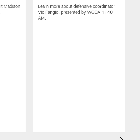
it Madison
Learn more about defensive coordinator
,
Vic Fangio, presented by WQBA 1140
AM.
L
n