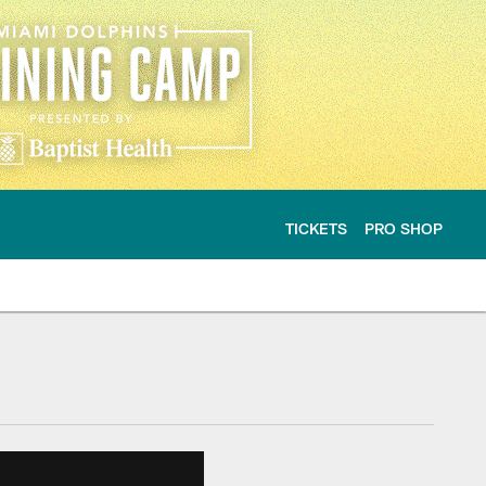
TICKETS
PRO SHOP