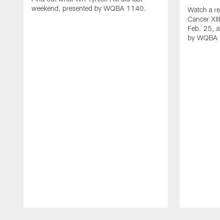
weekend, presented by WQBA 1140.
Watch a re
Cancer XII
Feb. 25, a
by WQBA 
Pause
Play