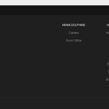
MIAMI DOLPHINS
H
Careers
H
Front Office
S
St