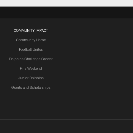
COMMUNITY IMPACT
Community Home
Football Unites
Dolphins Challenge Cancer
Fins Weekend
Junior Dolphins
Grants and Scholarships