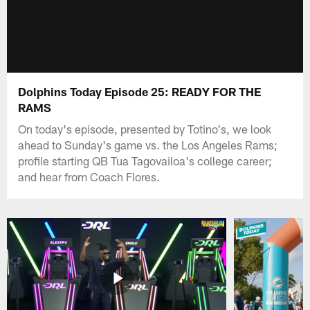
Dolphins Today Episode 25: READY FOR THE
RAMS
On today's episode, presented by Totino's, we look
ahead to Sunday's game vs. the Los Angeles Rams;
profile starting QB Tua Tagovailoa's college career;
and hear from Coach Flores.