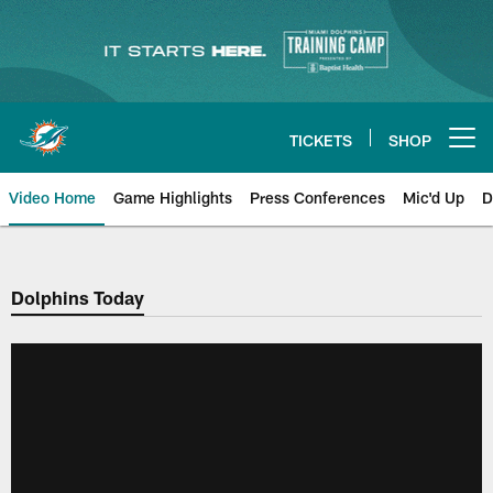
Skip
to
main
content
TICKETS
SHOP
Open menu button
Video Home
Game Highlights
Press Conferences
Mic'd Up
D
Dolphins Today