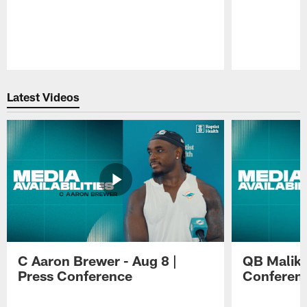
Pause
Play
Latest Videos
C Aaron Brewer - Aug 8 |
QB Malik W
Press Conference
Conferen