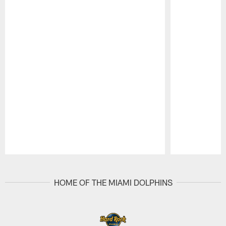
Pause
Play
HOME OF THE MIAMI DOLPHINS