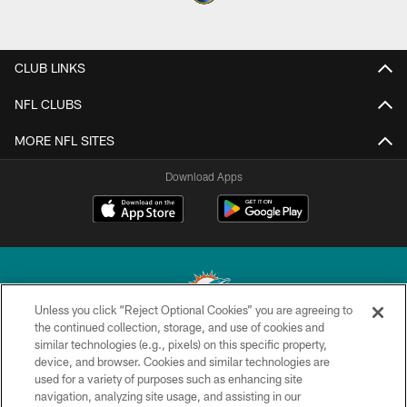
CLUB LINKS
NFL CLUBS
MORE NFL SITES
Download Apps
Unless you click “Reject Optional Cookies” you are agreeing to
the continued collection, storage, and use of cookies and
similar technologies (e.g., pixels) on this specific property,
© 2026 Miami Dolphins, Ltd. All rights reserved.
device, and browser. Cookies and similar technologies are
used for a variety of purposes such as enhancing site
TERMS & CONDITIONS
navigation, analyzing site usage, and assisting in our