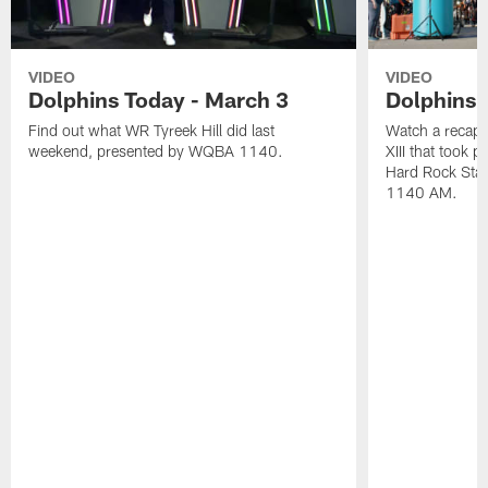
VIDEO
VIDEO
Dolphins Today - March 3
Dolphins 
Find out what WR Tyreek Hill did last
Watch a recap 
weekend, presented by WQBA 1140.
XIII that took 
Hard Rock Sta
1140 AM.