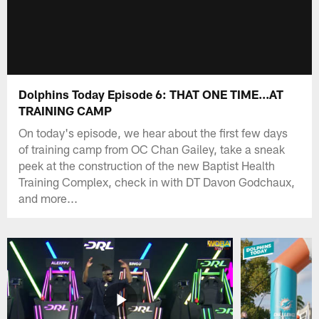
Dolphins Today Episode 6: THAT ONE TIME...AT
TRAINING CAMP
On today's episode, we hear about the first few days
of training camp from OC Chan Gailey, take a sneak
peek at the construction of the new Baptist Health
Training Complex, check in with DT Davon Godchaux,
and more...