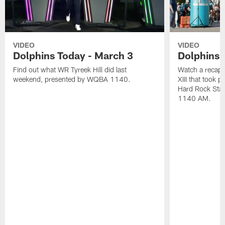
VIDEO
VIDEO
Dolphins Today - March 3
Dolphins 
Find out what WR Tyreek Hill did last
Watch a recap 
weekend, presented by WQBA 1140.
XIII that took 
Hard Rock Sta
1140 AM.