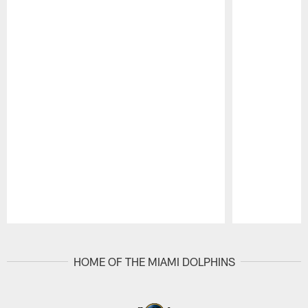
Pause
Play
HOME OF THE MIAMI DOLPHINS