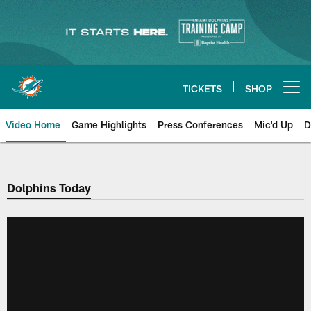
Skip
to
main
content
TICKETS
SHOP
Open menu button
Video Home
Game Highlights
Press Conferences
Mic'd Up
D
Dolphins Today