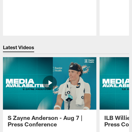
Pause
Play
Latest Videos
S Zayne Anderson - Aug 7 |
ILB Willie
Press Conference
Press Con