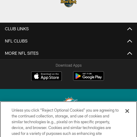
CLUB LINKS
NFL CLUBS
MORE NFL SITES
Download Apps
Unless you click “Reject Optional Cookies” you are agreeing to
the continued collection, storage, and use of cookies and
similar technologies (e.g., pixels) on this specific property,
© 2026 Miami Dolphins, Ltd. All rights reserved.
device, and browser. Cookies and similar technologies are
used for a variety of purposes such as enhancing site
TERMS & CONDITIONS