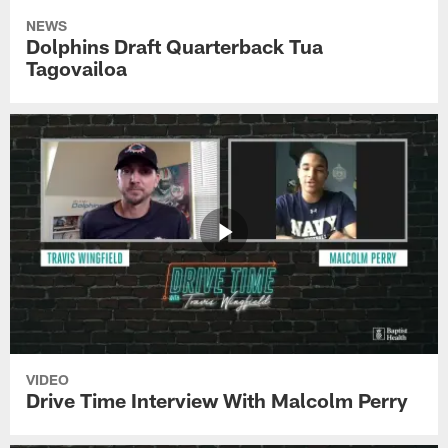
NEWS
Dolphins Draft Quarterback Tua
Tagovailoa
VIDEO
Drive Time Interview With Malcolm Perry