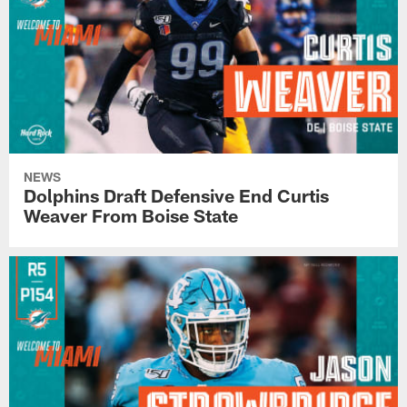
NEWS
Dolphins Draft Defensive End Curtis
Weaver From Boise State