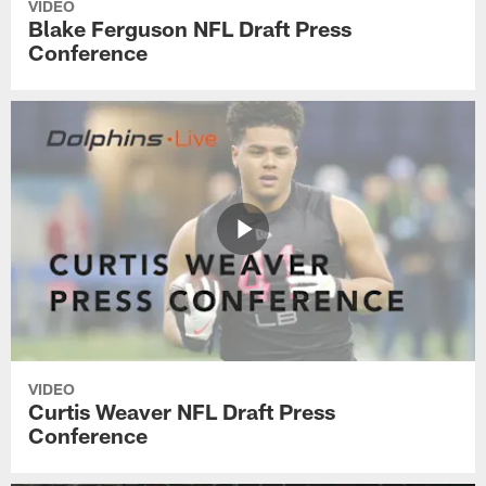
VIDEO
Blake Ferguson NFL Draft Press
Conference
VIDEO
Curtis Weaver NFL Draft Press
Conference