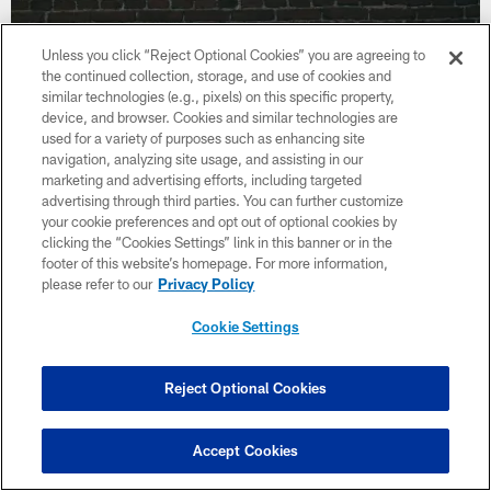
Unless you click “Reject Optional Cookies” you are agreeing to
the continued collection, storage, and use of cookies and
similar technologies (e.g., pixels) on this specific property,
device, and browser. Cookies and similar technologies are
used for a variety of purposes such as enhancing site
navigation, analyzing site usage, and assisting in our
marketing and advertising efforts, including targeted
advertising through third parties. You can further customize
your cookie preferences and opt out of optional cookies by
clicking the “Cookies Settings” link in this banner or in the
footer of this website’s homepage. For more information,
please refer to our
Privacy Policy
VIDEO
Drive Time Interview With Curtis Weaver
Cookie Settings
Reject Optional Cookies
Accept Cookies