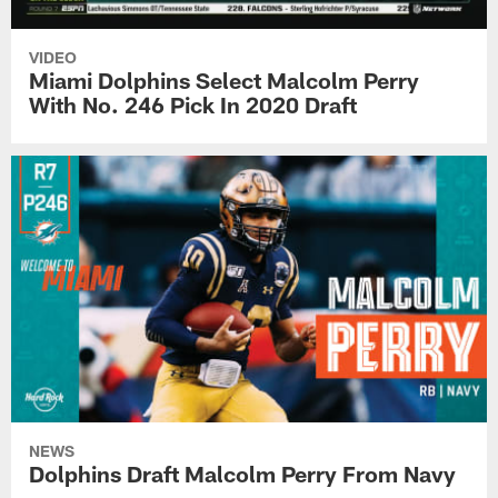
VIDEO
Miami Dolphins Select Malcolm Perry
With No. 246 Pick In 2020 Draft
NEWS
Dolphins Draft Malcolm Perry From Navy