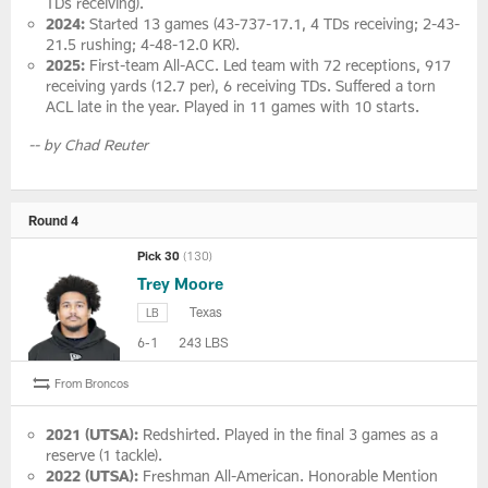
TDs receiving).
2024:
Started 13 games (43-737-17.1, 4 TDs receiving; 2-43-
21.5 rushing; 4-48-12.0 KR).
2025:
First-team All-ACC. Led team with 72 receptions, 917
receiving yards (12.7 per), 6 receiving TDs. Suffered a torn
ACL late in the year. Played in 11 games with 10 starts.
-- by Chad Reuter
Round 4
Pick 30
(130)
Trey Moore
Texas
LB
6-1
243 LBS
From Broncos
2021 (UTSA):
Redshirted. Played in the final 3 games as a
reserve (1 tackle).
2022 (UTSA):
Freshman All-American. Honorable Mention