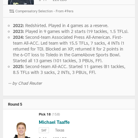
Compensatory Selection - From 49ers
2022:
Redshirted. Played in 4 games as a reserve.
2023:
Played in 9 games with 2 starts (19 tackles, 1.5 TFLs).
2024:
Second-team Associated Press All-American. First-
team All-ACC. Led team with 15.5 TFLs, 7 sacks, 4 INTs (1
returned for TD). Blocked an XP, returned it for 2 points in
the 6-OT loss to Toledo in the GameAbove Sports Bowl.
Started all 13 games (101 tackles, 3 PBUs, FF).
2025:
Second-team All-ACC. Started 11 games (81 tackles,
8.5 TFLs with 3 sacks, 2 INTs, 3 PBUs, FF).
-- by Chad Reuter
Round 5
Pick 18
(158)
Michael Taaffe
Texas
SAF