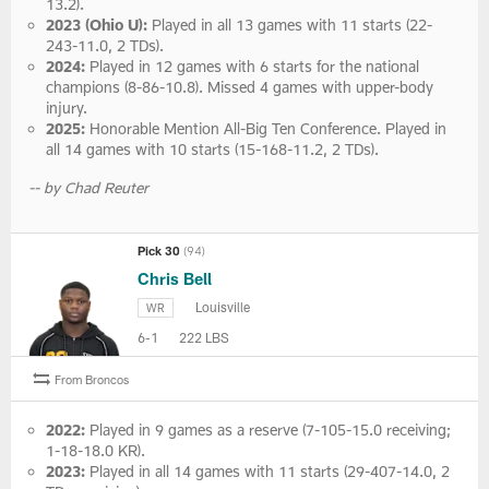
13.2).
2023 (Ohio U):
Played in all 13 games with 11 starts (22-
243-11.0, 2 TDs).
2024:
Played in 12 games with 6 starts for the national
champions (8-86-10.8). Missed 4 games with upper-body
injury.
2025:
Honorable Mention All-Big Ten Conference. Played in
all 14 games with 10 starts (15-168-11.2, 2 TDs).
-- by Chad Reuter
Pick 30
(94)
Chris Bell
Louisville
WR
6-1
222 LBS
From Broncos
2022:
Played in 9 games as a reserve (7-105-15.0 receiving;
1-18-18.0 KR).
2023:
Played in all 14 games with 11 starts (29-407-14.0, 2