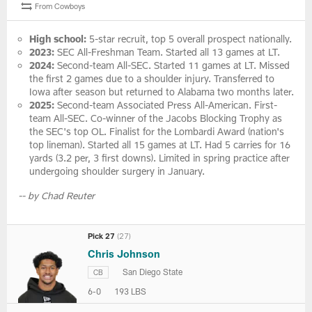
From Cowboys
High school:
5-star recruit, top 5 overall prospect nationally.
2023:
SEC All-Freshman Team. Started all 13 games at LT.
2024:
Second-team All-SEC. Started 11 games at LT. Missed
the first 2 games due to a shoulder injury. Transferred to
Iowa after season but returned to Alabama two months later.
2025:
Second-team Associated Press All-American. First-
team All-SEC. Co-winner of the Jacobs Blocking Trophy as
the SEC's top OL. Finalist for the Lombardi Award (nation's
top lineman). Started all 15 games at LT. Had 5 carries for 16
yards (3.2 per, 3 first downs). Limited in spring practice after
undergoing shoulder surgery in January.
-- by Chad Reuter
Pick 27
(27)
Chris Johnson
San Diego State
CB
6-0
193 LBS