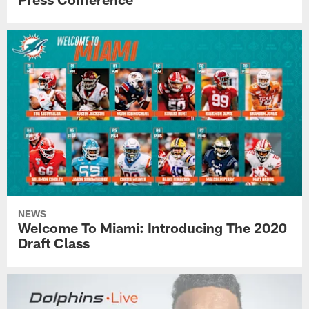
NEWS
Welcome To Miami: Introducing The 2020
Draft Class