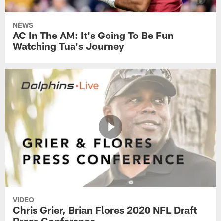
NEWS
AC In The AM: It's Going To Be Fun
Watching Tua's Journey
VIDEO
Chris Grier, Brian Flores 2020 NFL Draft
Press Conference