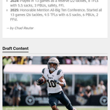
2024:
Played in 13 games as a reserve (22 tackles, 8 TFLs
with 5.5 sacks, 3 PBUs, safety, FF).
2025:
Honorable Mention All-Big Ten Conference. Started all
13 games (26 tackles, 9.5 TFLs with 6.5 sacks, 6 PBUs, 2
FFs).
-- by Chad Reuter
Draft Content