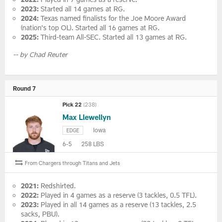
2023:
Started all 14 games at RG.
2024:
Texas named finalists for the Joe Moore Award
(nation's top OL). Started all 16 games at RG.
2025:
Third-team All-SEC. Started all 13 games at RG.
-- by Chad Reuter
Round 7
Pick 22
(238)
Max Llewellyn
Iowa
EDGE
6-5
258 LBS
From Chargers through Titans and Jets
2021:
Redshirted.
2022:
Played in 4 games as a reserve (3 tackles, 0.5 TFL).
2023:
Played in all 14 games as a reserve (13 tackles, 2.5
sacks, PBU).