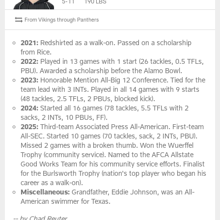
5-11
190 LBS
From Vikings through Panthers
2021:
Redshirted as a walk-on. Passed on a scholarship
from Rice.
2022:
Played in 13 games with 1 start (26 tackles, 0.5 TFLs,
PBU). Awarded a scholarship before the Alamo Bowl.
2023:
Honorable Mention All-Big 12 Conference. Tied for the
team lead with 3 INTs. Played in all 14 games with 9 starts
(48 tackles, 2.5 TFLs, 2 PBUs, blocked kick).
2024:
Started all 16 games (78 tackles, 5.5 TFLs with 2
sacks, 2 INTs, 10 PBUs, FF).
2025:
Third-team Associated Press All-American. First-team
All-SEC. Started 10 games (70 tackles, sack, 2 INTs, PBU).
Missed 2 games with a broken thumb. Won the Wuerffel
Trophy (community service). Named to the AFCA Allstate
Good Works Team for his community service efforts. Finalist
for the Burlsworth Trophy (nation's top player who began his
career as a walk-on).
Miscellaneous:
Grandfather, Eddie Johnson, was an All-
American swimmer for Texas.
-- by Chad Reuter