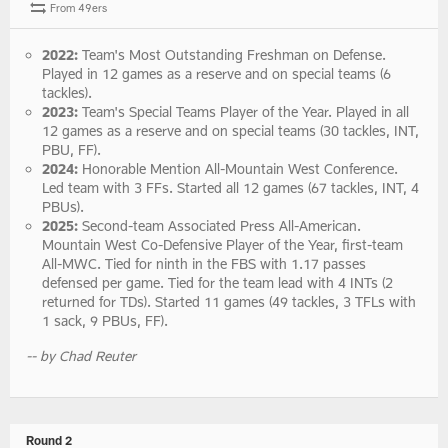
From 49ers
2022:
Team's Most Outstanding Freshman on Defense.
Played in 12 games as a reserve and on special teams (6
tackles).
2023:
Team's Special Teams Player of the Year. Played in all
12 games as a reserve and on special teams (30 tackles, INT,
PBU, FF).
2024:
Honorable Mention All-Mountain West Conference.
Led team with 3 FFs. Started all 12 games (67 tackles, INT, 4
PBUs).
2025:
Second-team Associated Press All-American.
Mountain West Co-Defensive Player of the Year, first-team
All-MWC. Tied for ninth in the FBS with 1.17 passes
defensed per game. Tied for the team lead with 4 INTs (2
returned for TDs). Started 11 games (49 tackles, 3 TFLs with
1 sack, 9 PBUs, FF).
-- by Chad Reuter
Round 2