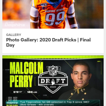
GALLERY
Photo Gallery: 2020 Draft Picks | Final
Day