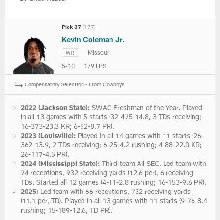
Pick 37
(177)
Kevin Coleman Jr.
Missouri
WR
5-10
179 LBS
Compensatory Selection - From Cowboys
2022 (Jackson State):
SWAC Freshman of the Year. Played
in all 13 games with 5 starts (32-475-14.8, 3 TDs receiving;
16-373-23.3 KR; 6-52-8.7 PR).
2023 (Louisville):
Played in all 14 games with 11 starts (26-
362-13.9, 2 TDs receiving; 6-25-4.2 rushing; 4-88-22.0 KR;
26-117-4.5 PR).
2024 (Mississippi State):
Third-team All-SEC. Led team with
74 receptions, 932 receiving yards (12.6 per), 6 receiving
TDs. Started all 12 games (4-11-2.8 rushing; 16-153-9.6 PR).
2025:
Led team with 66 receptions, 732 receiving yards
(11.1 per, TD). Played in all 13 games with 11 starts (9-76-8.4
rushing; 15-189-12.6, TD PR).