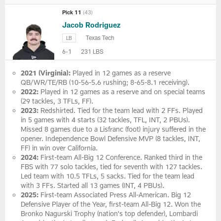
Pick 11
(43)
Jacob Rodriguez
Texas Tech
LB
6-1
231 LBS
2021 (Virginia):
Played in 12 games as a reserve
QB/WR/TE/RB (10-56-5.6 rushing; 8-65-8.1 receiving).
2022:
Played in 12 games as a reserve and on special teams
(29 tackles, 3 TFLs, FF).
2023:
Redshirted. Tied for the team lead with 2 FFs. Played
in 5 games with 4 starts (32 tackles, TFL, INT, 2 PBUs).
Missed 8 games due to a Lisfranc (foot) injury suffered in the
opener. Independence Bowl Defensive MVP (8 tackles, INT,
FF) in win over California.
2024:
First-team All-Big 12 Conference. Ranked third in the
FBS with 77 solo tackles, tied for seventh with 127 tackles.
Led team with 10.5 TFLs, 5 sacks. Tied for the team lead
with 3 FFs. Started all 13 games (INT, 4 PBUs).
2025:
First-team Associated Press All-American. Big 12
Defensive Player of the Year, first-team All-Big 12. Won the
Bronko Nagurski Trophy (nation's top defender), Lombardi