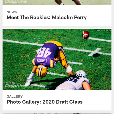
NEWS
Meet The Rookies: Malcolm Perry
GALLERY
Photo Gallery: 2020 Draft Class