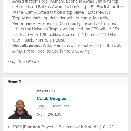
Award (nation's top lineman), Bednarik Award (nation's top
defender) and Butkus Award (nation's top LB). Finalist for the
Walter Camp Award (nation's top player), Lott IMPACT
Trophy (nation's top defender with Integrity, Maturity,
Performance, Academics, Community, Tenacity). Finished
fifth in the Heisman Trophy voting. Led the FBS with 7 FFs.
Led team with 128 tackles. Started all 14 games (11 TFLs
with 1 sack, 4 INTs, 6 PBUs).
Miscellaneous:
Wife, Emma, is a helicopter pilot in the U.S.
Army. Father, Joe, served in the U.S. Army.
-- by Chad Reuter
Round 3
Pick 11
(75)
Caleb Douglas
Texas Tech
WR
6-3
206 LBS
2022 (Florida):
Played in 8 games with 2 starts (10-175-