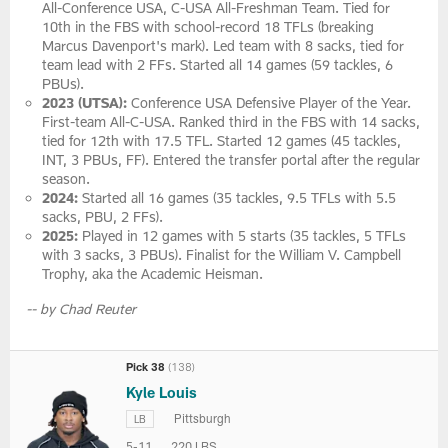
All-Conference USA, C-USA All-Freshman Team. Tied for
10th in the FBS with school-record 18 TFLs (breaking
Marcus Davenport's mark). Led team with 8 sacks, tied for
team lead with 2 FFs. Started all 14 games (59 tackles, 6
PBUs).
2023 (UTSA):
Conference USA Defensive Player of the Year.
First-team All-C-USA. Ranked third in the FBS with 14 sacks,
tied for 12th with 17.5 TFL. Started 12 games (45 tackles,
INT, 3 PBUs, FF). Entered the transfer portal after the regular
season.
2024:
Started all 16 games (35 tackles, 9.5 TFLs with 5.5
sacks, PBU, 2 FFs).
2025:
Played in 12 games with 5 starts (35 tackles, 5 TFLs
with 3 sacks, 3 PBUs). Finalist for the William V. Campbell
Trophy, aka the Academic Heisman.
-- by Chad Reuter
Pick 38
(138)
Kyle Louis
Pittsburgh
LB
5-11
220 LBS