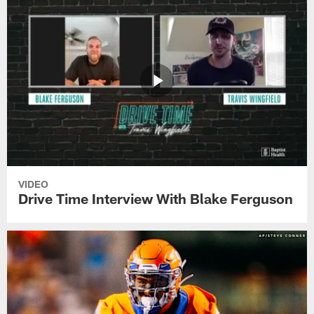
VIDEO
Drive Time Interview With Blake Ferguson