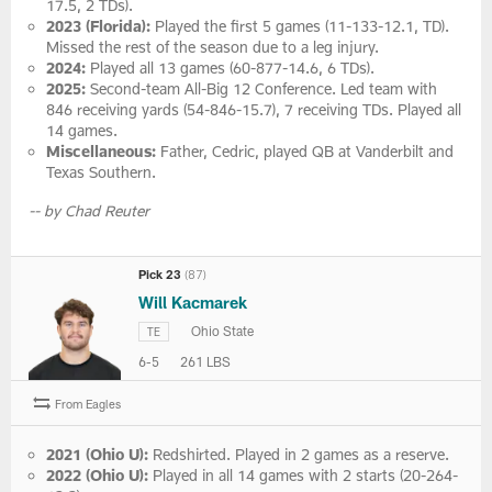
17.5, 2 TDs).
2023 (Florida):
Played the first 5 games (11-133-12.1, TD).
Missed the rest of the season due to a leg injury.
2024:
Played all 13 games (60-877-14.6, 6 TDs).
2025:
Second-team All-Big 12 Conference. Led team with
846 receiving yards (54-846-15.7), 7 receiving TDs. Played all
14 games.
Miscellaneous:
Father, Cedric, played QB at Vanderbilt and
Texas Southern.
-- by Chad Reuter
Pick 23
(87)
Will Kacmarek
Ohio State
TE
6-5
261 LBS
From Eagles
2021 (Ohio U):
Redshirted. Played in 2 games as a reserve.
2022 (Ohio U):
Played in all 14 games with 2 starts (20-264-