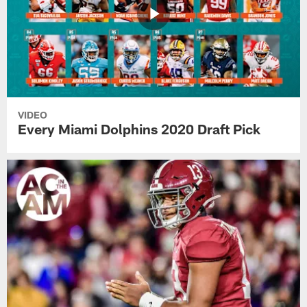
VIDEO
Every Miami Dolphins 2020 Draft Pick