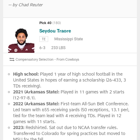
-- by Chad Reuter
Pick 40
(180)
Seydou Traore
Mississippi State
TE
6-3
233 LBS
Compensatory Selection - From Cowboys
High school:
Played 1 year of high school football in the
United States in hopes of earning a scholarship (26-433, 3
TDs receiving).
2021 (Arkansas State):
Played in 11 games with 2 starts
(12-97-8.1).
2022 (Arkansas State):
First-team All-Sun Belt Conference.
Led team with 655 receiving yards (50 receptions, 13.1 per),
tied for the team lead with 4 receiving TDs. Played in 12
games with 11 starts.
2023:
Redshirted. Sat out due to NCAA transfer rules.
Transferred to Colorado for spring practices but moved to
MSU for the fall.