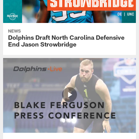
NEWS
Dolphins Draft North Carolina Defensive
End Jason Strowbridge