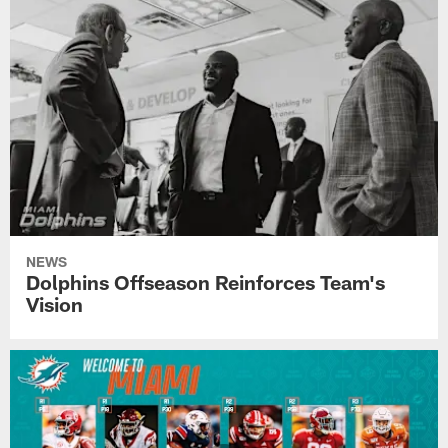
NEWS
Dolphins Offseason Reinforces Team's
Vision