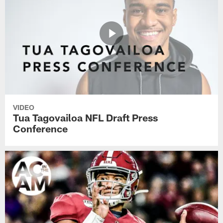
VIDEO
Tua Tagovailoa NFL Draft Press
Conference