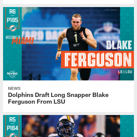
NEWS
Dolphins Draft Long Snapper Blake
Ferguson From LSU