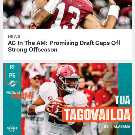
NEWS
AC In The AM: Promising Draft Caps Off
Strong Offseason