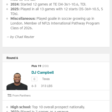
2024:
Started 12 games at TE (34-361-10.6, TD).
2025:
Played in all 13 games with 12 starts (35-369-10.5, 5
TDs).
Miscellaneous:
Played goalie in soccer growing up in
London. Member of NFL’s International Pathway Program
Class of 2026.
-- by Chad Reuter
Round 6
Pick 19
(200)
DJ Campbell
Texas
G
6-3
313 LBS
From Panthers
High school:
Top 10 overall prospect nationally.
2022:
Played in 7 games as a reserve.