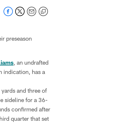
eir preseason
liams
, an undrafted
n indication, has a
 yards and three of
 sideline for a 36-
unds confirmed after
hird quarter that set