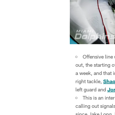
Offensive line
out, the starting 
a week, and that i
right tackle,
Shaq
left guard and
Jor
This is an inte
calling out signals
since Jake Long. D