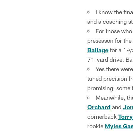
I know the fin
and a coaching staf
For those who 
preseason for the
Ballage
for a 1-y
71-yard drive. Bal
Yes there were
tuned precision 
promising, some t
Meanwhile, th
Orchard
and
Jon
cornerback
Torr
rookie
Myles Gas