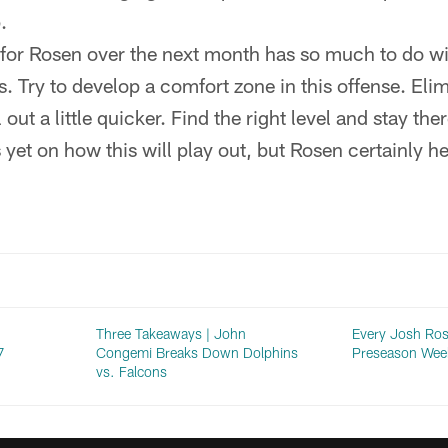
.
for Rosen over the next month has so much to do wi
. Try to develop a comfort zone in this offense. Eli
 out a little quicker. Find the right level and stay ther
 yet on how this will play out, but Rosen certainly h
Three Takeaways | John
Every Josh Ros
7
Congemi Breaks Down Dolphins
Preseason Wee
vs. Falcons