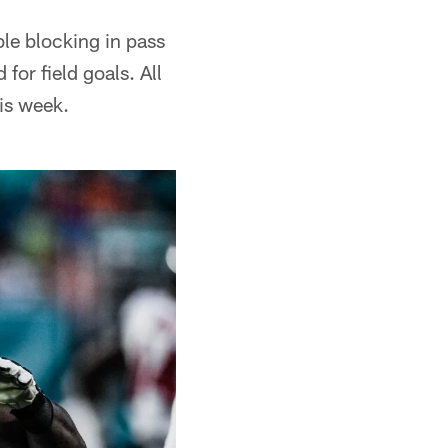
le blocking in pass
for field goals. All
his week.