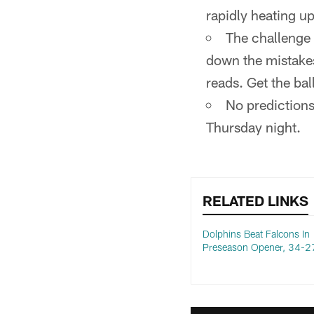
rapidly heating up
The challenge 
down the mistakes
reads. Get the ball
No predictions
Thursday night.
RELATED LINKS
Dolphins Beat Falcons In
Preseason Opener, 34-2