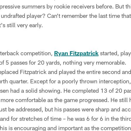
ressive summers by rookie receivers before. But th
undrafted player? Can't remember the last time tha
's still very early.
rterback competition,
Ryan Fitzpatrick
started, play
f 5 passes for 20 yards, nothing very memorable.
eplaced Fitzpatrick and played the entire second and
ourth quarter. Except for a poorly thrown interceptio
osen had a solid showing. He completed 13 of 20 pa
more comfortable as the game progressed. He still 
ust be addressed, but his passes were sharp and acc
nd for stretches of time – he was 6 for 6 in the third
is is encouraging and important as the competition w