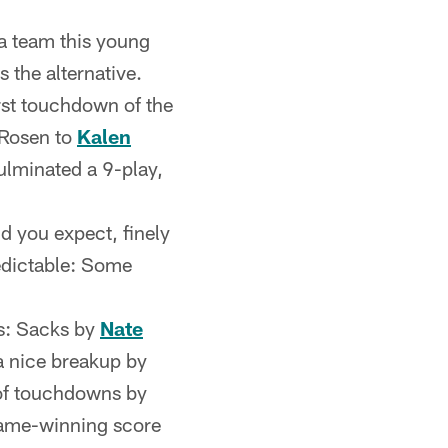
 a team this young
s the alternative.
irst touchdown of the
 Rosen to
Kalen
ulminated a 9-play,
id you expect, finely
edictable: Some
s: Sacks by
Nate
a nice breakup by
 of touchdowns by
 game-winning score