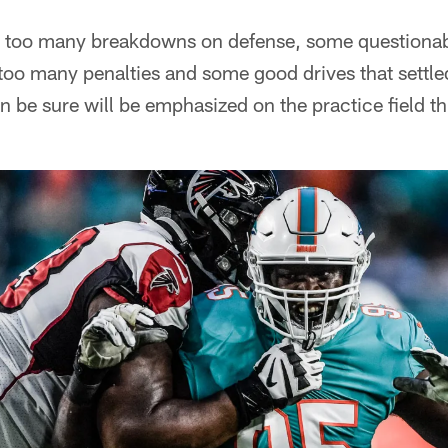
e too many breakdowns on defense, some questionab
too many penalties and some good drives that settled 
n be sure will be emphasized on the practice field t