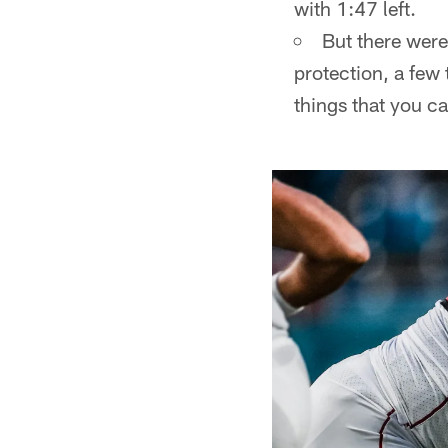
with 1:47 left.
But there wer
protection, a few 
things that you ca