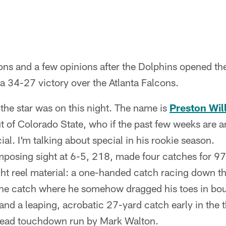
ons and a few opinions after the Dolphins opened th
a 34-27 victory over the Atlanta Falcons.
he star was on this night. The name is
Preston Wil
t of Colorado State, who if the past few weeks are a
al. I'm talking about special in his rookie season.
mposing sight at 6-5, 218, made four catches for 97
ht reel material: a one-handed catch racing down the
line catch where he somehow dragged his toes in bo
 and a leaping, acrobatic 27-yard catch early in the t
head touchdown run by Mark Walton.