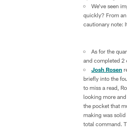
We've seen imp
quickly? From an 
cautionary note: It
As for the qua
and completed 2 o
Josh Rosen
r
briefly into the f
to miss a read, R
looking more and 
the pocket that m
making was solid a
total command. Th