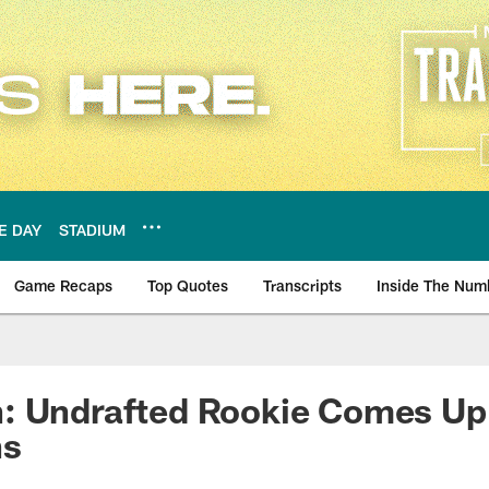
E DAY
STADIUM
Game Recaps
Top Quotes
Transcripts
Inside The Num
ws
: Undrafted Rookie Comes Up 
ns