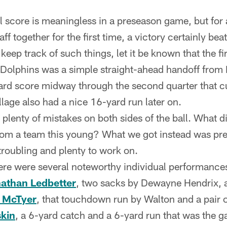
al score is meaningless in a preseason game, but for
f together for the first time, a victory certainly beat
keep track of such things, let it be known that the f
 Dolphins was a simple straight-ahead handoff from
ard score midway through the second quarter that c
lage also had a nice 16-yard run later on.
 plenty of mistakes on both sides of the ball. What d
from a team this young? What we got instead was pr
roubling and plenty to work on.
ere were several noteworthy individual performance
athan Ledbetter
, two sacks by Dewayne Hendrix, 
y McTyer
, that touchdown run by Walton and a pair
kin
, a 6-yard catch and a 6-yard run that was the