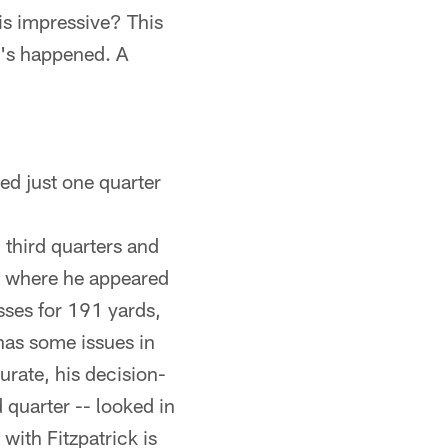
is impressive? This
t's happened. A
ed just one quarter
 third quarters and
n, where he appeared
sses for 191 yards,
has some issues in
urate, his decision-
 quarter -- looked in
ith Fitzpatrick is