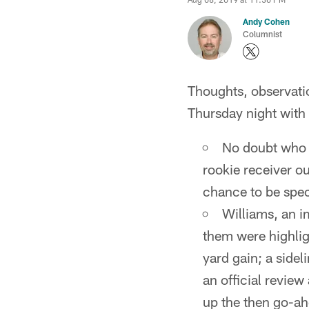
Andy Cohen
Columnist
Thoughts, observati
Thursday night with 
No doubt who t
rookie receiver ou
chance to be speci
Williams, an i
them were highlig
yard gain; a side
an official review
up the then go-a