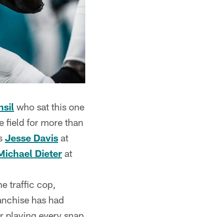
sil
who sat this one
e field for more than
as
Jesse Davis
at
Michael Dieter
at
he traffic cop,
franchise has had
er playing every snap