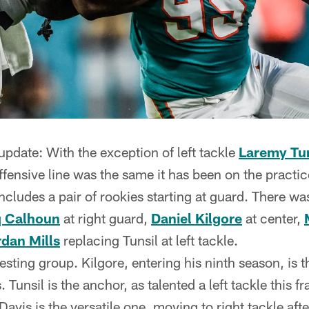
 update: With the exception of left tackle
Laremy Tun
offensive line was the same it has been on the practic
ncludes a pair of rookies starting at guard. There w
 Calhoun
at right guard,
Daniel Kilgore
at center,
dan Mills
replacing Tunsil at left tackle.
resting group. Kilgore, entering his ninth season, is t
. Tunsil is the anchor, as talented a left tackle this 
avis is the versatile one, moving to right tackle aft