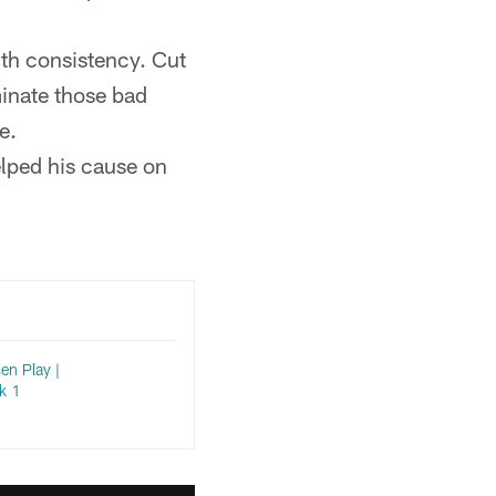
th consistency. Cut
minate those bad
e.
elped his cause on
en Play |
k 1