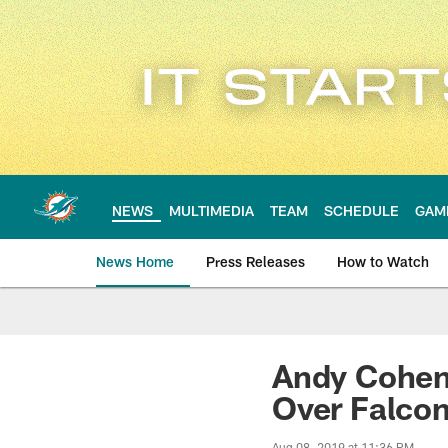
Skip
to
main
content
NEWS
MULTIMEDIA
TEAM
SCHEDULE
GAM
News Home
Press Releases
How to Watch
Miami Dolphins Ne
Andy Cohen
Over Falco
Aug 08, 2019 at 11:36 PM