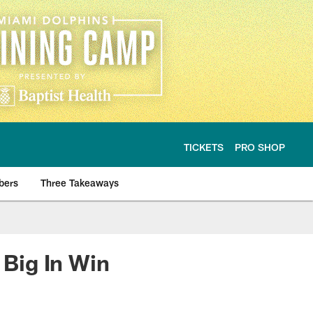
TICKETS
PRO SHOP
bers
Three Takeaways
Big In Win