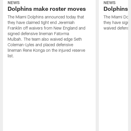
NEWS
NEWS
Dolphins make roster moves
Dolphins 
The Miami Dolphins announced today that
The Miami Dolp
they have claimed tight end Jeremiah
they have signe
Franklin off waivers from New England and
waived defensi
signed defensive lineman Fatorma
Mulbah. The team also waived edge Seth
Coleman-Lyles and placed defensive
lineman Rene Konga on the injured reserve
list.