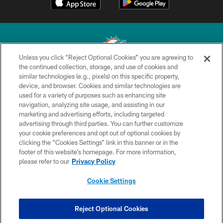
Unless you click “Reject Optional Cookies” you are agreeing to
the continued collection, storage, and use of cookies and
similar technologies (e.g., pixels) on this specific property,
© 2026 Miami Dolphins, Ltd. All rights reserved.
device, and browser. Cookies and similar technologies are
used for a variety of purposes such as enhancing site
TERMS & CONDITIONS
navigation, analyzing site usage, and assisting in our
PRIVACY POLICY
marketing and advertising efforts, including targeted
advertising through third parties. You can further customize
ACCESSIBILITY
your cookie preferences and opt out of optional cookies by
clicking the “Cookies Settings” link in this banner or in the
CONTACT US
footer of this website’s homepage. For more information,
SITE MAP
please refer to our
Privacy Policy
AD CHOICES
Cookie Settings
YOUR PRIVACY CHOICES
COOKIE SETTINGS
Reject Optional Cookies