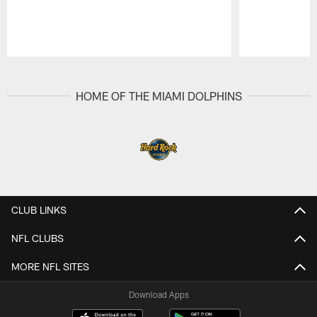
Pause
Play
HOME OF THE MIAMI DOLPHINS
CLUB LINKS
NFL CLUBS
MORE NFL SITES
Download Apps