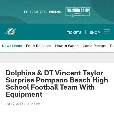
Skip
to
main
content
TICKETS
SHOP
Open menu button
News Home
Press Releases
How to Watch
Game Recaps
To
Miami Dolphins News
Dolphins & DT Vincent Taylor
Surprise Pompano Beach High
School Football Team With
Equipment
Jul 19, 2018 at 11:45 AM