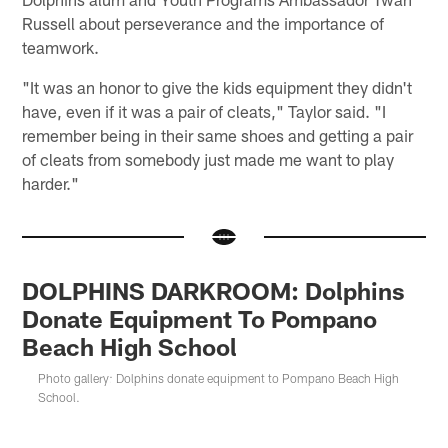
Russell about perseverance and the importance of
teamwork.
"It was an honor to give the kids equipment they didn't
have, even if it was a pair of cleats," Taylor said. "I
remember being in their same shoes and getting a pair
of cleats from somebody just made me want to play
harder."
DOLPHINS DARKROOM: Dolphins
Donate Equipment To Pompano
Beach High School
Photo gallery: Dolphins donate equipment to Pompano Beach High
School.