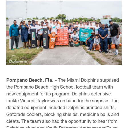
Pompano Beach, Fla. –
The Miami Dolphins surprised
the Pompano Beach High School football team with
new equipment for its program. Dolphins defensive
tackle Vincent Taylor was on hand for the surprise. The
donated equipment included Dolphins branded shirts,
Gatorade coolers, blocking shields, medicine balls and
cleats. The team also had the opportunity to hear from
Dolphins alum and Youth Programs Ambassador Twan