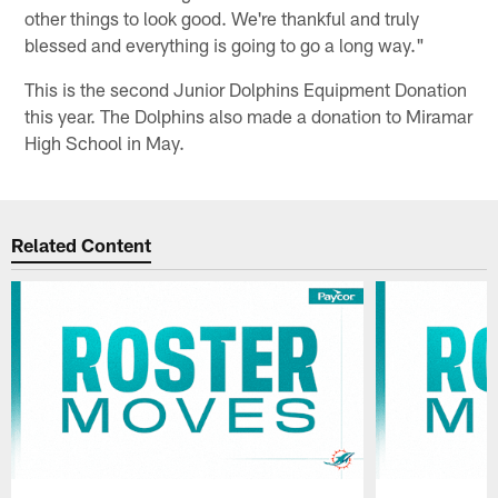
other things to look good. We're thankful and truly
blessed and everything is going to go a long way."
This is the second Junior Dolphins Equipment Donation
this year. The Dolphins also made a donation to Miramar
High School in May.
Related Content