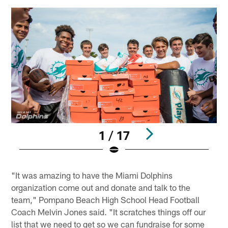
1 / 17
Pause
Play
"It was amazing to have the Miami Dolphins
organization come out and donate and talk to the
team," Pompano Beach High School Head Football
Coach Melvin Jones said. "It scratches things off our
list that we need to get so we can fundraise for some