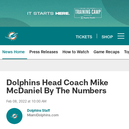
Skip
to
main
content
TICKETS
SHOP
Open menu button
News Home
Press Releases
How to Watch
Game Recaps
To
Miami Dolphins News
Dolphins Head Coach Mike
McDaniel By The Numbers
Feb 08, 2022 at 10:00 AM
Dolphins Staff
MiamiDolphins.com