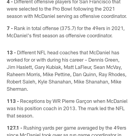
4 -
Different offensive players for San Francisco that
were selected to the Pro Bowl following the 2021
season with McDaniel serving as offensive coordinator.
7 -
Rank in total offense (375.7) for the 49ers in 2021,
McDaniel's first season as offensive coordinator.
13 -
Different NFL head coaches that McDaniel has
worked for or with during his career – Dennis Green,
Jim Haslett, Gary Kubiak, Matt LaFleur, Sean McVay,
Raheem Morris, Mike Pettine, Dan Quinn, Ray Rhodes,
Robert Saleh, Kyle Shanahan, Mike Shanahan, Mike
Sherman.
113 -
Receptions by WR Pierre Garçon when McDaniel
was his position coach in 2013. The mark led the NFL
that season.
127.1 -
Rushing yards per game averaged by the 49ers
since McDaniel took over as run game coordinator in