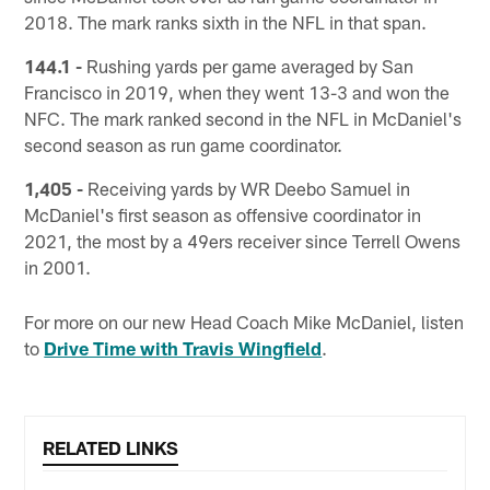
2018. The mark ranks sixth in the NFL in that span.
144.1 -
Rushing yards per game averaged by San
Francisco in 2019, when they went 13-3 and won the
NFC. The mark ranked second in the NFL in McDaniel's
second season as run game coordinator.
1,405 -
Receiving yards by WR Deebo Samuel in
McDaniel's first season as offensive coordinator in
2021, the most by a 49ers receiver since Terrell Owens
in 2001.
For more on our new Head Coach Mike McDaniel, listen
to
Drive Time with Travis Wingfield
.
RELATED LINKS