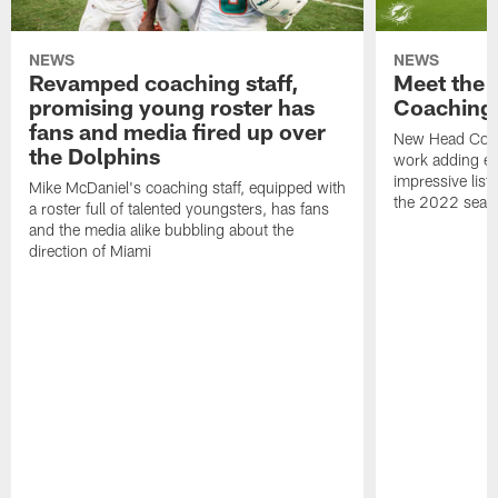
NEWS
NEWS
Revamped coaching staff,
Meet the 
promising young roster has
Coaching 
fans and media fired up over
New Head Coac
the Dolphins
work adding ex
impressive list
Mike McDaniel's coaching staff, equipped with
the 2022 seas
a roster full of talented youngsters, has fans
and the media alike bubbling about the
direction of Miami