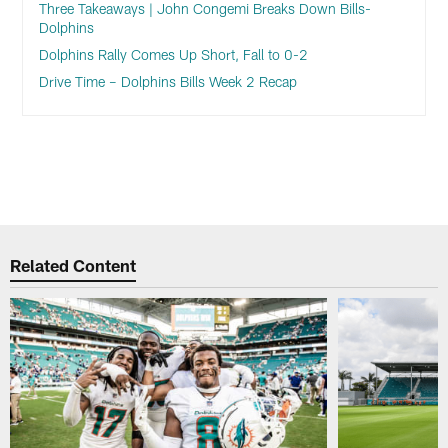
Three Takeaways | John Congemi Breaks Down Bills-
Dolphins
Dolphins Rally Comes Up Short, Fall to 0-2
Drive Time – Dolphins Bills Week 2 Recap
Related Content