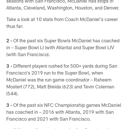
seasons with San Francisco, McDaniel had stops in
Atlanta, Cleveland, Washington, Houston, and Denver.
Take a look at 10 stats from Coach McDaniel's career
thus far:
2 -
Of the past six Super Bowls McDaniel has coached
in – Super Bowl LI (with Atlanta) and Super Bowl LIV
(with San Francisco).
3 -
Different players rushed for 500+ yards during San
Francisco's 2019 run to the Super Bowl, when
McDaniel was the run game coordinator – Raheem
Mostert (772), Matt Breida (623) and Tevin Coleman
(544).
3 -
Of the past six NFC Championship games McDaniel
has coached in – 2016 with Atlanta, 2019 with San
Francisco and 2021 with San Francisco.