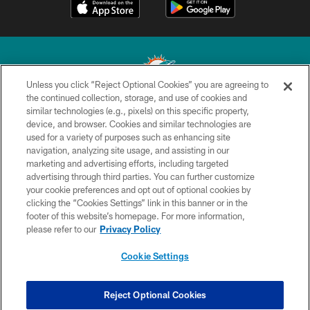
Unless you click “Reject Optional Cookies” you are agreeing to
the continued collection, storage, and use of cookies and
similar technologies (e.g., pixels) on this specific property,
© 2026 Miami Dolphins, Ltd. All rights reserved.
device, and browser. Cookies and similar technologies are
used for a variety of purposes such as enhancing site
TERMS & CONDITIONS
navigation, analyzing site usage, and assisting in our
PRIVACY POLICY
marketing and advertising efforts, including targeted
advertising through third parties. You can further customize
ACCESSIBILITY
your cookie preferences and opt out of optional cookies by
clicking the “Cookies Settings” link in this banner or in the
CONTACT US
footer of this website’s homepage. For more information,
SITE MAP
please refer to our
Privacy Policy
AD CHOICES
Cookie Settings
YOUR PRIVACY CHOICES
COOKIE SETTINGS
Reject Optional Cookies