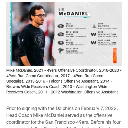
Mike McDaniel, 2021 - 49ers Offensive Coordinator, 2018-2020 -
49ers Run Game Coordinator, 2017 - 49ers Run Game
Specialist, 2015-2016 - Falcons Offensive Assistant, 2014 -
Browns Wide Receivers Coach, 2013 - Washington Wide
Receivers Coach, 2011 - 2012 Washington Offensive Assistant
Prior to signing with the Dolphins on February 7, 2022,
Head Coach Mike McDaniel served as the offensive
coordinator for the San Francisco 49ers. Before his four