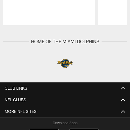
Pause
Play
HOME OF THE MIAMI DOLPHINS
CLUB LINKS
NFL CLUBS
MORE NFL SITES
Download Apps