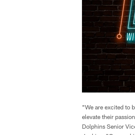
"We are excited to b
elevate their passio
Dolphins Senior Vi