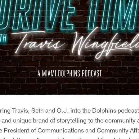
ring Travis, Seth and O.J. into the Dolphins podcas
n and unique brand of storytelling to the community 
ce President of Communications and Community Aff