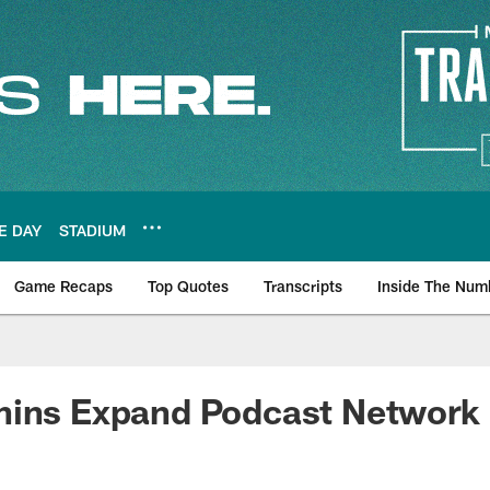
E DAY
STADIUM
Game Recaps
Top Quotes
Transcripts
Inside The Num
ws
hins Expand Podcast Network