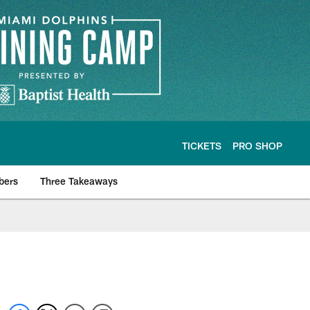
TICKETS
PRO SHOP
bers
Three Takeaways