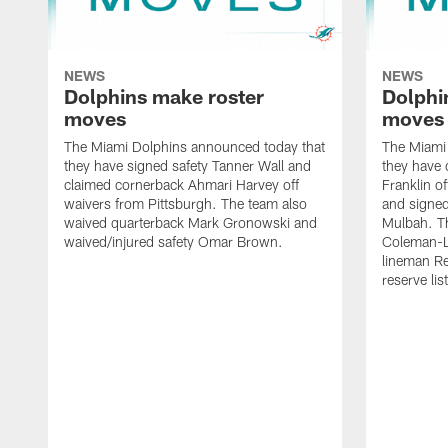
NEWS
NEWS
Dolphins make roster
Dolphi
moves
moves
The Miami Dolphins announced today that
The Miami
they have signed safety Tanner Wall and
they have 
claimed cornerback Ahmari Harvey off
Franklin o
waivers from Pittsburgh. The team also
and signed
waived quarterback Mark Gronowski and
Mulbah. T
waived/injured safety Omar Brown.
Coleman-Ly
lineman Re
reserve list