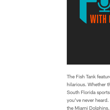
The Fish Tank featu
hilarious. Whether t
South Florida sports
you've never heard. 
the Miami Dolphins.