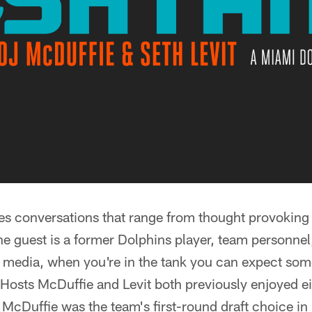
res conversations that range from thought provoking
he guest is a former Dolphins player, team personne
 media, when you're in the tank you can expect some
Hosts McDuffie and Levit both previously enjoyed ei
 McDuffie was the team's first-round draft choice 