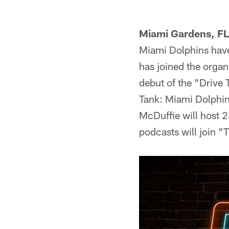
Miami Gardens, FL
Miami Dolphins have
has joined the organ
debut of the "Drive 
Tank: Miami Dolphin
McDuffie will host 
podcasts will join 