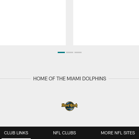
HOME OF THE MIAMI DOLPHINS
CLUB LINKS
NFL CLUBS
MORE NFL SITES