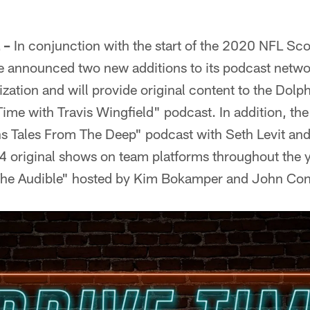
 –
In conjunction with the start of the 2020 NFL Sc
 announced two new additions to its podcast networ
ization and will provide original content to the Dolph
Time with Travis Wingfield" podcast. In addition, th
s Tales From The Deep" podcast with Seth Levit an
24 original shows on team platforms throughout the 
"The Audible" hosted by Kim Bokamper and John Co