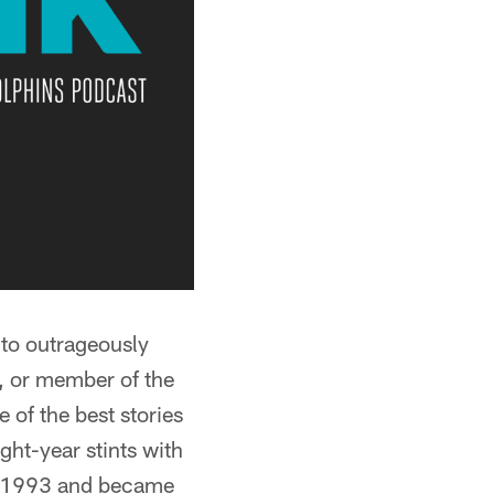
 to outrageously
l, or member of the
 of the best stories
ght-year stints with
in 1993 and became