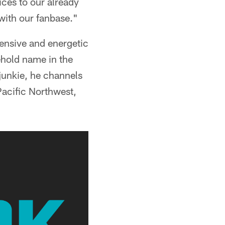
ices to our already
with our fanbase."
hensive and energetic
hold name in the
junkie, he channels
 Pacific Northwest,