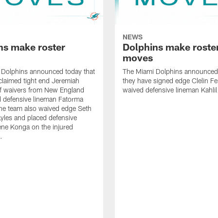
NEWS
ns make roster
Dolphins make roste
moves
 Dolphins announced today that
The Miami Dolphins announced 
claimed tight end Jeremiah
they have signed edge Clelin Fer
ff waivers from New England
waived defensive lineman Kahli
 defensive lineman Fatorma
he team also waived edge Seth
les and placed defensive
ne Konga on the injured
.