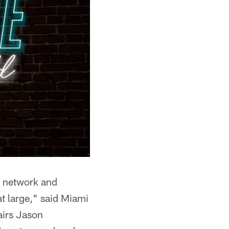
t network and
at large," said Miami
airs Jason