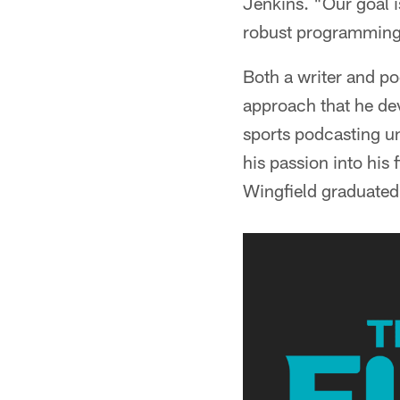
Jenkins. "Our goal is
robust programming a
Both a writer and po
approach that he de
sports podcasting un
his passion into his
Wingfield graduated