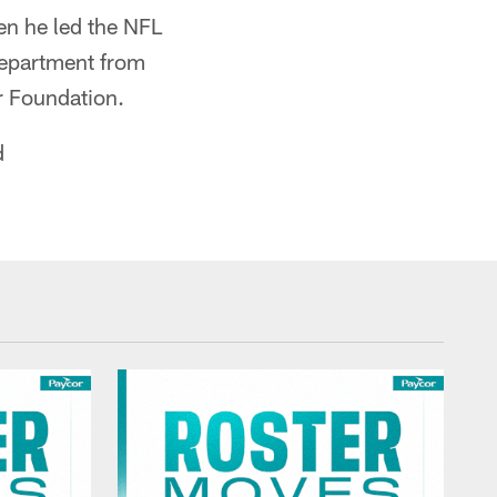
en he led the NFL
Department from
r Foundation.
d