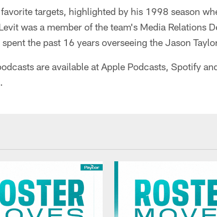
favorite targets, highlighted by his 1998 season wh
 Levit was a member of the team's Media Relations 
pent the past 16 years overseeing the Jason Taylo
odcasts are available at Apple Podcasts, Spotify an
.