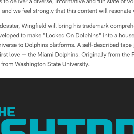
 to deliver a diverse, informative and fun slate of vo
nd we feel strongly that this content will resonate 
dcaster, Wingfield will bring his trademark compre
veloped to make "Locked On Dolphins" into a house
iverse to Dolphins platforms. A self-described tape 
 first love — the Miami Dolphins. Originally from the
 from Washington State University.