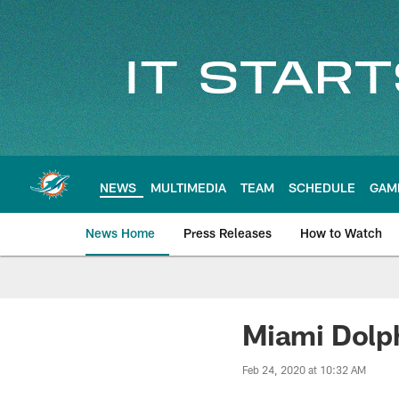
Skip
to
main
content
NEWS
MULTIMEDIA
TEAM
SCHEDULE
GAM
News Home
Press Releases
How to Watch
Miami Dolphins Ne
Miami Dolp
Feb 24, 2020 at 10:32 AM