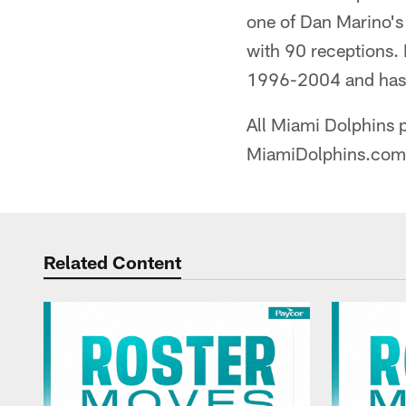
one of Dan Marino's 
with 90 receptions.
1996-2004 and has s
All Miami Dolphins p
MiamiDolphins.com
Related Content