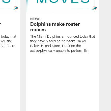
NEWS
r
Dolphins make roster
moves
today that
The Miami Dolphins announced today that
rell and
they have placed cornerbacks Darrell
l Saunders.
Baker Jr. and Storm Duck on the
active/physically unable to perform list.
T