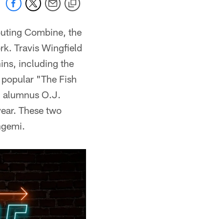
outing Combine, the
k. Travis Wingfield
ins, including the
e popular "The Fish
d alumnus O.J.
year. These two
ngemi.