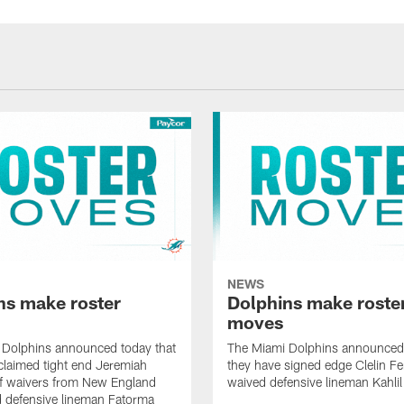
NEWS
ns make roster
Dolphins make roste
moves
 Dolphins announced today that
The Miami Dolphins announced 
claimed tight end Jeremiah
they have signed edge Clelin Fer
ff waivers from New England
waived defensive lineman Kahli
 defensive lineman Fatorma