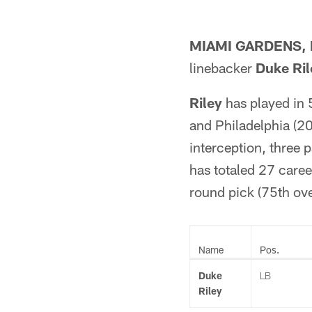
MIAMI GARDENS, F
linebacker
Duke Ril
Riley
has played in 
and Philadelphia (20
interception, three 
has totaled 27 caree
round pick (75th ove
Name
Pos.
Duke
LB
Riley