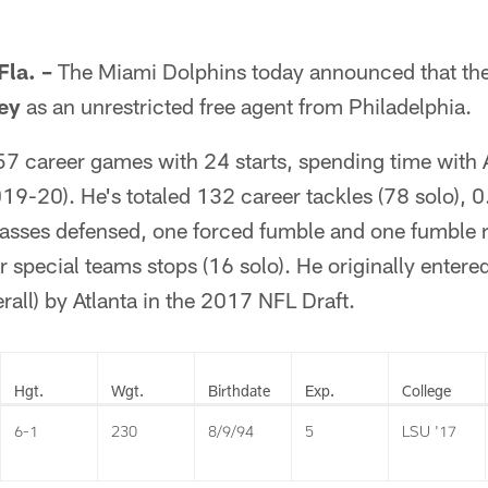
la. –
The Miami Dolphins today announced that th
ey
as an unrestricted free agent from Philadelphia.
57 career games with 24 starts, spending time with 
19-20). He's totaled 132 career tackles (78 solo), 0
passes defensed, one forced fumble and one fumble r
r special teams stops (16 solo). He originally entered
rall) by Atlanta in the 2017 NFL Draft.
Hgt.
Wgt.
Birthdate
Exp.
College
6-1
230
8/9/94
5
LSU '17