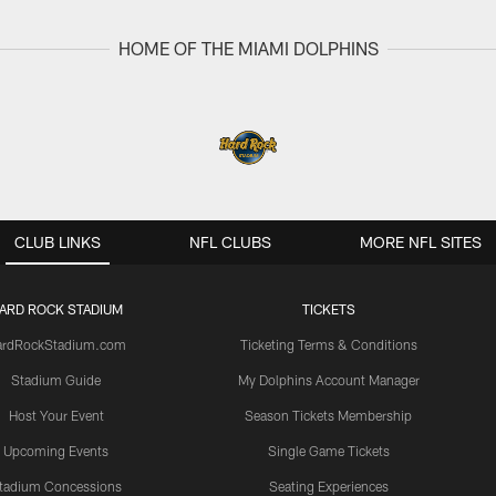
HOME OF THE MIAMI DOLPHINS
CLUB LINKS
NFL CLUBS
MORE NFL SITES
ARD ROCK STADIUM
TICKETS
ardRockStadium.com
Ticketing Terms & Conditions
Stadium Guide
My Dolphins Account Manager
Host Your Event
Season Tickets Membership
Upcoming Events
Single Game Tickets
tadium Concessions
Seating Experiences