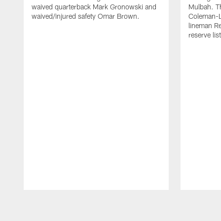
waived quarterback Mark Gronowski and
Mulbah. T
waived/injured safety Omar Brown.
Coleman-Ly
lineman Re
reserve list
Pause
Play