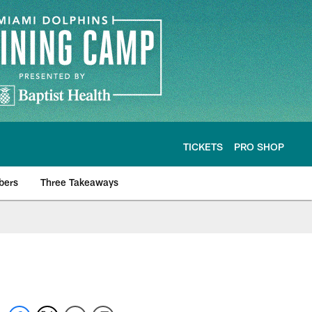
TICKETS
PRO SHOP
bers
Three Takeaways