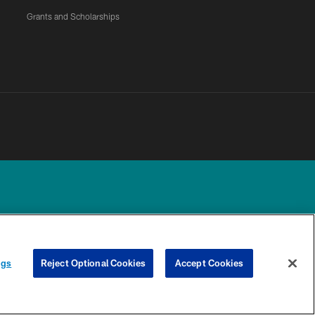
Grants and Scholarships
UR PRIVACY
COOKIE
PREFERENCE
ngs
Reject Optional Cookies
Accept Cookies
CHOICES
SETTINGS
CENTER