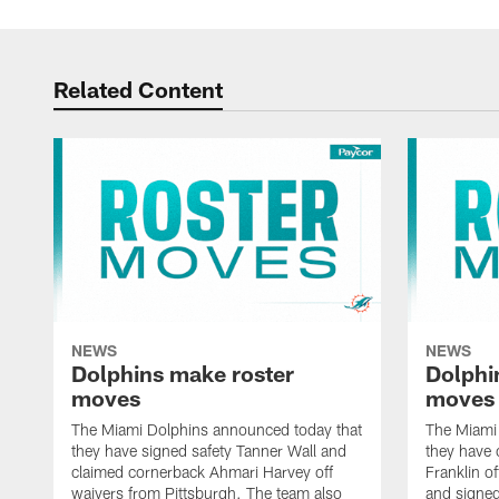
Related Content
NEWS
NEWS
Dolphins make roster
Dolphi
moves
moves
The Miami Dolphins announced today that
The Miami
they have signed safety Tanner Wall and
they have 
claimed cornerback Ahmari Harvey off
Franklin o
waivers from Pittsburgh. The team also
and signed