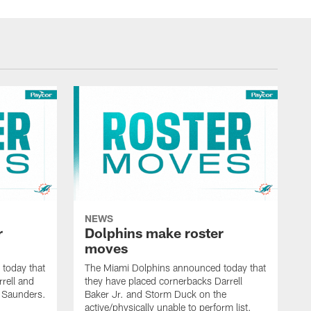
NEWS
r
Dolphins make roster
moves
today that
The Miami Dolphins announced today that
rell and
they have placed cornerbacks Darrell
l Saunders.
Baker Jr. and Storm Duck on the
active/physically unable to perform list.