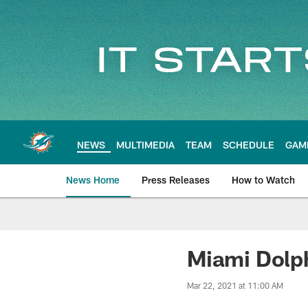
Skip
to
main
content
NEWS
MULTIMEDIA
TEAM
SCHEDULE
GAM
News Home
Press Releases
How to Watch
Miami Dolphins Ne
Miami Dolph
Mar 22, 2021 at 11:00 AM