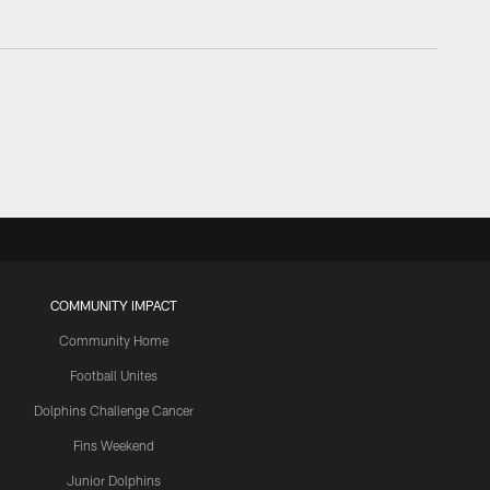
COMMUNITY IMPACT
Community Home
Football Unites
Dolphins Challenge Cancer
Fins Weekend
Junior Dolphins