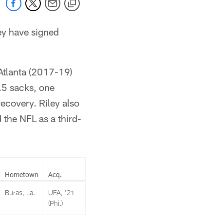
ey have signed
Atlanta (2017-19)
.5 sacks, one
ecovery. Riley also
 the NFL as a third-
Hometown
Acq.
Buras, La.
UFA, '21
(Phi.)