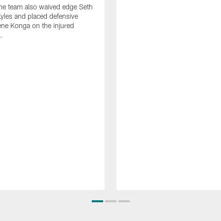
he team also waived edge Seth
les and placed defensive
ne Konga on the injured
.