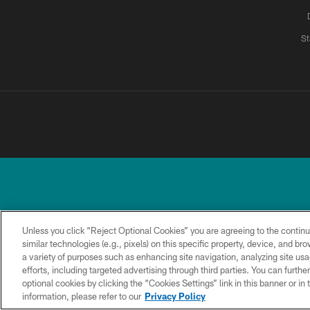
St
Unless you click “Reject Optional Cookies” you are agreeing to the continu
similar technologies (e.g., pixels) on this specific property, device, and b
a variety of purposes such as enhancing site navigation, analyzing site usa
TERMS &
PRIVACY
ACCESSIBILITY
CONDITIONS
POLICY
efforts, including targeted advertising through third parties. You can furth
optional cookies by clicking the “Cookies Settings” link in this banner or i
information, please refer to our
Privacy Policy