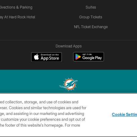
Directions & Parking
Suites
ay At Hard Rock Hotel
Group Tickets
NFL Ticket Exchange
Download Apps
ed collection, storage, and use of cookies and
© 2026 Miami Dolphins, Ltd. All rights reserved.
rowser. Cookies and similar technologies are used for
ge, and assisting in our marketing and advertising
CONTACT
SITE
AD
YO
Cookie Setti
US
MAP
CHOICES
er customize your cookie preferences and opt out of
n the footer of this website’s homepage. For more