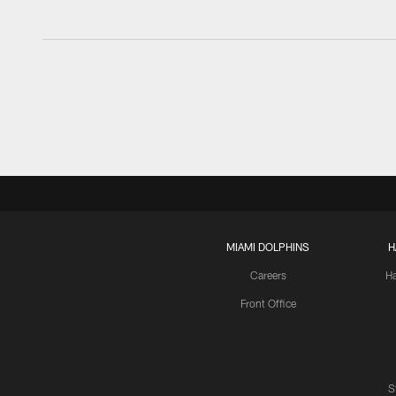
MIAMI DOLPHINS
H
Careers
H
Front Office
S