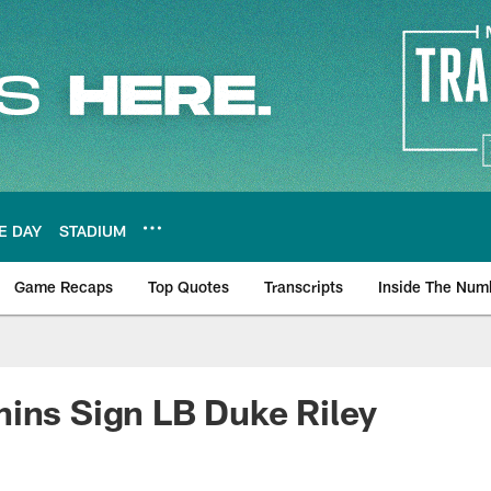
E DAY
STADIUM
Game Recaps
Top Quotes
Transcripts
Inside The Num
ws
ins Sign LB Duke Riley