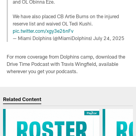
and OL Obinna Eze.
We have also placed CB Artie Burns on the injured
reserve list and waived OL Tedi Kushi.
pic.twitter.com/xgy3e26nFv
— Miami Dolphins (@MiamiDolphins)
July 24, 2025
For more coverage from Dolphins camp, download the
Drive Time Podcast with Travis Wingfield, available
wherever you get your podcasts.
Related Content