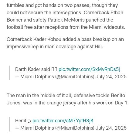
fumbles and got hands on two passes, though they
could not secure the interceptions. Cornerback Ethan
Bonner and safety Patrick McMorris punched the
football free after receptions from the Miami wideouts.
Cornerback Kader Kohou added a pass breakup on an
impressive rep in man coverage against Hill.
Darth Kader said 🙅‍♂️
pic.twitter.com/SxMvRnDs5j
— Miami Dolphins (@MiamiDolphins)
July 24, 2025
The man in the middle of it all, defensive tackle Benito
Jones, was in the orange jersey after his work on Day 1.
Benit🍊
pic.twitter.com/aM7YpfH8jK
— Miami Dolphins (@MiamiDolphins)
July 24, 2025