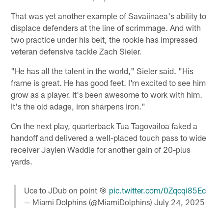
That was yet another example of Savaiinaea's ability to
displace defenders at the line of scrimmage. And with
two practice under his belt, the rookie has impressed
veteran defensive tackle Zach Sieler.
"He has all the talent in the world," Sieler said. "His
frame is great. He has good feet. I'm excited to see him
grow as a player. It's been awesome to work with him.
It's the old adage, iron sharpens iron."
On the next play, quarterback Tua Tagovailoa faked a
handoff and delivered a well-placed touch pass to wide
receiver Jaylen Waddle for another gain of 20-plus
yards.
Uce to JDub on point 🎯
pic.twitter.com/0Zqcqi85Ec
— Miami Dolphins (@MiamiDolphins)
July 24, 2025