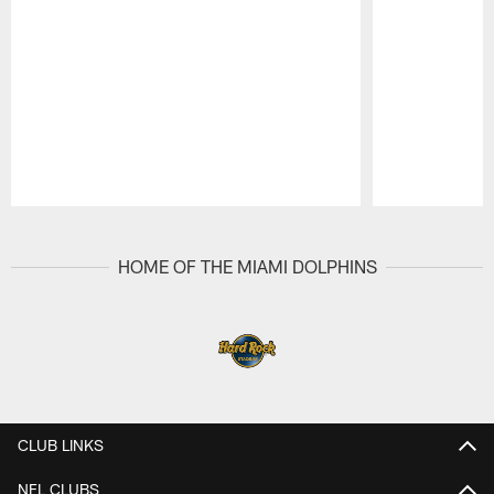
Pause
Play
HOME OF THE MIAMI DOLPHINS
CLUB LINKS
NFL CLUBS