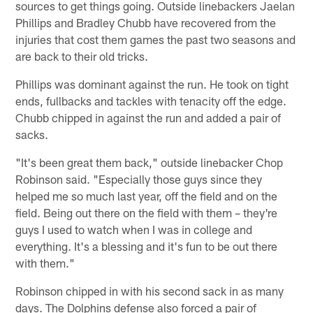
sources to get things going. Outside linebackers Jaelan
Phillips and Bradley Chubb have recovered from the
injuries that cost them games the past two seasons and
are back to their old tricks.
Phillips was dominant against the run. He took on tight
ends, fullbacks and tackles with tenacity off the edge.
Chubb chipped in against the run and added a pair of
sacks.
"It's been great them back," outside linebacker Chop
Robinson said. "Especially those guys since they
helped me so much last year, off the field and on the
field. Being out there on the field with them – they're
guys I used to watch when I was in college and
everything. It's a blessing and it's fun to be out there
with them."
Robinson chipped in with his second sack in as many
days. The Dolphins defense also forced a pair of