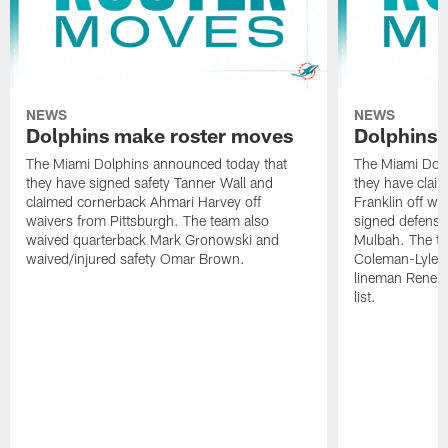
NEWS
NEWS
Dolphins make roster moves
Dolphins 
The Miami Dolphins announced today that
The Miami Dolp
they have signed safety Tanner Wall and
they have clai
claimed cornerback Ahmari Harvey off
Franklin off w
waivers from Pittsburgh. The team also
signed defensi
waived quarterback Mark Gronowski and
Mulbah. The te
waived/injured safety Omar Brown.
Coleman-Lyles 
lineman Rene K
list.