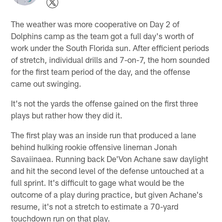
The weather was more cooperative on Day 2 of
Dolphins camp as the team got a full day's worth of
work under the South Florida sun. After efficient periods
of stretch, individual drills and 7-on-7, the horn sounded
for the first team period of the day, and the offense
came out swinging.
It's not the yards the offense gained on the first three
plays but rather how they did it.
The first play was an inside run that produced a lane
behind hulking rookie offensive lineman Jonah
Savaiinaea. Running back De'Von Achane saw daylight
and hit the second level of the defense untouched at a
full sprint. It's difficult to gage what would be the
outcome of a play during practice, but given Achane's
resume, it's not a stretch to estimate a 70-yard
touchdown run on that play.