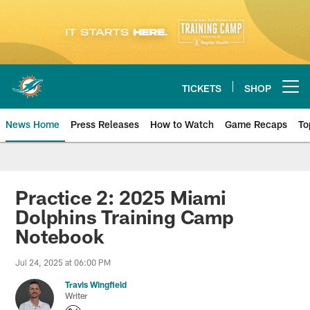
Skip
to
main
content
TICKETS
SHOP
Open menu button
News Home
Press Releases
How to Watch
Game Recaps
To
Miami Dolphins News
Practice 2: 2025 Miami
Dolphins Training Camp
Notebook
Jul 24, 2025 at 06:00 PM
Travis Wingfield
Writer