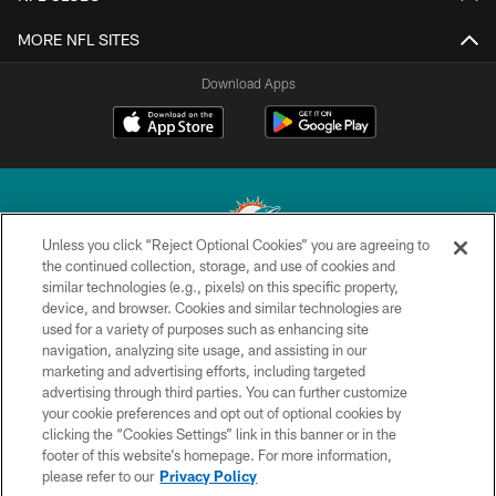
MORE NFL SITES
Download Apps
Unless you click “Reject Optional Cookies” you are agreeing to
the continued collection, storage, and use of cookies and
similar technologies (e.g., pixels) on this specific property,
© 2026 Miami Dolphins, Ltd. All rights reserved.
device, and browser. Cookies and similar technologies are
used for a variety of purposes such as enhancing site
TERMS & CONDITIONS
navigation, analyzing site usage, and assisting in our
PRIVACY POLICY
marketing and advertising efforts, including targeted
advertising through third parties. You can further customize
ACCESSIBILITY
your cookie preferences and opt out of optional cookies by
clicking the “Cookies Settings” link in this banner or in the
CONTACT US
footer of this website’s homepage. For more information,
SITE MAP
please refer to our
Privacy Policy