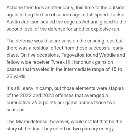
Achane then took another carry, this time to the outside,
again hitting the line of scrimmage at full speed. Tackle
Austin Jackson sealed the edge as Achane glided to the
second level of the defense for another explosive run.
The defense would score wins on the ensuing reps but
there was a residual effect from those successful early
plays. On five occasions, Tagovailoa found Waddle and
fellow wide receiver Tyreek Hill for chunk gains on
passes that traveled in the intermediate range of 15 to
25 yards.
It's still early in camp, but those elements were staples
of the 2022 and 2023 offenses that averaged a
cumulative 26.3 points per game across those two
seasons.
The Miami defense, however, would not let that be the
story of the day. They relied on two primary energy