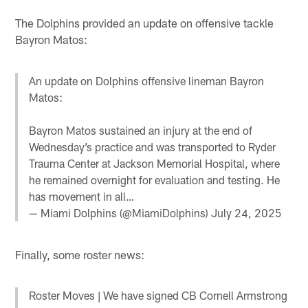
The Dolphins provided an update on offensive tackle
Bayron Matos:
An update on Dolphins offensive lineman Bayron
Matos:
Bayron Matos sustained an injury at the end of
Wednesday’s practice and was transported to Ryder
Trauma Center at Jackson Memorial Hospital, where
he remained overnight for evaluation and testing. He
has movement in all…
— Miami Dolphins (@MiamiDolphins)
July 24, 2025
Finally, some roster news:
Roster Moves | We have signed CB Cornell Armstrong