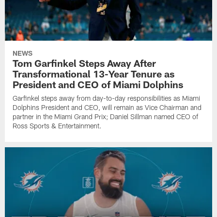
NEWS
Tom Garfinkel Steps Away After
Transformational 13-Year Tenure as
President and CEO of Miami Dolphins
Garfinkel steps away from day-to-day responsibilities as Miami
Dolphins President and CEO, will remain as Vice Chairman and
partner in the Miami Grand Prix; Daniel Sillman named CEO of
Ross Sports & Entertainment.