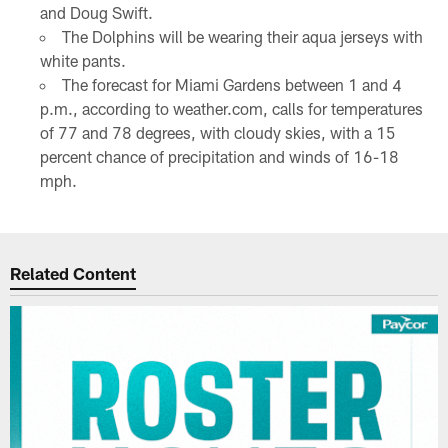
and Doug Swift.
The Dolphins will be wearing their aqua jerseys with
white pants.
The forecast for Miami Gardens between 1 and 4
p.m., according to weather.com, calls for temperatures
of 77 and 78 degrees, with cloudy skies, with a 15
percent chance of precipitation and winds of 16-18
mph.
Related Content