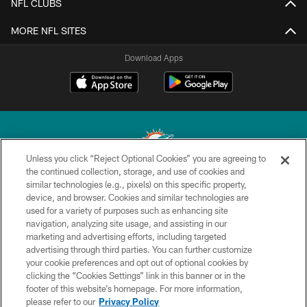
NFL CLUBS
MORE NFL SITES
Download Apps
Unless you click “Reject Optional Cookies” you are agreeing to
the continued collection, storage, and use of cookies and
similar technologies (e.g., pixels) on this specific property,
© 2026 Miami Dolphins, Ltd. All rights reserved.
device, and browser. Cookies and similar technologies are
used for a variety of purposes such as enhancing site
TERMS & CONDITIONS
navigation, analyzing site usage, and assisting in our
PRIVACY POLICY
marketing and advertising efforts, including targeted
advertising through third parties. You can further customize
ACCESSIBILITY
your cookie preferences and opt out of optional cookies by
clicking the “Cookies Settings” link in this banner or in the
CONTACT US
footer of this website’s homepage. For more information,
SITE MAP
please refer to our
Privacy Policy