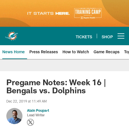
Skip
to
main
content
TICKETS
SHOP
Open menu button
News Home
Press Releases
How to Watch
Game Recaps
To
Miami Dolphins News
Pregame Notes: Week 16 |
Bengals vs. Dolphins
Dec 22, 2019 at 11:49 AM
Alain Poupart
Lead Writer