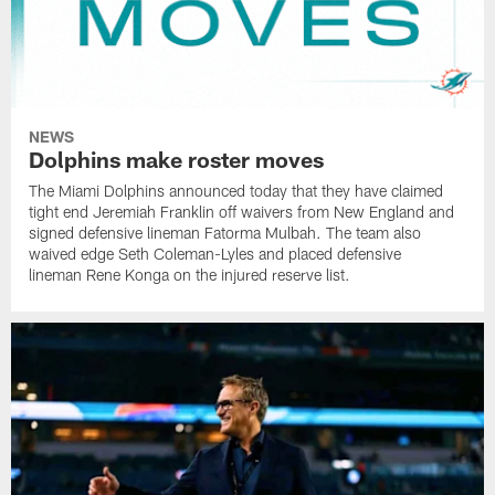
NEWS
Dolphins make roster moves
The Miami Dolphins announced today that they have claimed
tight end Jeremiah Franklin off waivers from New England and
signed defensive lineman Fatorma Mulbah. The team also
waived edge Seth Coleman-Lyles and placed defensive
lineman Rene Konga on the injured reserve list.