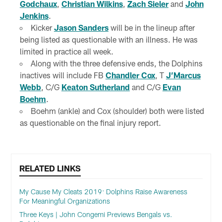
Godchaux
,
Christian Wilkins
,
Zach Sieler
and
John
Jenkins
.
Kicker
Jason Sanders
will be in the lineup after
being listed as questionable with an illness. He was
limited in practice all week.
Along with the three defensive ends, the Dolphins
inactives will include FB
Chandler Cox
, T
J’Marcus
Webb
, C/G
Keaton Sutherland
and C/G
Evan
Boehm
.
Boehm (ankle) and Cox (shoulder) both were listed
as questionable on the final injury report.
RELATED LINKS
My Cause My Cleats 2019: Dolphins Raise Awareness
For Meaningful Organizations
Three Keys | John Congemi Previews Bengals vs.