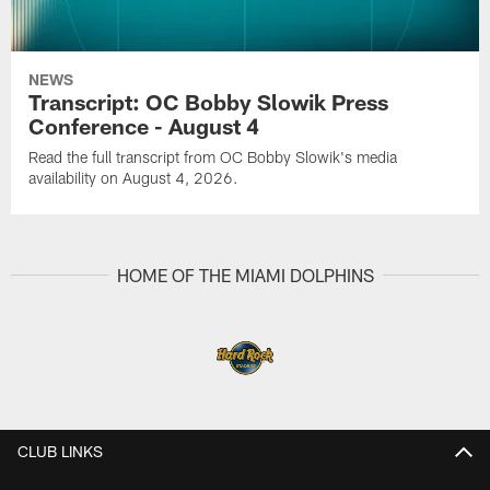
NEWS
Transcript: OC Bobby Slowik Press
Conference - August 4
Read the full transcript from OC Bobby Slowik's media
availability on August 4, 2026.
HOME OF THE MIAMI DOLPHINS
CLUB LINKS