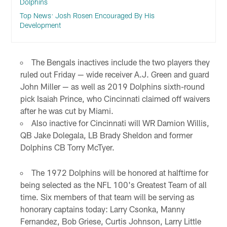
Dolphins
Top News: Josh Rosen Encouraged By His
Development
The Bengals inactives include the two players they
ruled out Friday — wide receiver A.J. Green and guard
John Miller — as well as 2019 Dolphins sixth-round
pick Isaiah Prince, who Cincinnati claimed off waivers
after he was cut by Miami.
Also inactive for Cincinnati will WR Damion Willis,
QB Jake Dolegala, LB Brady Sheldon and former
Dolphins CB Torry McTyer.
The 1972 Dolphins will be honored at halftime for
being selected as the NFL 100's Greatest Team of all
time. Six members of that team will be serving as
honorary captains today: Larry Csonka, Manny
Fernandez, Bob Griese, Curtis Johnson, Larry Little