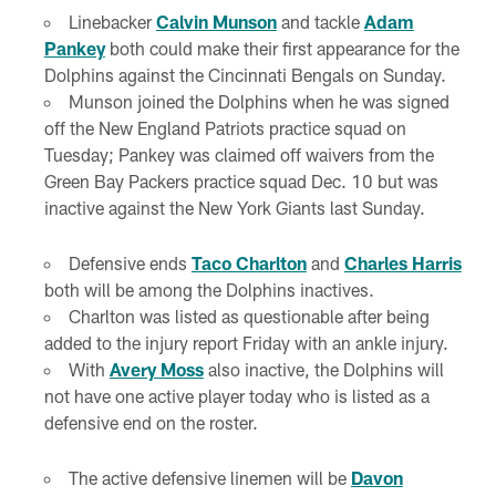
Linebacker
Calvin Munson
and tackle
Adam
Pankey
both could make their first appearance for the
Dolphins against the Cincinnati Bengals on Sunday.
Munson joined the Dolphins when he was signed
off the New England Patriots practice squad on
Tuesday; Pankey was claimed off waivers from the
Green Bay Packers practice squad Dec. 10 but was
inactive against the New York Giants last Sunday.
Defensive ends
Taco Charlton
and
Charles Harris
both will be among the Dolphins inactives.
Charlton was listed as questionable after being
added to the injury report Friday with an ankle injury.
With
Avery Moss
also inactive, the Dolphins will
not have one active player today who is listed as a
defensive end on the roster.
The active defensive linemen will be
Davon