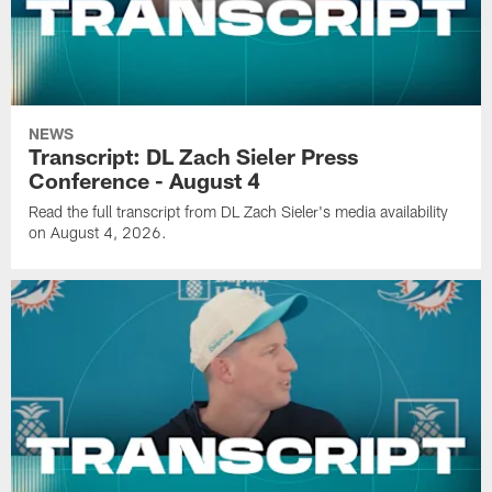
NEWS
Transcript: DL Zach Sieler Press
Conference - August 4
Read the full transcript from DL Zach Sieler's media availability
on August 4, 2026.