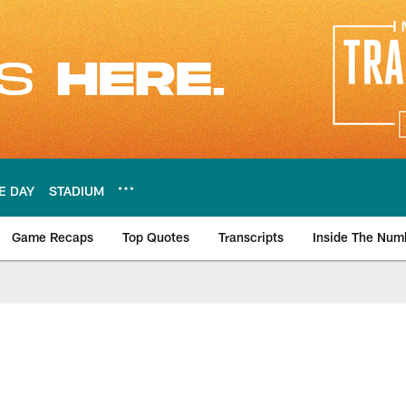
E DAY
STADIUM
Game Recaps
Top Quotes
Transcripts
Inside The Num
ws