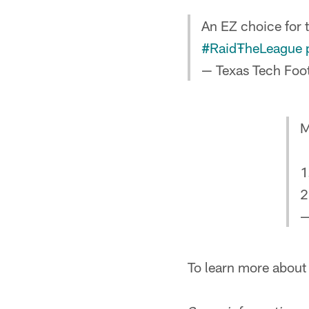
An EZ choice for 
#RaidŦheLeague
— Texas Tech Foo
M
1
2
—
To learn more abou