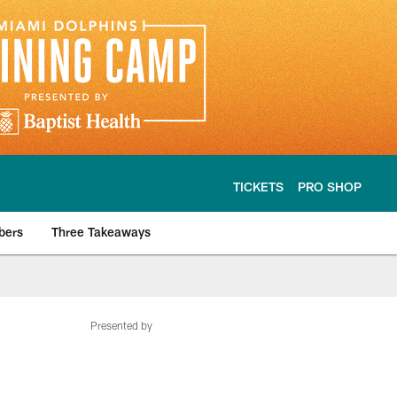
TICKETS
PRO SHOP
bers
Three Takeaways
Presented by