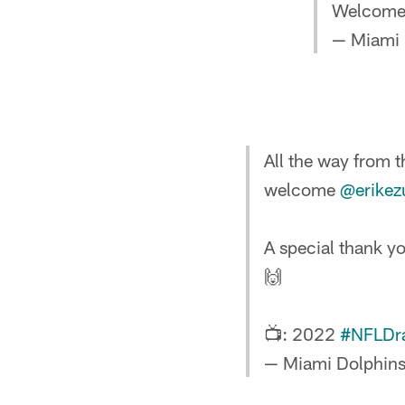
Welcome
— Miami 
All the way from t
welcome
@erike
A special thank yo
🙌
📺: 2022
#NFLDra
— Miami Dolphin