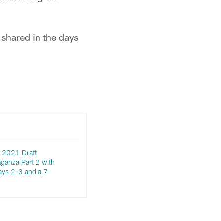
 shared in the days
 2021 Draft
aganza Part 2 with
ays 2-3 and a 7-