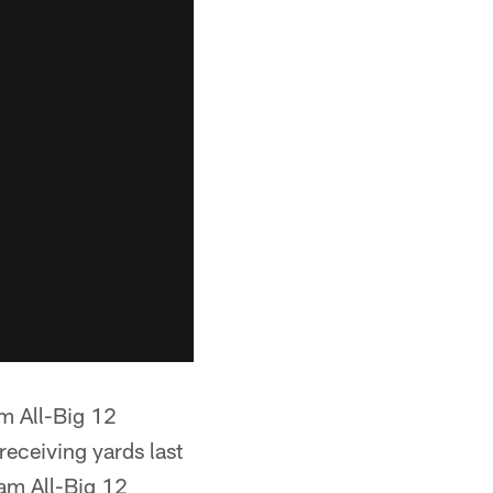
m All-Big 12
eceiving yards last
am All-Big 12