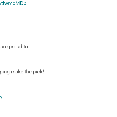
GwtiwmcMDp
 are proud to
lping make the pick!
w