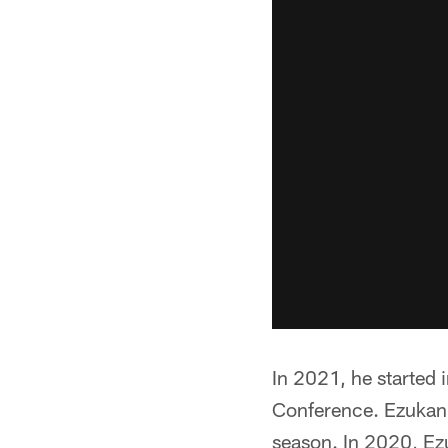
In 2021, he started
Conference. Ezukanm
season. In 2020, Ez