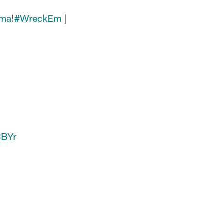
nma
!
#WreckEm
|
8BYr