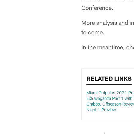
Conference.
More analysis and in
to come.
In the meantime, che
RELATED LINKS
Miami Dolphins 2021 Pre
Extravaganza Part 1 with 
Crabbs, Offseason Revie
Night 1 Preview