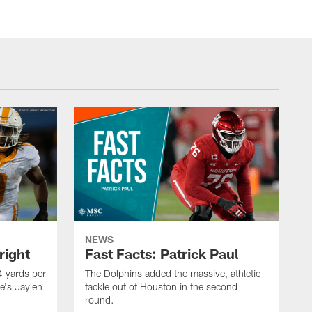
NEWS
right
Fast Facts: Patrick Paul
 yards per
The Dolphins added the massive, athletic
e's Jaylen
tackle out of Houston in the second
round.