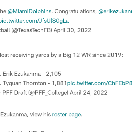
the
@MiamiDolphins
. Congratulations,
@erikezuka
pic.twitter.com/JfsUlS0gLa
tball (@TexasTechFB)
April 30, 2022
ost receiving yards by a Big 12 WR since 2019:
. Erik Ezukanma - 2,105
. Tyquan Thornton - 1,881
pic.twitter.com/ChFEbP
 PFF Draft (@PFF_College)
April 24, 2022
t Ezukanma, view his
roster page
.