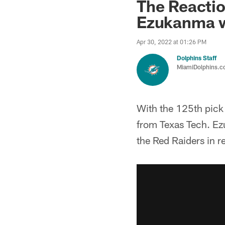
The Reactio
Ezukanma w
Apr 30, 2022 at 01:26 PM
Dolphins Staff
MiamiDolphins.
With the 125th pick
from Texas Tech. Ez
the Red Raiders in re