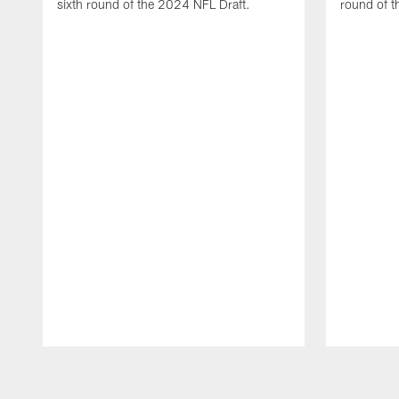
sixth round of the 2024 NFL Draft.
round of t
Pause
Play