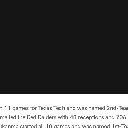
 in 11 games for Texas Tech and was named 2nd-Tea
a led the Red Raiders with 48 receptions and 706 r
ukanma started all 10 games and was named 1st-Te