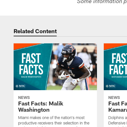
Some information p
Related Content
NEWS
NEWS
Fast Facts: Malik
Fast F
Washington
Kamar
Miami makes one of the nation's most
Dolphins 
productive receivers their selection in the
Defensive P