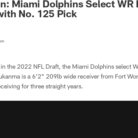
n: Miami Dolphins Select WR 
ith No. 125 Pick
com
 in the 2022 NFL Draft, the Miami Dolphins select
ukanma is a 6'2" 209lb wide receiver from Fort Wor
ceiving for three straight years.