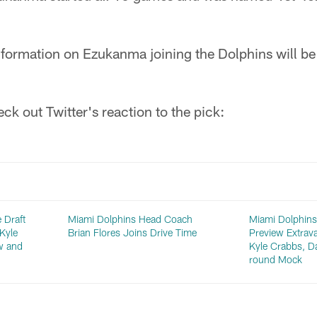
formation on Ezukanma joining the Dolphins will be
ck out Twitter's reaction to the pick:
 Draft
Miami Dolphins Head Coach
Miami Dolphins
Kyle
Brian Flores Joins Drive Time
Preview Extrav
w and
Kyle Crabbs, D
round Mock