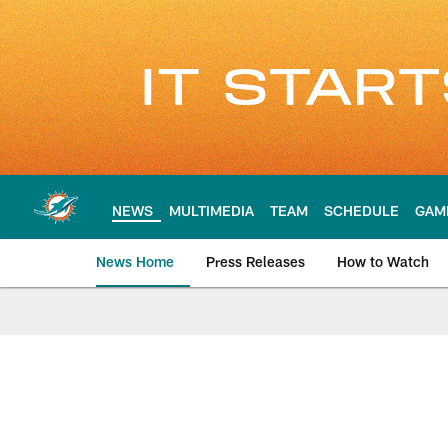
Skip
to
main
content
NEWS
MULTIMEDIA
TEAM
SCHEDULE
GAM
News Home
Press Releases
How to Watch
Miami Dolphins Ne