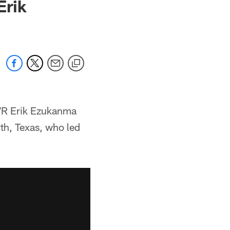
Erik
 WR Erik Ezukanma
th, Texas, who led