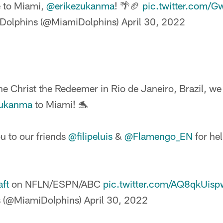
 to Miami,
@erikezukanma
! 🌴🏈
pic.twitter.com/
Dolphins (@MiamiDolphins)
April 30, 2022
he Christ the Redeemer in Rio de Janeiro, Brazil, we
zukanma
to Miami! 🐬
u to our friends
@filipeluis
&
@Flamengo_EN
for he
ft
on NFLN/ESPN/ABC
pic.twitter.com/AQ8qkUisp
s (@MiamiDolphins)
April 30, 2022