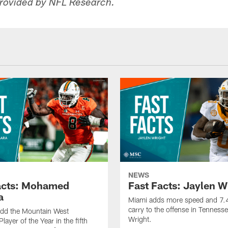
rovided by NFL Research.
NEWS
acts: Mohamed
Fast Facts: Jaylen W
a
Miami adds more speed and 7.4
carry to the offense in Tennesse
add the Mountain West
Wright.
layer of the Year in the fifth