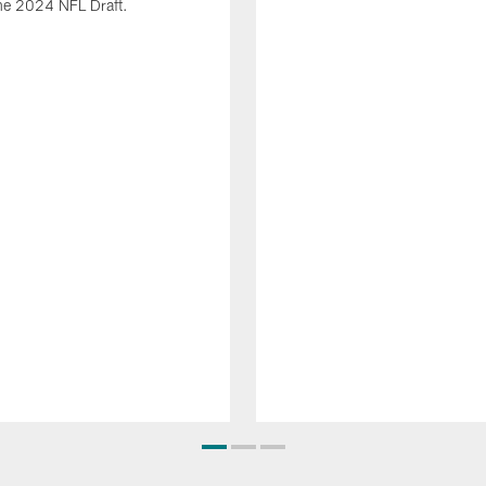
he 2024 NFL Draft.