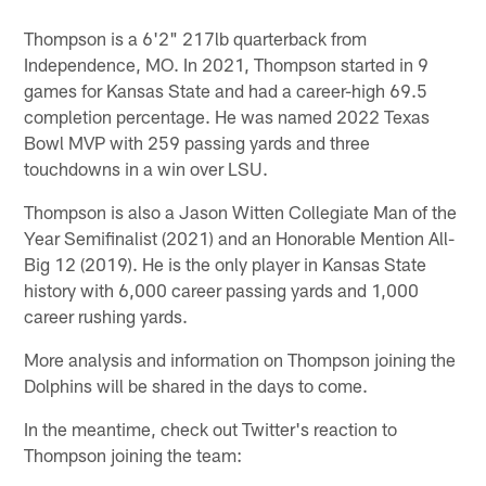
Thompson is a 6'2" 217lb quarterback from
Independence, MO. In 2021, Thompson started in 9
games for Kansas State and had a career-high 69.5
completion percentage. He was named 2022 Texas
Bowl MVP with 259 passing yards and three
touchdowns in a win over LSU.
Thompson is also a Jason Witten Collegiate Man of the
Year Semifinalist (2021) and an Honorable Mention All-
Big 12 (2019). He is the only player in Kansas State
history with 6,000 career passing yards and 1,000
career rushing yards.
More analysis and information on Thompson joining the
Dolphins will be shared in the days to come.
In the meantime, check out Twitter's reaction to
Thompson joining the team: