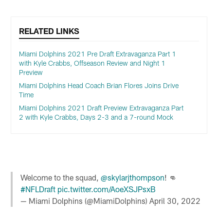
RELATED LINKS
Miami Dolphins 2021 Pre Draft Extravaganza Part 1
with Kyle Crabbs, Offseason Review and Night 1
Preview
Miami Dolphins Head Coach Brian Flores Joins Drive
Time
Miami Dolphins 2021 Draft Preview Extravaganza Part
2 with Kyle Crabbs, Days 2-3 and a 7-round Mock
Welcome to the squad,
@skylarjthompson
! 👊
#NFLDraft
pic.twitter.com/AoeXSJPsxB
— Miami Dolphins (@MiamiDolphins)
April 30, 2022