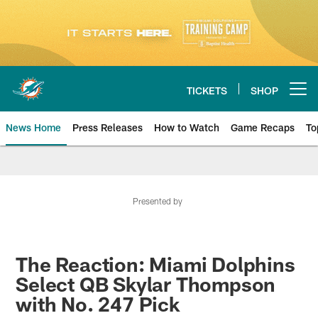
Skip
to
main
content
TICKETS
SHOP
Open menu button
News Home
Press Releases
How to Watch
Game Recaps
To
Miami Dolphins News
Presented by
The Reaction: Miami Dolphins
Select QB Skylar Thompson
with No. 247 Pick