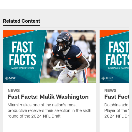
Related Content
NEWS
NEWS
Fast Facts: Malik Washington
Fast Fac
Miami makes one of the nation's most
Dolphins add t
productive receivers their selection in the sixth
Player of the Ye
round of the 2024 NFL Draft.
2024 NFL Draf