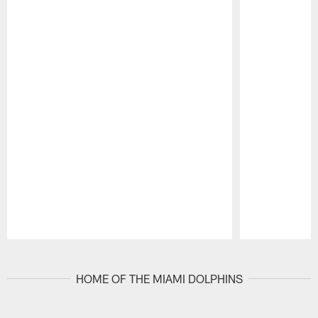
Pause
Play
HOME OF THE MIAMI DOLPHINS