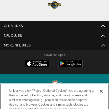
CLUB LINKS
NFL CLUBS
MORE NFL SITES
Download Apps
Unless you click “Reject Optional Cookies” you are agreeing to
the continued collection, storage, and use of cookies and
similar technologies (e.g., pixels) on this specific property,
© 2026 Miami Dolphins, Ltd. All rights reserved.
device, and browser. Cookies and similar technologies are