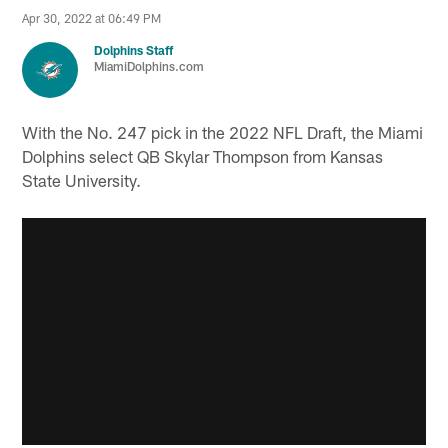
Apr 30, 2022 at 06:49 PM
Dolphins Staff
MiamiDolphins.com
With the No. 247 pick in the 2022 NFL Draft, the Miami
Dolphins select QB Skylar Thompson from Kansas
State University.