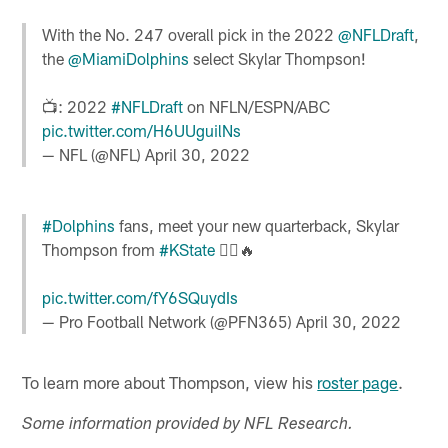
With the No. 247 overall pick in the 2022
@NFLDraft
,
the
@MiamiDolphins
select Skylar Thompson!
📺: 2022
#NFLDraft
on NFLN/ESPN/ABC
pic.twitter.com/H6UUguilNs
— NFL (@NFL)
April 30, 2022
#Dolphins
fans, meet your new quarterback, Skylar
Thompson from
#KState
🏃‍♂️🔥
pic.twitter.com/fY6SQuydIs
— Pro Football Network (@PFN365)
April 30, 2022
To learn more about Thompson, view his
roster page
.
Some information provided by NFL Research.