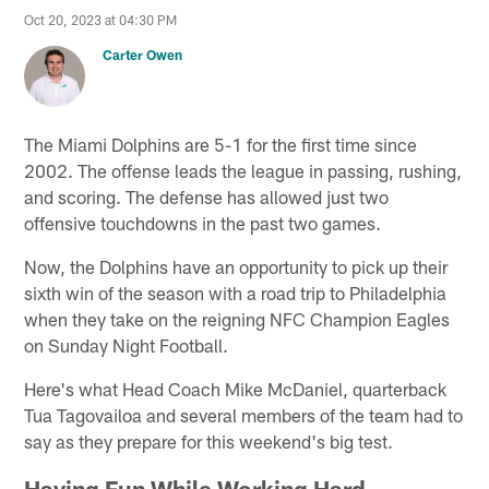
Oct 20, 2023 at 04:30 PM
Carter Owen
The Miami Dolphins are 5-1 for the first time since
2002. The offense leads the league in passing, rushing,
and scoring. The defense has allowed just two
offensive touchdowns in the past two games.
Now, the Dolphins have an opportunity to pick up their
sixth win of the season with a road trip to Philadelphia
when they take on the reigning NFC Champion Eagles
on Sunday Night Football.
Here's what Head Coach Mike McDaniel, quarterback
Tua Tagovailoa and several members of the team had to
say as they prepare for this weekend's big test.
Having Fun While Working Hard