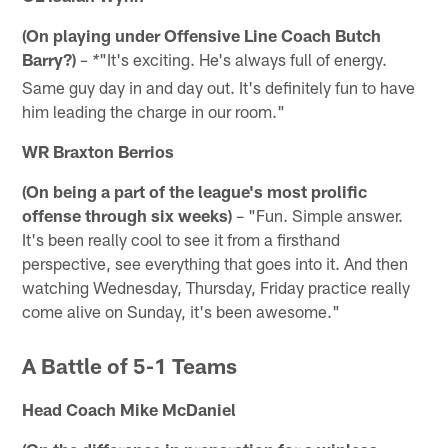
(On playing under Offensive Line Coach Butch
Barry?)
"It's exciting. He's always full of energy.
– *
Same guy day in and day out. It's definitely fun to have
him leading the charge in our room."
WR Braxton Berrios
(On being a part of the league's most prolific
offense through six weeks)
– "Fun. Simple answer.
It's been really cool to see it from a firsthand
perspective, see everything that goes into it. And then
watching Wednesday, Thursday, Friday practice really
come alive on Sunday, it's been awesome."
A Battle of 5-1 Teams
Head Coach Mike McDaniel