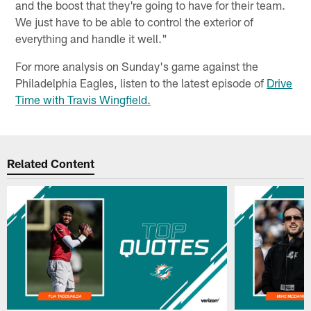
and the boost that they're going to have for their team.
We just have to be able to control the exterior of
everything and handle it well."
For more analysis on Sunday's game against the
Philadelphia Eagles, listen to the latest episode of
Drive
Time with Travis Wingfield.
Related Content