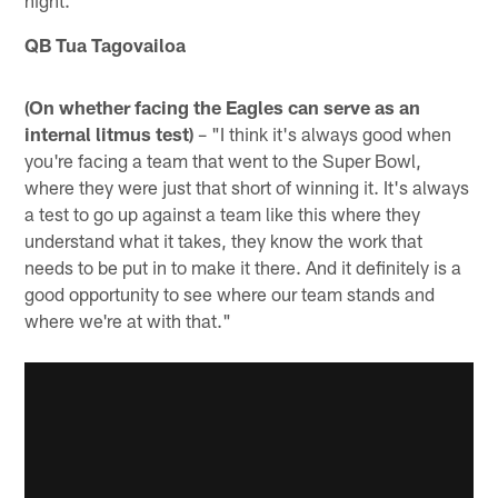
QB Tua Tagovailoa
(On whether facing the Eagles can serve as an
internal litmus test)
– "I think it's always good when
you're facing a team that went to the Super Bowl,
where they were just that short of winning it. It's always
a test to go up against a team like this where they
understand what it takes, they know the work that
needs to be put in to make it there. And it definitely is a
good opportunity to see where our team stands and
where we're at with that."