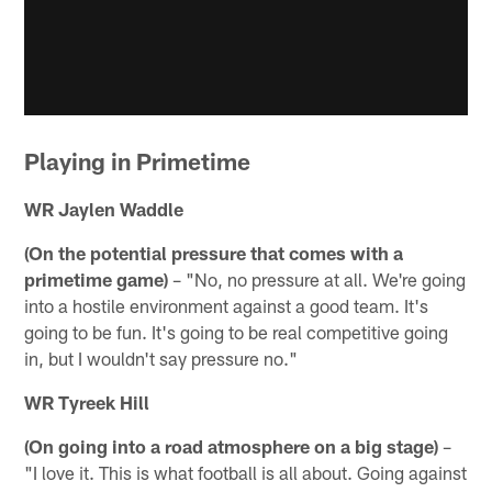
Playing in Primetime
WR Jaylen Waddle
(On the potential pressure that comes with a
primetime game)
– "No, no pressure at all. We're going
into a hostile environment against a good team. It's
going to be fun. It's going to be real competitive going
in, but I wouldn't say pressure no."
WR Tyreek Hill
(On going into a road atmosphere on a big stage)
–
"I love it. This is what football is all about. Going against