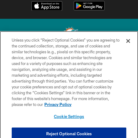
Unless you click “Reject Optional Cookies” you are agreeing to
the continued collection, storage, and use of cookies and
similar technologies (e.g., pixels) on this specific property,
© 2026 Miami Dolphins, Ltd. All rights reserved.
device, and browser. Cookies and similar technologies are
used for a variety of purposes such as enhancing site
TERMS & CONDITIONS
navigation, analyzing site usage, and assisting in our
PRIVACY POLICY
marketing and advertising efforts, including targeted
advertising through third parties. You can further customize
ACCESSIBILITY
your cookie preferences and opt out of optional cookies by
clicking the “Cookies Settings” link in this banner or in the
CONTACT US
footer of this website’s homepage. For more information,
SITE MAP
please refer to our
Privacy Policy
AD CHOICES
Cookie Settings
YOUR PRIVACY CHOICES
COOKIE SETTINGS
Reject Optional Cookies