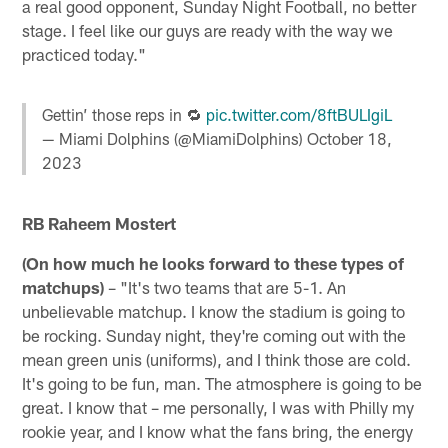
a real good opponent, Sunday Night Football, no better
stage. I feel like our guys are ready with the way we
practiced today."
Gettin’ those reps in 🔁
pic.twitter.com/8ftBULIgiL
— Miami Dolphins (@MiamiDolphins)
October 18,
2023
RB Raheem Mostert
(On how much he looks forward to these types of
matchups)
– "It's two teams that are 5-1. An
unbelievable matchup. I know the stadium is going to
be rocking. Sunday night, they're coming out with the
mean green unis (uniforms), and I think those are cold.
It's going to be fun, man. The atmosphere is going to be
great. I know that – me personally, I was with Philly my
rookie year, and I know what the fans bring, the energy