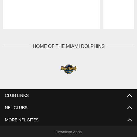
Pause
Play
HOME OF THE MIAMI DOLPHINS
CLUB LINKS
NFL CLUBS
MORE NFL SITES
Download Apps