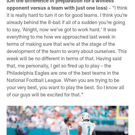
(On the difference in preparation for a winless
opponent versus a team with just one loss)
– "I think
it is really hard to turn it on for good teams. I think you're
already behind the 8-ball if all of a sudden you're going
to say, 'Alright, now we've got to work hard.' It was
everything to me how we approached last week in
terms of making sure that we're at the stage of the
development of the team to worry about ourselves. This
week will be no different in terms of that. Having said
that, me personally, I get so fired up to play – the
Philadelphia Eagles are one of the best teams in the
National Football League. When you are trying to be
your very best, you want to play the best. So I know all
of our guys will be excited for that."