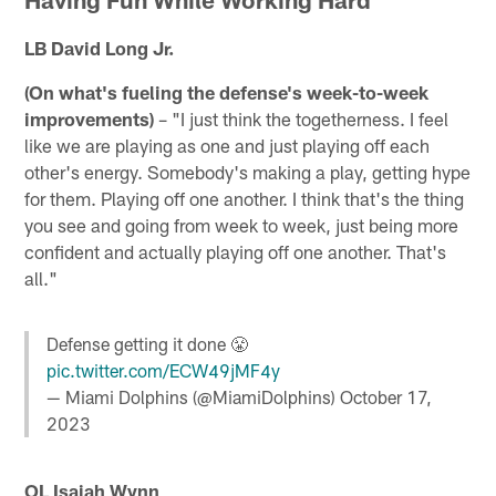
LB David Long Jr.
(On what's fueling the defense's week-to-week
improvements)
– "I just think the togetherness. I feel
like we are playing as one and just playing off each
other's energy. Somebody's making a play, getting hype
for them. Playing off one another. I think that's the thing
you see and going from week to week, just being more
confident and actually playing off one another. That's
all."
Defense getting it done 😤
pic.twitter.com/ECW49jMF4y
— Miami Dolphins (@MiamiDolphins)
October 17,
2023
OL Isaiah Wynn