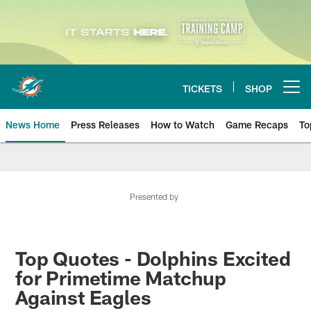
Skip
to
main
content
TICKETS
SHOP
Open menu button
News Home
Press Releases
How to Watch
Game Recaps
To
Miami Dolphins News
Presented by
Top Quotes - Dolphins Excited
for Primetime Matchup
Against Eagles