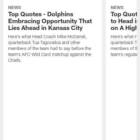
NEWS
NEWS
Top Quotes - Dolphins
Top Quote
Embracing Opportunity That
to Head i
Lies Ahead in Kansas City
on A High
Here's what Head Coach Mike McDaniel,
Here's what H
quarterback Tua Tagovailoa and other
quarterback Tu
members of the team had to say before the
members of the
team's AFC Wild Card matchup against the
team's regular 
Chiefs.