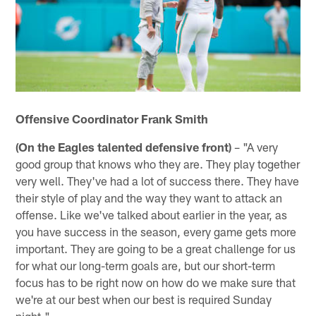
Offensive Coordinator Frank Smith
(On the Eagles talented defensive front)
– "A very
good group that knows who they are. They play together
very well. They've had a lot of success there. They have
their style of play and the way they want to attack an
offense. Like we've talked about earlier in the year, as
you have success in the season, every game gets more
important. They are going to be a great challenge for us
for what our long-term goals are, but our short-term
focus has to be right now on how do we make sure that
we're at our best when our best is required Sunday
night."